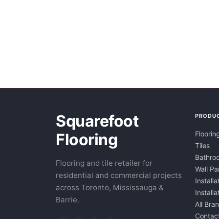
Squarefoot
PRODU
Floorin
Flooring
Tiles
Bathroo
Flooring and tile retailer for
Wall Pa
residential and commercial projects
Installa
across Toronto, Mississauga &
Install
Barrie.
All Bra
Contac