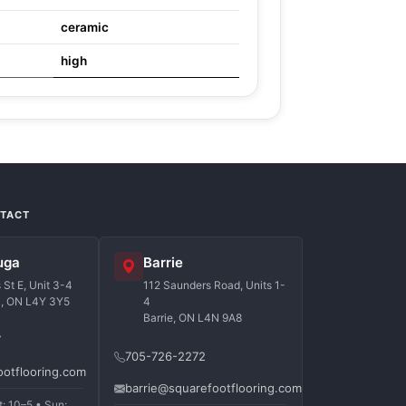
ceramic
high
NTACT
uga
Barrie
St E, Unit 3-4
112 Saunders Road, Units 1-
a, ON L4Y 3Y5
4
Barrie, ON L4N 9A8
7
705-726-2272
ootflooring.com
barrie@squarefootflooring.com
t: 10–5 • Sun: