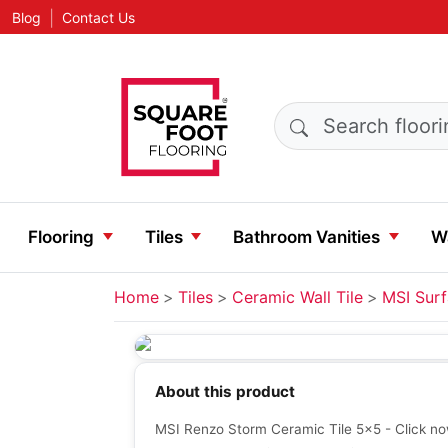
|
Blog
Contact Us
Search products
Flooring
Tiles
Bathroom Vanities
Wa
Home
Tiles
Ceramic Wall Tile
MSI Sur
About this product
MSI Renzo Storm Ceramic Tile 5x5 - Click now