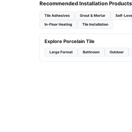
Recommended Installation Products
Tile Adhesives
Grout & Mortar
Self-Leve
In-Floor Heating
Tile Installation
Explore Porcelain Tile
Large Format
Bathroom
Outdoor