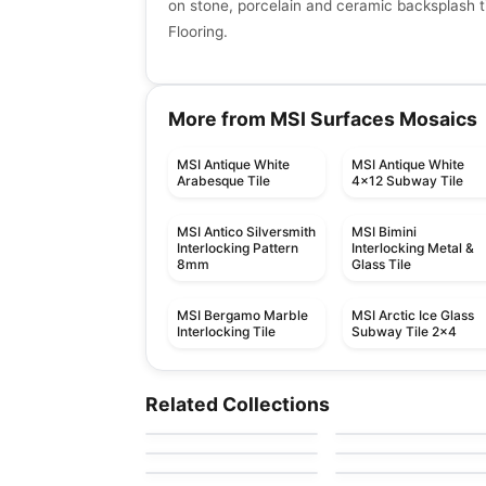
on stone, porcelain and ceramic backsplash ti
Flooring.
More from MSI Surfaces Mosaics
MSI Antique White
MSI Antique White
Arabesque Tile
4x12 Subway Tile
MSI Antico Silversmith
MSI Bimini
Interlocking Pattern
Interlocking Metal &
8mm
Glass Tile
MSI Bergamo Marble
MSI Arctic Ice Glass
Interlocking Tile
Subway Tile 2x4
Ceramic Wall Tile
Ceramic Wall Tile
Urban 2.0
Raffino Anatolia
Ceramic Wall Tile
Ceramic Wall Tile
Related Collections
by
Richmond Flooring
by
Anatolia Tile & Ston
Olympia Tiles
1867 Tile – White
Ceramic Wall Tile
Ceramic Wall Tile
by
Olympia Tile
by
1867 Floors
Ceramic Wall Tiles
Raffino
Pure White
by
Richmond Flooring
by
Richmond Flooring