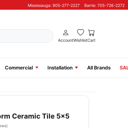
Mississauga: 905-277-2227
Barrie: 705-726-2272
Account
Wishlist
Cart
Commercial
Installation
All Brands
SA
rm Ceramic Tile 5x5
iews
)