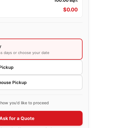
100.00
sqft
$
0.00
y
ss days or choose your date
Pickup
house Pickup
how you'd like to proceed
Ask for a Quote