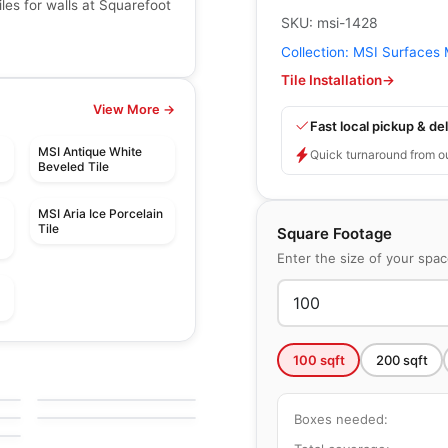
les for walls at Squarefoot
SKU:
msi-1428
Collection:
MSI Surfaces 
Tile Installation
→
View More →
Fast local pickup & del
MSI Antique White
Quick turnaround from o
Beveled Tile
MSI Aria Ice Porcelain
Tile
Square Footage
Enter the size of your spa
Ceramic Wall Tile
100
sqft
200
sqft
Libra
Ceramic Wall Tile
e
by
Midgley West
Simply Modern
by
Richmond Flooring
Boxes needed: