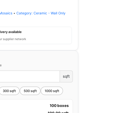
Mosaics
•
Category:
Ceramic - Wall Only
ivery available
ur supplier network
ce
sqft
300
sqft
500
sqft
1000
sqft
100
boxes