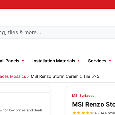
ll Panels
Installation Materials
Services
faces Mosaics
MSI Renzo Storm Ceramic Tile 5x5
MSI Surfaces
MSI Renzo Sto
 for low prices and deals
★★★★★
★★★★★
4.7
(
44
rev