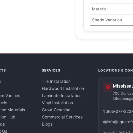
Material
Shade Variation
CTS
SERVICES
LOCATIONS & CO
g
Tile Installation
Mississa
Hardwood Installation
700 Dundas 
m Vanities
Laminate Installation
Mississaug
nels
Vinyl Installation
tion Materials
Grout Cleaning
905-277-222
ation Hub
Commercial Services
info@squaref
nds
Blogs
t Us
Mon–Fri: 9–6 • Sa