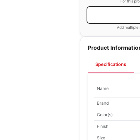
For this pr
Add multiple 
Product Informatio
Specifications
Name
Brand
Color(s)
Finish
Size