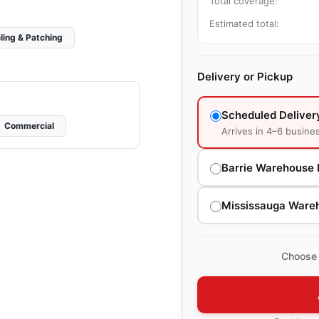
Total coverage:
Estimated total:
ling & Patching
Delivery or Pickup
Scheduled Deliver
Commercial
Arrives in 4–6 busine
Barrie Warehouse 
Mississauga Ware
Choose 