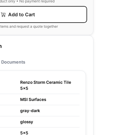
oduct only • No payment required
Add to Cart
items and request a quote together
n
Documents
Renzo Storm Ceramic Tile
5x5
MSI Surfaces
gray-dark
glossy
5x5