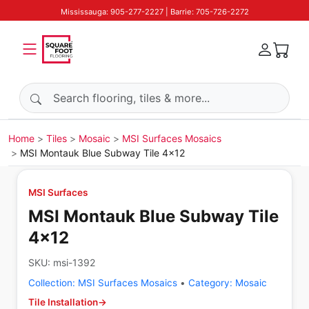
Mississauga: 905-277-2227 | Barrie: 705-726-2272
Search products
Home
Tiles
Mosaic
MSI Surfaces Mosaics
MSI Montauk Blue Subway Tile 4x12
MSI Surfaces
MSI Montauk Blue Subway Tile
4x12
SKU:
msi-1392
Collection:
MSI Surfaces Mosaics
•
Category:
Mosaic
Tile Installation
→