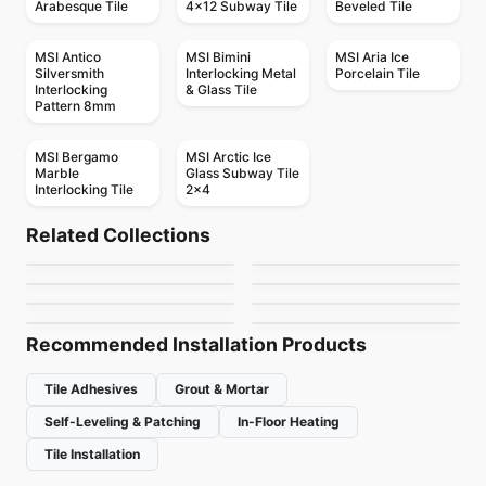
Arabesque Tile
4x12 Subway Tile
Beveled Tile
MSI Antico
MSI Bimini
MSI Aria Ice
Silversmith
Interlocking Metal
Porcelain Tile
Interlocking
& Glass Tile
Pattern 8mm
MSI Bergamo
MSI Arctic Ice
Marble
Glass Subway Tile
Interlocking Tile
2x4
Mosaic
Mosaic
Abstracto
Crystal Ceratec
Mosaic
Mosaic
Related Collections
Candy
Mango Mosaics
Mosaic
Mosaic
by
Ciot Tiles
by
Ceratec Tiles
Geotonik
Textures
Mosaic
Mosaic
by
Ciot Tiles
by
Mango Tile and Mosaics
Hexanium
Cities
by
Ceratec Tiles
by
Ciot Tiles
by
Ciot Tiles
by
Ciot Tiles
Recommended Installation Products
Tile Adhesives
Grout & Mortar
Self-Leveling & Patching
In-Floor Heating
Tile Installation