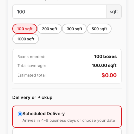
sqft
100
sqft
200
sqft
300
sqft
500
sqft
1000
sqft
100
boxes
Boxes needed:
100.00
sqft
Total coverage:
$
0.00
Estimated total:
Delivery or Pickup
Scheduled Delivery
Arrives in 4–6 business days or choose your date