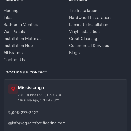
Flooring
Tile Installation
Tiles
Hardwood Installation
Bathroom Vanities
Laminate Installation
Wall Panels
Vinyl Installation
Installation Materials
Grout Cleaning
Installation Hub
Commercial Services
All Brands
Blogs
Contact Us
LOCATIONS & CONTACT
Mississauga
700 Dundas St E, Unit 3-4
Mississauga, ON L4Y 3Y5
905-277-2227
info@squarefootflooring.com