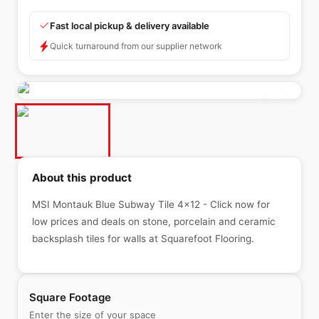
Fast local pickup & delivery available
Quick turnaround from our supplier network
About this product
MSI Montauk Blue Subway Tile 4x12 - Click now for
low prices and deals on stone, porcelain and ceramic
backsplash tiles for walls at Squarefoot Flooring.
Square Footage
Enter the size of your space