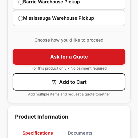
Barrie Warehouse Pickup
Mississauga Warehouse Pickup
Choose how you'd like to proceed
Ask for a Quote
For this product only • No payment required
Add to Cart
Add multiple items and request a quote together
Product Information
Specifications
Documents