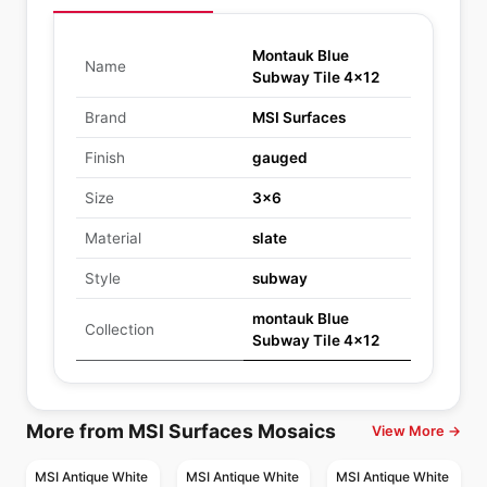
Montauk Blue
Name
Subway Tile 4x12
Brand
MSI Surfaces
Finish
gauged
Size
3x6
Material
slate
Style
subway
montauk Blue
Collection
Subway Tile 4x12
More from MSI Surfaces Mosaics
View More →
MSI Antique White
MSI Antique White
MSI Antique White