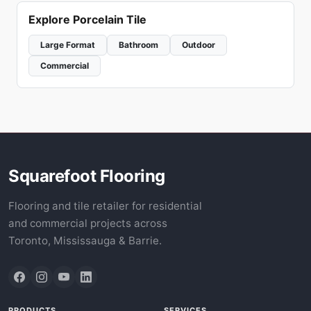
Explore Porcelain Tile
Large Format
Bathroom
Outdoor
Commercial
Squarefoot Flooring
Flooring and tile retailer for residential
and commercial projects across
Toronto, Mississauga & Barrie.
PRODUCTS
SERVICES