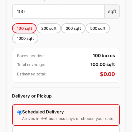
sqft
100
sqft
200
sqft
300
sqft
500
sqft
1000
sqft
100
boxes
Boxes needed:
100.00
sqft
Total coverage:
$
0.00
Estimated total:
Delivery or Pickup
Scheduled Delivery
Arrives in 4–6 business days or choose your date