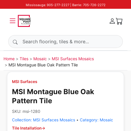
Mississauga: 905-277-2227 | Barrie: 705-726-2272
Search products
Home
Tiles
Mosaic
MSI Surfaces Mosaics
MSI Montague Blue Oak Pattern Tile
MSI Surfaces
MSI Montague Blue Oak
Pattern Tile
SKU:
msi-1280
Collection:
MSI Surfaces Mosaics
•
Category:
Mosaic
Tile Installation
→