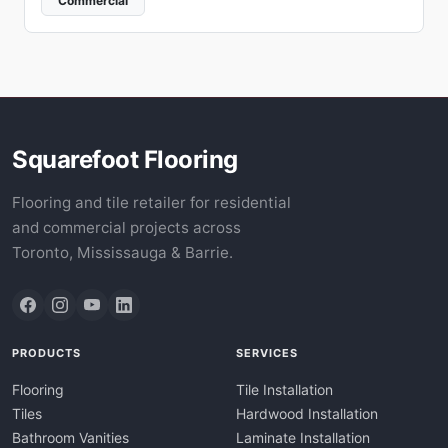
Commercial
Squarefoot Flooring
Flooring and tile retailer for residential
and commercial projects across
Toronto, Mississauga & Barrie.
PRODUCTS
SERVICES
Flooring
Tile Installation
Tiles
Hardwood Installation
Bathroom Vanities
Laminate Installation