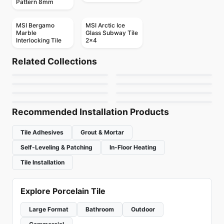
Pattern 8mm
MSI Bergamo
MSI Arctic Ice
Marble
Glass Subway Tile
Interlocking Tile
2x4
Mosaic
Mosaic
Mudtile
Element Glass
Mosaic
Mosaic
Related Collections
Botanica
Yukon
Mosaic
Anatolia
Mosaic
by
Ciot Tiles
by
Anatolia Tile & Stone
Arabesk
Diamante
Mosaic
Mosaic
by
Ciot Tiles
by
Ciot Tiles
Element Glass
Hoop
by
Ciot Tiles
by
Ceratec Tiles
Richmond
by
Richmond Flooring
by
Ceratec Tiles
Recommended Installation Products
Tile Adhesives
Grout & Mortar
Self-Leveling & Patching
In-Floor Heating
Tile Installation
Explore Porcelain Tile
Large Format
Bathroom
Outdoor