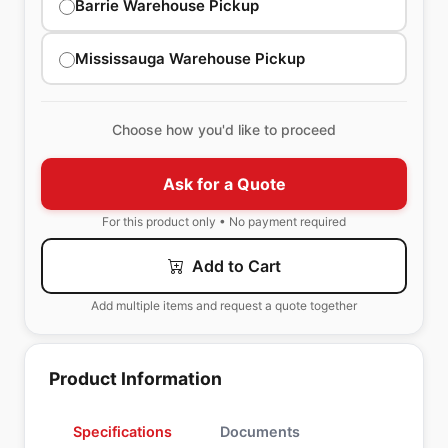
Barrie Warehouse Pickup
Mississauga Warehouse Pickup
Choose how you'd like to proceed
Ask for a Quote
For this product only • No payment required
Add to Cart
Add multiple items and request a quote together
Product Information
Specifications
Documents