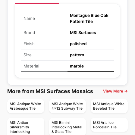
Montague Blue Oak
Name
Pattern Tile
Brand
MSI Surfaces
Finish
polished
Size
pattern
Material
marble
More from MSI Surfaces Mosaics
View More →
MSI Antique White
MSI Antique White
MSI Antique White
Arabesque Tile
4x12 Subway Tile
Beveled Tile
MSI Antico
MSI Bimini
MSI Aria Ice
Silversmith
Interlocking Metal
Porcelain Tile
Interlocking
& Glass Tile