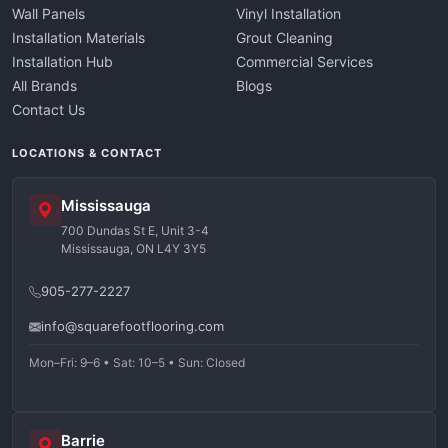
Wall Panels
Vinyl Installation
Installation Materials
Grout Cleaning
Installation Hub
Commercial Services
All Brands
Blogs
Contact Us
LOCATIONS & CONTACT
Mississauga
700 Dundas St E, Unit 3-4
Mississauga, ON L4Y 3Y5
905-277-2227
info@squarefootflooring.com
Mon–Fri: 9–6 • Sat: 10–5 • Sun: Closed
Barrie