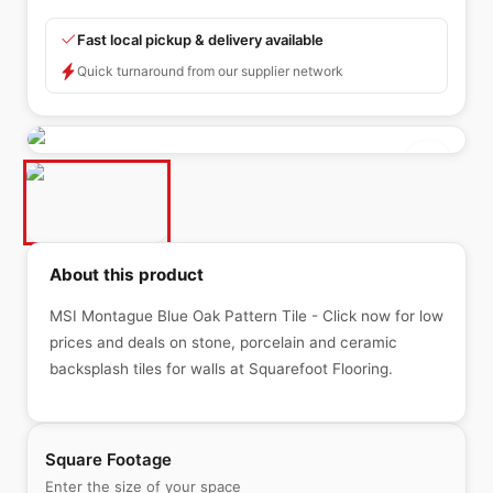
Fast local pickup & delivery available
Quick turnaround from our supplier network
About this product
MSI Montague Blue Oak Pattern Tile - Click now for low
prices and deals on stone, porcelain and ceramic
backsplash tiles for walls at Squarefoot Flooring.
Square Footage
Enter the size of your space