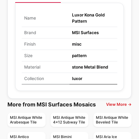
Luxor Kona Gold
Name
Pattern
Brand
MSI Surfaces
Finish
misc
Size
pattern
Material
stone Metal Blend
Collection
luxor
More from MSI Surfaces Mosaics
View More →
MSI Antique White
MSI Antique White
MSI Antique White
Arabesque Tile
4x12 Subway Tile
Beveled Tile
MSI Antico
MSI Bimini
MSI Aria Ice