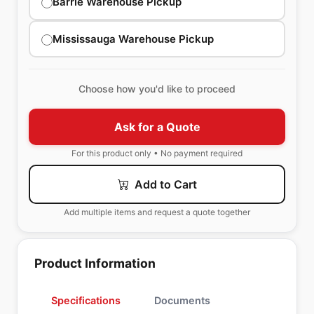
Barrie Warehouse Pickup
Mississauga Warehouse Pickup
Choose how you'd like to proceed
Ask for a Quote
For this product only • No payment required
Add to Cart
Add multiple items and request a quote together
Product Information
Specifications
Documents