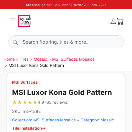
Mississauga: 905-277-2227 | Barrie: 705-726-2272
Search products
Home
Tiles
Mosaic
MSI Surfaces Mosaics
MSI Luxor Kona Gold Pattern
MSI Surfaces
MSI Luxor Kona Gold Pattern
★★★★★
★★★★★
4.9
(
65
reviews
)
SKU:
msi-1382
Collection:
MSI Surfaces Mosaics
•
Category:
Mosaic
Tile Installation
→