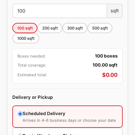
sqft
100
sqft
200
sqft
300
sqft
500
sqft
1000
sqft
100
boxes
Boxes needed:
100.00
sqft
Total coverage:
$
0.00
Estimated total:
Delivery or Pickup
Scheduled Delivery
Arrives in 4–6 business days or choose your date