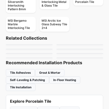
Silversmith
Interlocking Metal
Porcelain Tile
Interlocking
& Glass Tile
Pattern 8mm
MSI Bergamo
MSI Arctic Ice
Marble
Glass Subway Tile
Interlocking Tile
2x4
Mosaic
Mosaic
Mudtile
Element Glass
Mosaic
Mosaic
Related Collections
Botanica
Yukon
Mosaic
Anatolia
Mosaic
by
Ciot Tiles
by
Anatolia Tile & Stone
Arabesk
Diamante
Mosaic
Mosaic
by
Ciot Tiles
by
Ciot Tiles
DZN Mosaics
Element Glass
by
Ciot Tiles
by
Ceratec Tiles
Richmond
by
DZN Mosaics
by
Richmond Flooring
Recommended Installation Products
Tile Adhesives
Grout & Mortar
Self-Leveling & Patching
In-Floor Heating
Tile Installation
Explore Porcelain Tile