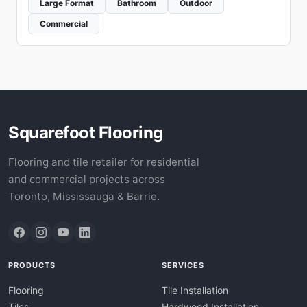
Large Format
Bathroom
Outdoor
Commercial
Squarefoot Flooring
Flooring and tile retailer for residential
and commercial projects across
Toronto, Mississauga & Barrie.
PRODUCTS
SERVICES
Flooring
Tile Installation
Tiles
Hardwood Installation