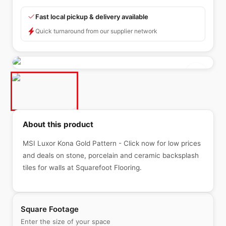
Fast local pickup & delivery available
Quick turnaround from our supplier network
About this product
MSI Luxor Kona Gold Pattern - Click now for low prices
and deals on stone, porcelain and ceramic backsplash
tiles for walls at Squarefoot Flooring.
Square Footage
Enter the size of your space