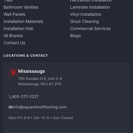
Bathroom Vanities
Laminate Installation
Wall Panels
Vinyl Installation
Installation Materials
Grout Cleaning
Installation Hub
Commercial Services
All Brands
Blogs
Contact Us
LOCATIONS & CONTACT
Mississauga
700 Dundas St E, Unit 3-4
Mississauga, ON L4Y 3Y5
905-277-2227
info@squarefootflooring.com
Mon–Fri: 9–6 • Sat: 10–5 • Sun: Closed