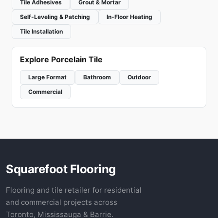
Tile Adhesives
Grout & Mortar
Self-Leveling & Patching
In-Floor Heating
Tile Installation
Explore Porcelain Tile
Large Format
Bathroom
Outdoor
Commercial
Squarefoot Flooring
Flooring and tile retailer for residential
and commercial projects across
Toronto, Mississauga & Barrie.