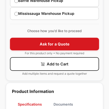
Barrie Warehouse Pickup
Mississauga Warehouse Pickup
Choose how you'd like to proceed
Ask for a Quote
For this product only • No payment required
Add to Cart
Add multiple items and request a quote together
Product Information
Specifications
Documents