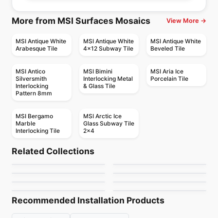
More from MSI Surfaces Mosaics
View More →
MSI Antique White
MSI Antique White
MSI Antique White
Arabesque Tile
4x12 Subway Tile
Beveled Tile
MSI Antico
MSI Bimini
MSI Aria Ice
Silversmith
Interlocking Metal
Porcelain Tile
Interlocking
& Glass Tile
Pattern 8mm
MSI Bergamo
MSI Arctic Ice
Marble
Glass Subway Tile
Interlocking Tile
2x4
Mosaic
Mosaic
Dolomite Ceratec
Mdr Stone Tile
Mosaic
Mosaic
Related Collections
Mudtile
Gold Mosaic
Mosaic
Thassos
Mosaic
by
Ceratec Tiles
by
MDR Stone
Jewel
Urban Zebra Glass
Mosaic
Mosaic
by
Ciot Tiles
by
Ciot Tiles
Flower
Nordik Ceratec
by
Ciot Tiles
by
Urban Zebra
by
Ciot Tiles
by
Ceratec Tiles
Recommended Installation Products