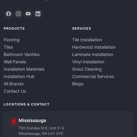
PRODUCTS
SERVICES
Flooring
Tile Installation
Tiles
Hardwood Installation
Bathroom Vanities
Laminate Installation
Wall Panels
Vinyl Installation
Installation Materials
Grout Cleaning
Installation Hub
Commercial Services
All Brands
Blogs
Contact Us
LOCATIONS & CONTACT
Mississauga
700 Dundas St E, Unit 3-4
Mississauga, ON L4Y 3Y5