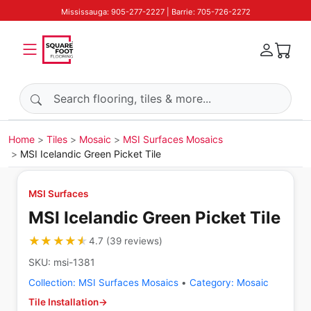
Mississauga: 905-277-2227 | Barrie: 705-726-2272
Search products
Home
Tiles
Mosaic
MSI Surfaces Mosaics
MSI Icelandic Green Picket Tile
MSI Surfaces
MSI Icelandic Green Picket Tile
★★★★★
★★★★★
4.7
(
39
reviews
)
SKU:
msi-1381
Collection:
MSI Surfaces Mosaics
•
Category:
Mosaic
Tile Installation
→