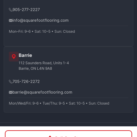
905-277-2227
info@squarefootflooring.com
Mon–Fri: 9–6 • Sat: 10–5 • Sun: Closed
Barrie
112 Saunders Road, Units 1-4
Barrie, ON L4N 9A8
705-726-2272
barrie@squarefootflooring.com
Mon/Wed/Fri: 9–6 • Tue/Thu: 9–5 • Sat: 10–5 • Sun: Closed
©
2026
Squarefoot Flooring. All rights reserved.