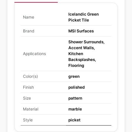
Icelandic Green
Name
Picket Tile
Brand
MSI Surfaces
Shower Surrounds,
Accent Walls,
Applications
Kitchen
Backsplashes,
Flooring
Color(s)
green
Finish
polished
Size
pattern
Material
marble
Style
picket