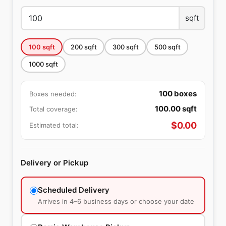
sqft
100
sqft
200
sqft
300
sqft
500
sqft
1000
sqft
100
boxes
Boxes needed:
100.00
sqft
Total coverage:
$
0.00
Estimated total:
Delivery or Pickup
Scheduled Delivery
Arrives in 4–6 business days or choose your date