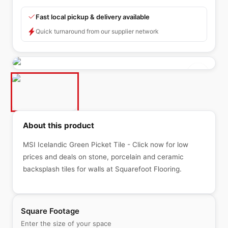
Fast local pickup & delivery available
Quick turnaround from our supplier network
About this product
MSI Icelandic Green Picket Tile - Click now for low
prices and deals on stone, porcelain and ceramic
backsplash tiles for walls at Squarefoot Flooring.
Square Footage
Enter the size of your space