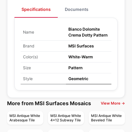
Specifications
Documents
Bianco Dolomite
Name
Crema Dotty Pattern
Brand
MSI Surfaces
Color(s)
White-Warm
Size
Pattern
Style
Geometric
More from MSI Surfaces Mosaics
View More →
MSI Antique White
MSI Antique White
MSI Antique White
Arabesque Tile
4x12 Subway Tile
Beveled Tile