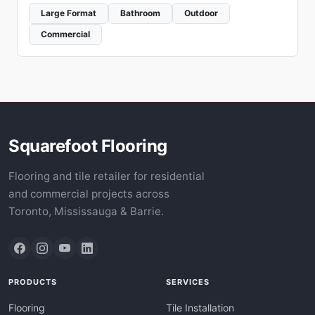
Large Format
Bathroom
Outdoor
Commercial
Squarefoot Flooring
Flooring and tile retailer for residential
and commercial projects across
Toronto, Mississauga & Barrie.
PRODUCTS
SERVICES
Flooring
Tile Installation