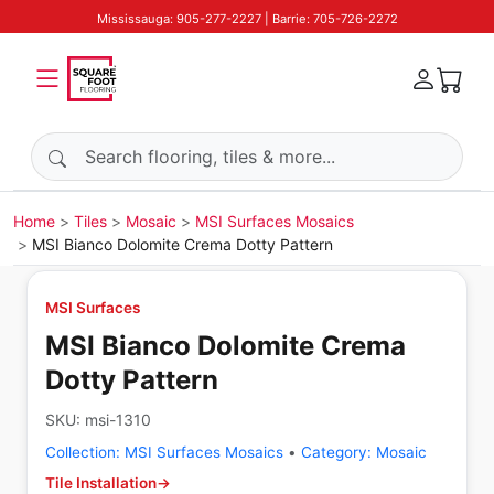
Mississauga: 905-277-2227 | Barrie: 705-726-2272
Search products
Home
Tiles
Mosaic
MSI Surfaces Mosaics
MSI Bianco Dolomite Crema Dotty Pattern
MSI Surfaces
MSI Bianco Dolomite Crema
Dotty Pattern
SKU:
msi-1310
Collection:
MSI Surfaces Mosaics
•
Category:
Mosaic
Tile Installation
→