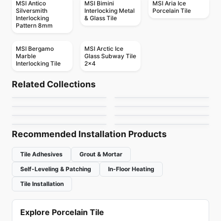
MSI Antico
MSI Bimini
MSI Aria Ice
Silversmith
Interlocking Metal
Porcelain Tile
Interlocking
& Glass Tile
Pattern 8mm
MSI Bergamo
MSI Arctic Ice
Marble
Glass Subway Tile
Interlocking Tile
2x4
Mosaic
Mosaic
Tessara
Precious
Mosaic
Mosaic
Related Collections
Trapezium
Obsidian Glass
Mosaic
Mosaic
by
Ceratec Tiles
by
Ceratec Tiles
Simply Modern
Karma
Mosaic
Mosaic
by
Ciot Tiles
by
Anatolia Tile & Stone
Mosaic Ceratec
Exagon Ceratec
by
Richmond Flooring
by
Ciot Tiles
by
Ceratec Tiles
by
Ceratec Tiles
Recommended Installation Products
Tile Adhesives
Grout & Mortar
Self-Leveling & Patching
In-Floor Heating
Tile Installation
Explore Porcelain Tile