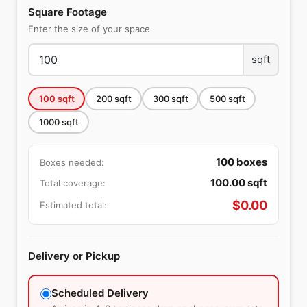
Square Footage
Enter the size of your space
sqft
100
sqft
200
sqft
300
sqft
500
sqft
1000
sqft
100
boxes
Boxes needed:
100.00
sqft
Total coverage:
$
0.00
Estimated total:
Delivery or Pickup
Scheduled Delivery