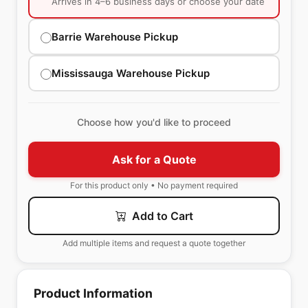
Arrives in 4–6 business days or choose your date
Barrie Warehouse Pickup
Mississauga Warehouse Pickup
Choose how you'd like to proceed
Ask for a Quote
For this product only • No payment required
Add to Cart
Add multiple items and request a quote together
Product Information