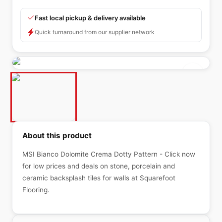
Fast local pickup & delivery available
Quick turnaround from our supplier network
About this product
MSI Bianco Dolomite Crema Dotty Pattern - Click now
for low prices and deals on stone, porcelain and
ceramic backsplash tiles for walls at Squarefoot
Flooring.