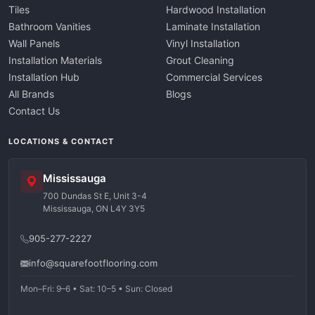
Tiles
Hardwood Installation
Bathroom Vanities
Laminate Installation
Wall Panels
Vinyl Installation
Installation Materials
Grout Cleaning
Installation Hub
Commercial Services
All Brands
Blogs
Contact Us
LOCATIONS & CONTACT
Mississauga
700 Dundas St E, Unit 3-4
Mississauga, ON L4Y 3Y5
905-277-2227
info@squarefootflooring.com
Mon–Fri: 9–6 • Sat: 10–5 • Sun: Closed