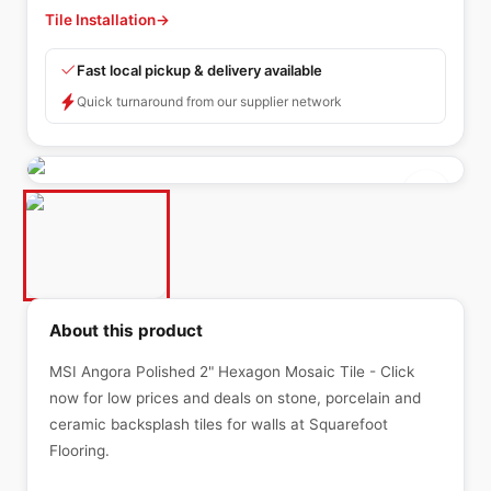
Tile Installation
→
Fast local pickup & delivery available
Quick turnaround from our supplier network
About this product
MSI Angora Polished 2" Hexagon Mosaic Tile - Click
now for low prices and deals on stone, porcelain and
ceramic backsplash tiles for walls at Squarefoot
Flooring.