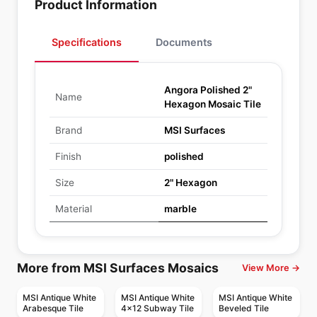
Product Information
Specifications
Documents
Angora Polished 2"
Name
Hexagon Mosaic Tile
Brand
MSI Surfaces
Finish
polished
Size
2" Hexagon
Material
marble
More from MSI Surfaces Mosaics
View More →
MSI Antique White
MSI Antique White
MSI Antique White
Arabesque Tile
4x12 Subway Tile
Beveled Tile