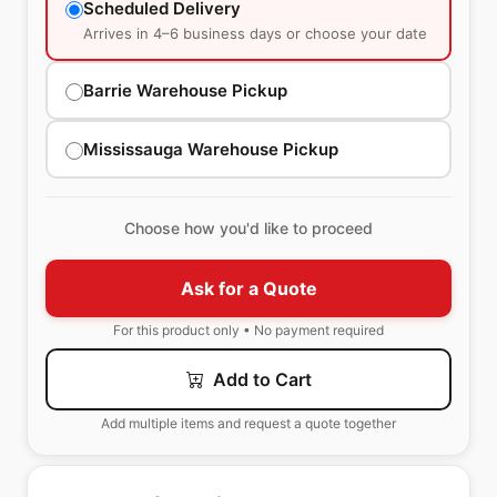
Scheduled Delivery
Arrives in 4–6 business days or choose your date
Barrie Warehouse Pickup
Mississauga Warehouse Pickup
Choose how you'd like to proceed
Ask for a Quote
For this product only • No payment required
Add to Cart
Add multiple items and request a quote together