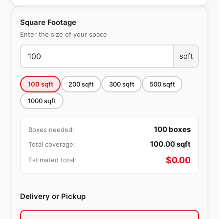
Square Footage
Enter the size of your space
sqft
100
sqft
200
sqft
300
sqft
500
sqft
1000
sqft
100
boxes
Boxes needed:
100.00
sqft
Total coverage:
$
0.00
Estimated total:
Delivery or Pickup