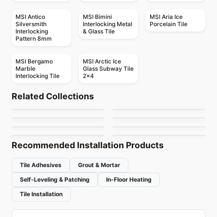
MSI Antico
MSI Bimini
MSI Aria Ice
Silversmith
Interlocking Metal
Porcelain Tile
Interlocking
& Glass Tile
Pattern 8mm
MSI Bergamo
MSI Arctic Ice
Marble
Glass Subway Tile
Interlocking Tile
2x4
Mosaic
Mosaic
Mudtile
Element Glass
Mosaic
Mosaic
Related Collections
Botanica
Yukon
Mosaic
Anatolia
Mosaic
by
Ciot Tiles
by
Anatolia Tile & Stone
Arabesk
Diamante
Mosaic
Mosaic
by
Ciot Tiles
by
Ciot Tiles
Element Glass
Hoop
by
Ciot Tiles
by
Ceratec Tiles
Richmond
by
Richmond Flooring
by
Ceratec Tiles
Recommended Installation Products
Tile Adhesives
Grout & Mortar
Self-Leveling & Patching
In-Floor Heating
Tile Installation