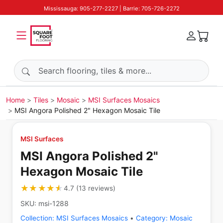
Mississauga: 905-277-2227 | Barrie: 705-726-2272
Search products
Home
Tiles
Mosaic
MSI Surfaces Mosaics
MSI Angora Polished 2" Hexagon Mosaic Tile
MSI Surfaces
MSI Angora Polished 2"
Hexagon Mosaic Tile
★★★★★
★★★★★
4.7
(
13
reviews
)
SKU:
msi-1288
Collection:
MSI Surfaces Mosaics
•
Category:
Mosaic