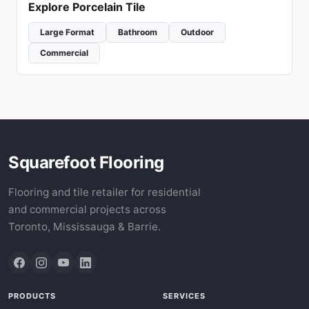
Explore Porcelain Tile
Large Format
Bathroom
Outdoor
Commercial
Squarefoot Flooring
Flooring and tile retailer for residential
and commercial projects across
Toronto, Mississauga & Barrie.
PRODUCTS
SERVICES