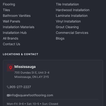
Flooring
Tile Installation
Tiles
Hardwood Installation
Bathroom Vanities
Laminate Installation
Wall Panels
Vinyl Installation
Installation Materials
Grout Cleaning
Installation Hub
Commercial Services
All Brands
Blogs
Contact Us
LOCATIONS & CONTACT
Mississauga
700 Dundas St E, Unit 3-4
Mississauga, ON L4Y 3Y5
905-277-2227
info@squarefootflooring.com
Mon–Fri: 9–6 • Sat: 10–5 • Sun: Closed