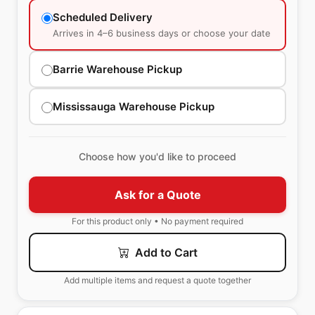
Scheduled Delivery
Arrives in 4–6 business days or choose your date
Barrie Warehouse Pickup
Mississauga Warehouse Pickup
Choose how you'd like to proceed
Ask for a Quote
For this product only • No payment required
Add to Cart
Add multiple items and request a quote together