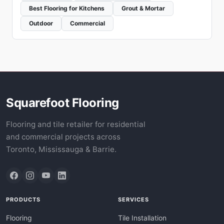
Best Flooring for Kitchens
Grout & Mortar
Outdoor
Commercial
Squarefoot Flooring
Flooring and tile retailer for residential
and commercial projects across
Toronto, Mississauga & Barrie.
PRODUCTS
SERVICES
Flooring
Tile Installation