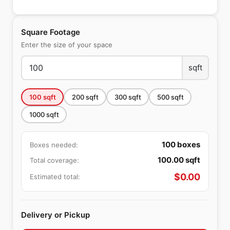
Square Footage
Enter the size of your space
sqft
100
sqft
200
sqft
300
sqft
500
sqft
1000
sqft
100
boxes
Boxes needed:
100.00
sqft
Total coverage:
$
0.00
Estimated total:
Delivery or Pickup