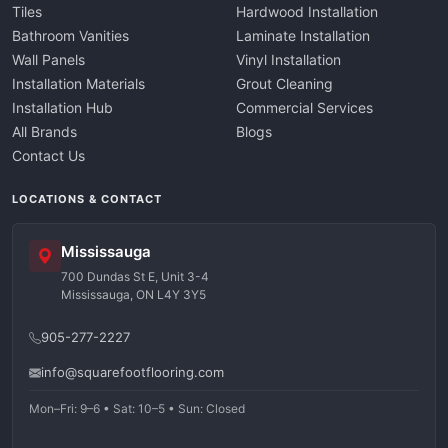
Tiles
Hardwood Installation
Bathroom Vanities
Laminate Installation
Wall Panels
Vinyl Installation
Installation Materials
Grout Cleaning
Installation Hub
Commercial Services
All Brands
Blogs
Contact Us
LOCATIONS & CONTACT
Mississauga
700 Dundas St E, Unit 3-4
Mississauga, ON L4Y 3Y5
905-277-2227
info@squarefootflooring.com
Mon–Fri: 9–6 • Sat: 10–5 • Sun: Closed