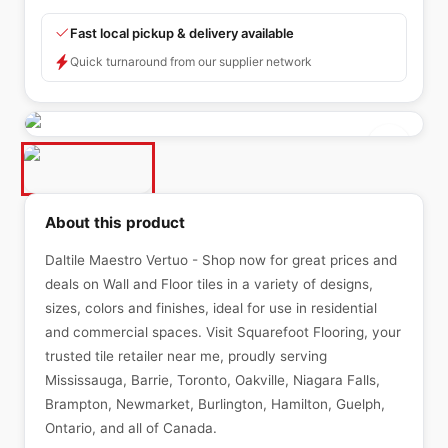
Fast local pickup & delivery available
Quick turnaround from our supplier network
About this product
Daltile Maestro Vertuo - Shop now for great prices and
deals on Wall and Floor tiles in a variety of designs,
sizes, colors and finishes, ideal for use in residential
and commercial spaces. Visit Squarefoot Flooring, your
trusted tile retailer near me, proudly serving
Mississauga, Barrie, Toronto, Oakville, Niagara Falls,
Brampton, Newmarket, Burlington, Hamilton, Guelph,
Ontario, and all of Canada.