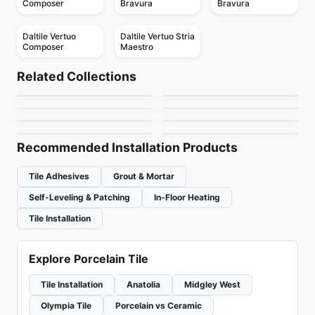
Composer
Bravura
Bravura
Daltile Vertuo
Daltile Vertuo Stria
Composer
Maestro
Porcelain Floor & Wall Tile
Porcelain Floor & Wall Tile
Patchwork
Bleecker
Porcelain Floor & Wall Tile
Porcelain Floor & Wall Tile
Related Collections
Artigiano
Reminiscent
Porcelain Floor & Wall Tile
Porcelain Floor & Wall Tile
by
Ceratec Tiles
by
Ciot Tiles
Continental Slate
Decorative Accents
Porcelain Floor & Wall Tile
Porcelain Floor & Wall Tile
by
Daltile
by
Daltile
Color Wheel Mosaic
Elements Design
by
Daltile
by
Daltile
by
Daltile
by
Midgley West
Recommended Installation Products
Tile Adhesives
Grout & Mortar
Self-Leveling & Patching
In-Floor Heating
Tile Installation
Explore Porcelain Tile
Tile Installation
Anatolia
Midgley West
Olympia Tile
Porcelain vs Ceramic