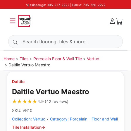
Mississauga: 905-277-2227 | Barrie: 705-726-2272
Search products
Home
Tiles
Porcelain Floor & Wall Tile
Vertuo
Daltile Vertuo Maestro
Daltile
Daltile Vertuo Maestro
★★★★★
★★★★★
4.9
(
42
reviews
)
SKU:
VR10
Collection:
Vertuo
•
Category:
Porcelain - Floor and Wall
Tile Installation
→