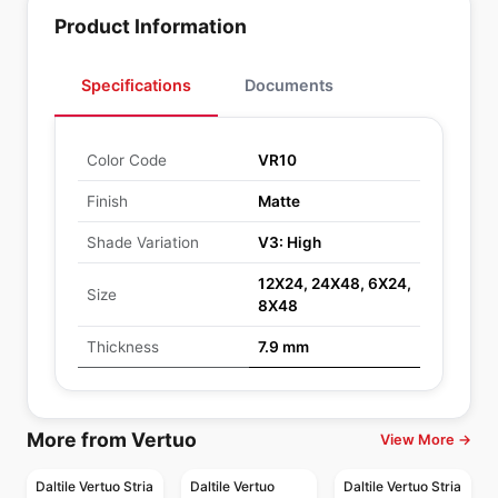
Product Information
Specifications
Documents
Color Code
VR10
Finish
Matte
Shade Variation
V3: High
12X24, 24X48, 6X24,
Size
8X48
Thickness
7.9 mm
More from Vertuo
View More →
Daltile Vertuo Stria
Daltile Vertuo
Daltile Vertuo Stria