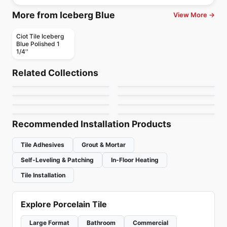
More from Iceberg Blue
View More →
Ciot Tile Iceberg
Blue Polished 1
1/4''
Natural Stone
Natural Stone
Eldorado
Basalt Black Stone
Natural Stone
Natural Stone
Related Collections
Zurich
Belvedere
Natural Stone
Natural Stone
by
Ciot Tiles
by
Ciot Tiles
Oceana Ciot
Original
Natural Stone
Natural Stone
by
Ciot Tiles
by
Ciot Tiles
Ocean Black Ciot
Botticino Fiorito
by
Ciot Tiles
by
Ciot Tiles
by
Ciot Tiles
by
Ciot Tiles
Recommended Installation Products
Tile Adhesives
Grout & Mortar
Self-Leveling & Patching
In-Floor Heating
Tile Installation
Explore Porcelain Tile
Large Format
Bathroom
Commercial