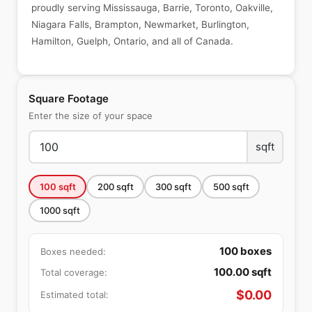
proudly serving Mississauga, Barrie, Toronto, Oakville,
Niagara Falls, Brampton, Newmarket, Burlington,
Hamilton, Guelph, Ontario, and all of Canada.
Square Footage
Enter the size of your space
sqft
100
sqft
200
sqft
300
sqft
500
sqft
1000
sqft
100
boxes
Boxes needed:
100.00
sqft
Total coverage:
$
0.00
Estimated total: