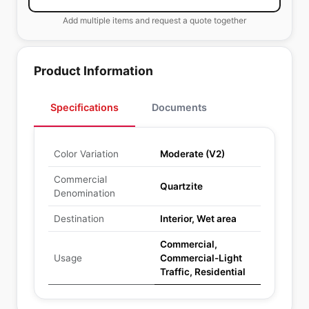
Add multiple items and request a quote together
Product Information
Specifications
Documents
Color Variation
Moderate (V2)
Commercial
Quartzite
Denomination
Destination
Interior, Wet area
Commercial,
Usage
Commercial-Light
Traffic, Residential