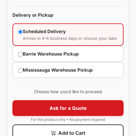
Delivery or Pickup
Scheduled Delivery
Arrives in 4–6 business days or choose your date
Barrie Warehouse Pickup
Mississauga Warehouse Pickup
Choose how you'd like to proceed
Ask for a Quote
For this product only • No payment required
Add to Cart