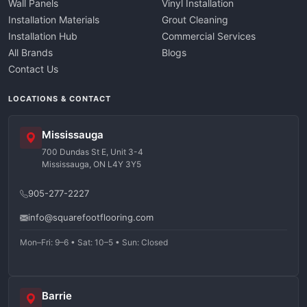
Wall Panels
Vinyl Installation
Installation Materials
Grout Cleaning
Installation Hub
Commercial Services
All Brands
Blogs
Contact Us
LOCATIONS & CONTACT
Mississauga
700 Dundas St E, Unit 3-4
Mississauga, ON L4Y 3Y5
905-277-2227
info@squarefootflooring.com
Mon–Fri: 9–6 • Sat: 10–5 • Sun: Closed
Barrie