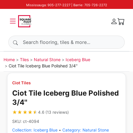
Mississauga: 905-277-2227 | Barrie: 705-726-2272
Search products
Home
Tiles
Natural Stone
Iceberg Blue
Ciot Tile Iceberg Blue Polished 3/4''
Ciot Tiles
Ciot Tile Iceberg Blue Polished
3/4''
★★★★★
★★★★★
4.6
(
13
reviews
)
SKU:
ct-4094
Collection:
Iceberg Blue
•
Category:
Natural Stone