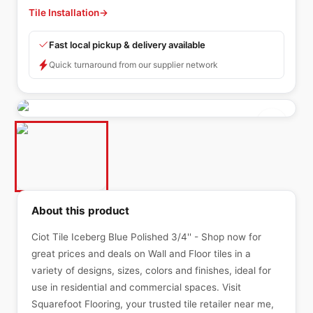
Tile Installation
→
Fast local pickup & delivery available
Quick turnaround from our supplier network
About this product
Ciot Tile Iceberg Blue Polished 3/4'' - Shop now for
great prices and deals on Wall and Floor tiles in a
variety of designs, sizes, colors and finishes, ideal for
use in residential and commercial spaces. Visit
Squarefoot Flooring, your trusted tile retailer near me,