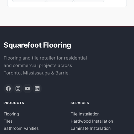
Squarefoot Flooring
Flooring and tile retailer for residential
and commercial projects across
Toronto, Mississauga & Barrie.
PRODUCTS
SERVICES
Flooring
Tile Installation
Tiles
Hardwood Installation
Bathroom Vanities
Laminate Installation