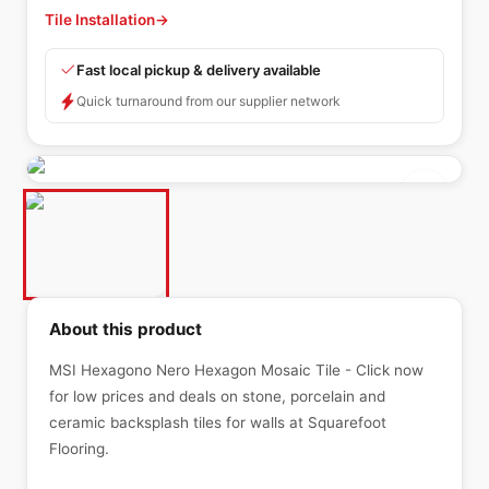
Tile Installation
→
Fast local pickup & delivery available
Quick turnaround from our supplier network
About this product
MSI Hexagono Nero Hexagon Mosaic Tile - Click now
for low prices and deals on stone, porcelain and
ceramic backsplash tiles for walls at Squarefoot
Flooring.