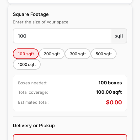
Square Footage
Enter the size of your space
sqft
100
sqft
200
sqft
300
sqft
500
sqft
1000
sqft
100
boxes
Boxes needed:
100.00
sqft
Total coverage:
$
0.00
Estimated total:
Delivery or Pickup