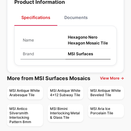
Product Information
Specifications
Documents
Hexagono Nero
Name
Hexagon Mosaic Tile
Brand
MSI Surfaces
More from MSI Surfaces Mosaics
View More →
MSI Antique White
MSI Antique White
MSI Antique White
Arabesque Tile
4x12 Subway Tile
Beveled Tile
MSI Antico
MSI Bimini
MSI Aria Ice
Silversmith
Interlocking Metal
Porcelain Tile
Interlocking
& Glass Tile
Pattern 8mm