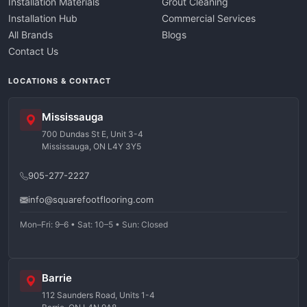
Installation Materials
Grout Cleaning
Installation Hub
Commercial Services
All Brands
Blogs
Contact Us
LOCATIONS & CONTACT
Mississauga
700 Dundas St E, Unit 3-4
Mississauga, ON L4Y 3Y5
905-277-2227
info@squarefootflooring.com
Mon–Fri: 9–6 • Sat: 10–5 • Sun: Closed
Barrie
112 Saunders Road, Units 1-4