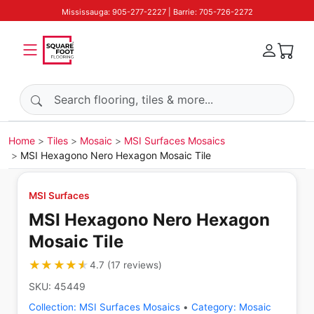
Mississauga: 905-277-2227 | Barrie: 705-726-2272
Search products
Home
Tiles
Mosaic
MSI Surfaces Mosaics
MSI Hexagono Nero Hexagon Mosaic Tile
MSI Surfaces
MSI Hexagono Nero Hexagon
Mosaic Tile
★★★★★
★★★★★
4.7
(
17
reviews
)
SKU:
45449
Collection:
MSI Surfaces Mosaics
•
Category:
Mosaic