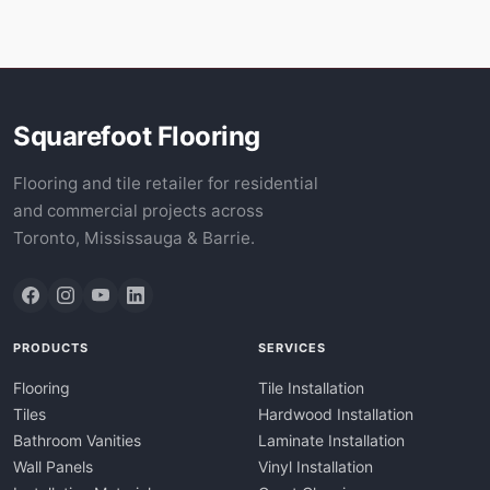
Squarefoot Flooring
Flooring and tile retailer for residential
and commercial projects across
Toronto, Mississauga & Barrie.
PRODUCTS
SERVICES
Flooring
Tile Installation
Tiles
Hardwood Installation
Bathroom Vanities
Laminate Installation
Wall Panels
Vinyl Installation