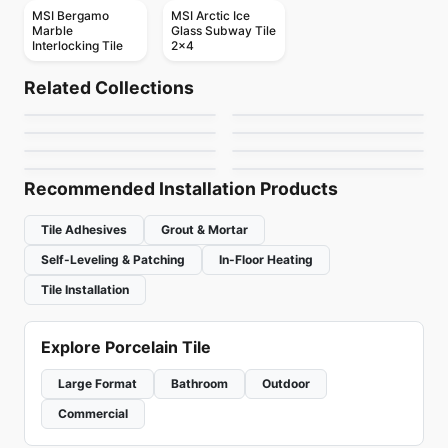
MSI Bergamo
MSI Arctic Ice
Marble
Glass Subway Tile
Interlocking Tile
2x4
Mosaic
Mosaic
Geotonik
Abstracto
Mosaic
Mosaic
Related Collections
Arctic Ocean
Nordik Ceratec
Mosaic
Mosaic
by
Ceratec Tiles
by
Ciot Tiles
Flower
Urban Zebra Glass
Mosaic
Mosaic
by
Ciot Tiles
by
Ceratec Tiles
Jewel
Magma
by
Ciot Tiles
by
Urban Zebra
by
Ciot Tiles
by
Ciot Tiles
Recommended Installation Products
Tile Adhesives
Grout & Mortar
Self-Leveling & Patching
In-Floor Heating
Tile Installation
Explore Porcelain Tile
Large Format
Bathroom
Outdoor
Commercial