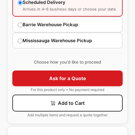
Scheduled Delivery
Arrives in 4–6 business days or choose your date
Barrie Warehouse Pickup
Mississauga Warehouse Pickup
Choose how you'd like to proceed
Ask for a Quote
For this product only • No payment required
Add to Cart
Add multiple items and request a quote together