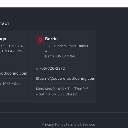
NTACT
uga
Barrie
St E, Unit 3-4
112 Saunders Road, Units 1-
a, ON L4Y 3Y5
4
Barrie, ON L4N 9A8
7
705-726-2272
ootflooring.com
barrie@squarefootflooring.com
t: 10–5 • Sun:
Mon/Wed/Fri: 9–6 • Tue/Thu: 9–5
• Sat: 10–5 • Sun: Closed
Privacy Policy
Terms of Service