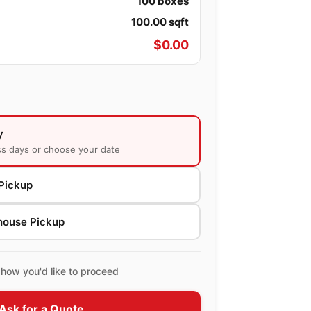
100
boxes
100.00
sqft
$
0.00
y
ss days or choose your date
Pickup
house Pickup
how you'd like to proceed
Ask for a Quote