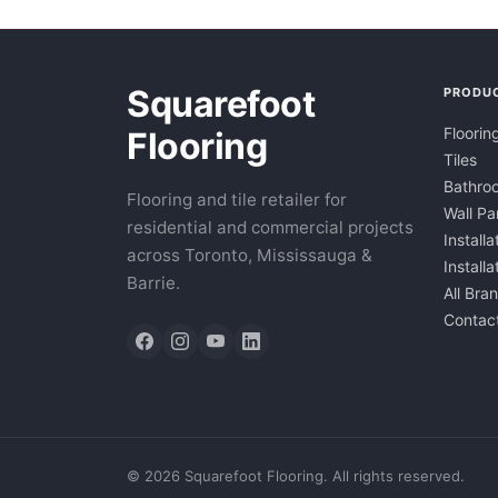
Squarefoot
PRODU
Floorin
Flooring
Tiles
Bathroo
Flooring and tile retailer for
Wall Pa
residential and commercial projects
Installa
across Toronto, Mississauga &
Install
Barrie.
All Bra
Contac
©
2026
Squarefoot Flooring. All rights reserved.