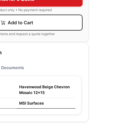
oduct only • No payment required
Add to Cart
items and request a quote together
n
Documents
Havenwood Beige Chevron
Mosaic 12x15
MSI Surfaces