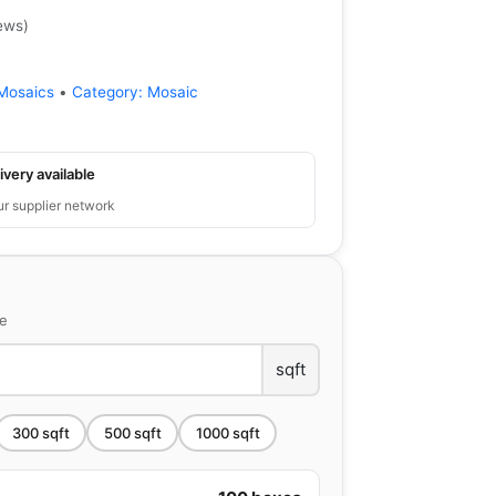
ews
)
Mosaics
•
Category:
Mosaic
ivery available
ur supplier network
ce
sqft
300
sqft
500
sqft
1000
sqft