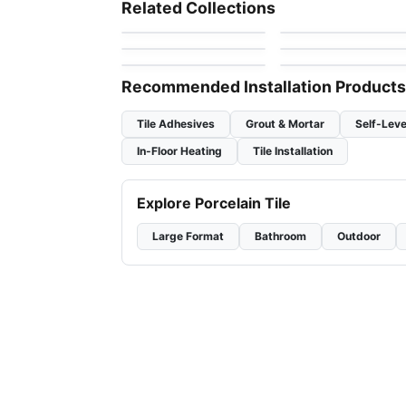
Arctic Ocean
by
Mosaic
Mango Tile and
Mosaic
Related Collections
Mosaics
by
Ciot Tiles
Geotonik
Jewel
Mosaic
Mosaic
by
Ceratec Tiles
by
Ciot Tiles
Flower
Urban Zebra Glass
by
Ciot Tiles
by
Urban Zebra
Recommended Installation Products
Tile Adhesives
Grout & Mortar
Self-Leve
In-Floor Heating
Tile Installation
Explore Porcelain Tile
Large Format
Bathroom
Outdoor