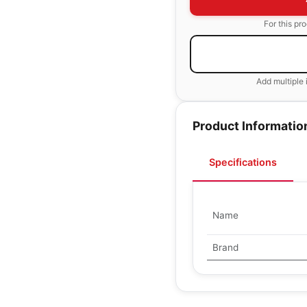
For this pr
Add multiple 
Product Informatio
Specifications
Name
Brand