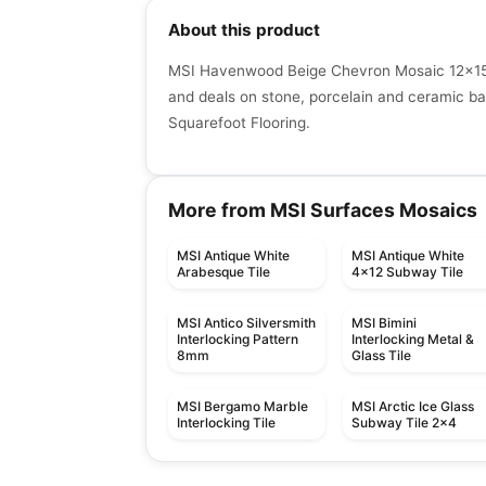
About this product
MSI Havenwood Beige Chevron Mosaic 12x15 -
and deals on stone, porcelain and ceramic bac
Squarefoot Flooring.
More from MSI Surfaces Mosaics
MSI Antique White
MSI Antique White
Arabesque Tile
4x12 Subway Tile
MSI Antico Silversmith
MSI Bimini
Interlocking Pattern
Interlocking Metal &
8mm
Glass Tile
MSI Bergamo Marble
MSI Arctic Ice Glass
Interlocking Tile
Subway Tile 2x4
Mosaic
Mosaic
Mango Mosaics