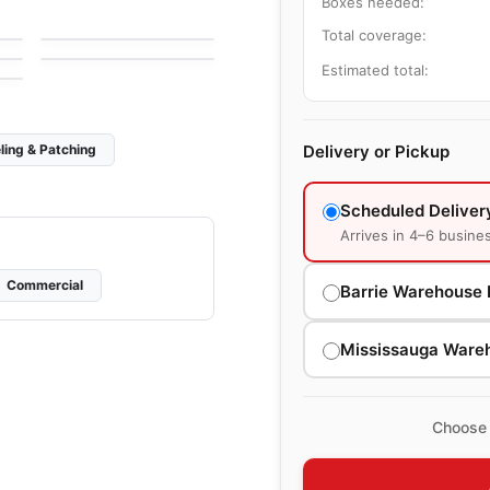
Crystal Ceratec
Boxes needed:
Mosaic
by
Ceratec Tiles
Abstracto
Total coverage:
by
Ciot Tiles
Estimated total:
Delivery or Pickup
ling & Patching
Scheduled Deliver
Arrives in 4–6 busine
Commercial
Barrie Warehouse 
Mississauga Ware
Choose 