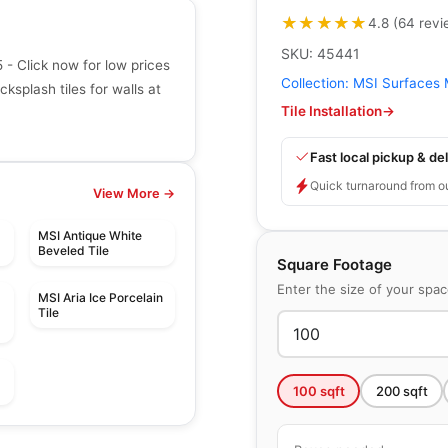
★★★★★
★★★★★
4.8
(
64
revi
SKU:
45441
 Click now for low prices
Collection:
MSI Surfaces 
ksplash tiles for walls at
Tile Installation
→
Fast local pickup & del
Quick turnaround from o
View More →
MSI Antique White
Beveled Tile
Square Footage
Enter the size of your spa
MSI Aria Ice Porcelain
Tile
100
sqft
200
sqft
Mosaic