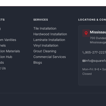
CTS
SERVICES
LOCATIONS & CO
g
Tile Installation
Mississa
Hardwood Installation
700 Dundas 
m Vanities
Laminate Installation
Mississaug
nels
Vinyl Installation
tion Materials
Grout Cleaning
905-277-222
ation Hub
Commercial Services
info@squaref
nds
Blogs
t Us
Mon–Fri: 9–6 • Sa
Closed