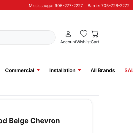
Mississauga: 905-277-2227
Barrie: 705-726-2272
Account
Wishlist
Cart
Commercial
Installation
All Brands
SA
d Beige Chevron