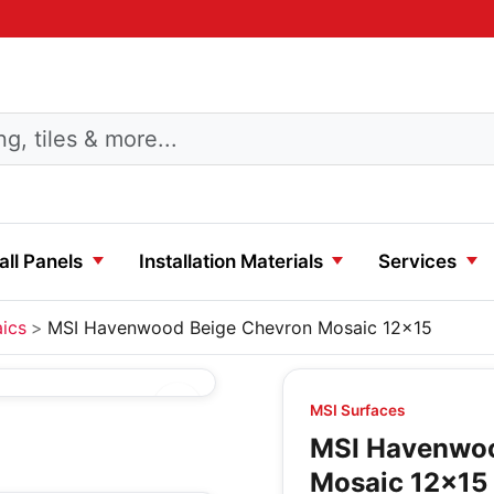
ll Panels
Installation Materials
Services
ics
MSI Havenwood Beige Chevron Mosaic 12x15
MSI Surfaces
MSI Havenwoo
Mosaic 12x15