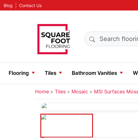
|
Blog
Contact Us
Search products
Flooring
Tiles
Bathroom Vanities
Wa
Home
Tiles
Mosaic
MSI Surfaces Mosa