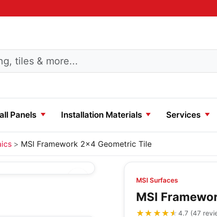
ll Panels
Installation Materials
Services
ics
MSI Framework 2x4 Geometric Tile
MSI Surfaces
MSI Framewor
★★★★★
★★★★★
4.7
(
47
revi