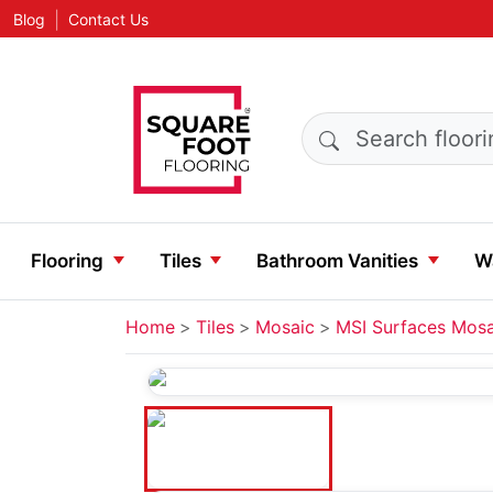
|
Blog
Contact Us
Search products
Flooring
Tiles
Bathroom Vanities
Wa
Home
Tiles
Mosaic
MSI Surfaces Mosa