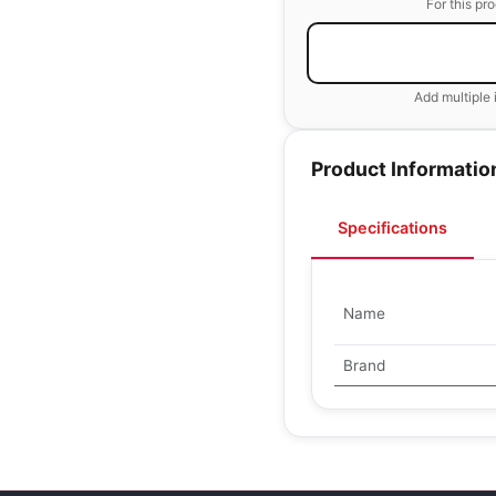
For this pr
Add multiple 
Product Informatio
Specifications
Name
Brand