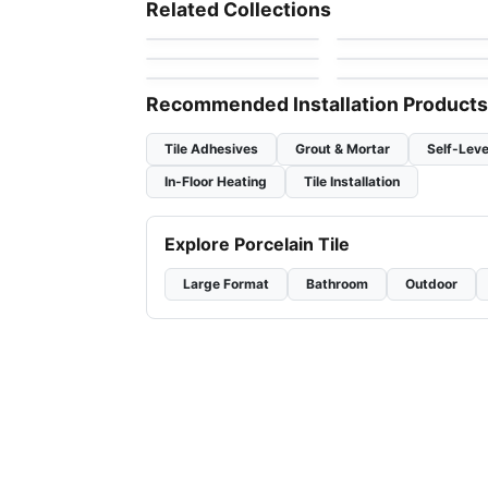
Flower
Candy
Mosaic
Mosaic
Related Collections
by
Ciot Tiles
by
Ciot Tiles
Textures
Hexanium
Mosaic
Mosaic
by
Ciot Tiles
by
Ciot Tiles
Crystal Ceratec
Geotonik
by
Ceratec Tiles
by
Ceratec Tiles
Recommended Installation Products
Tile Adhesives
Grout & Mortar
Self-Leve
In-Floor Heating
Tile Installation
Explore Porcelain Tile
Large Format
Bathroom
Outdoor