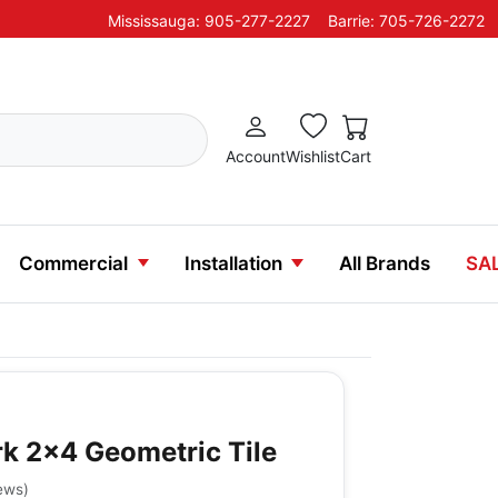
Mississauga: 905-277-2227
Barrie: 705-726-2272
Account
Wishlist
Cart
Commercial
Installation
All Brands
SA
k 2x4 Geometric Tile
ews
)