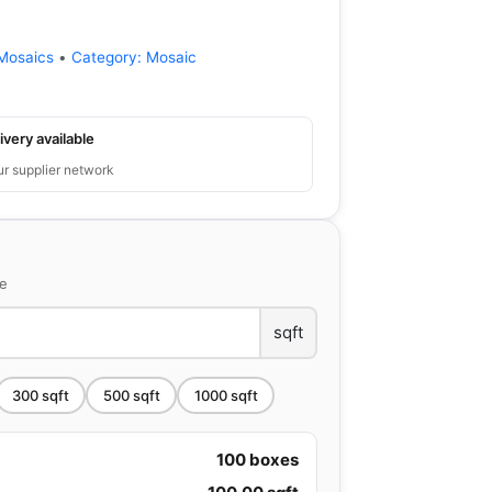
Mosaics
•
Category:
Mosaic
ivery available
ur supplier network
ce
sqft
300
sqft
500
sqft
1000
sqft
100
boxes