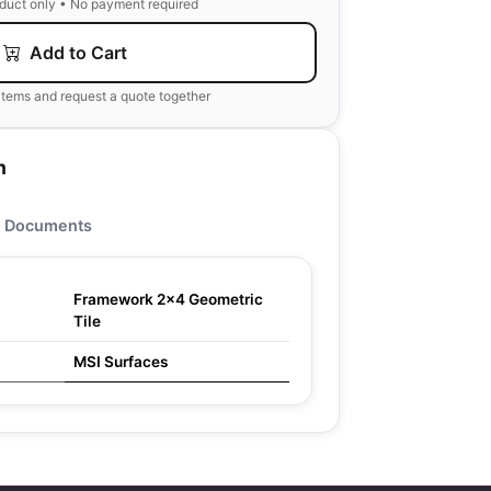
oduct only • No payment required
Add to Cart
items and request a quote together
n
Documents
Framework 2x4 Geometric
Tile
MSI Surfaces