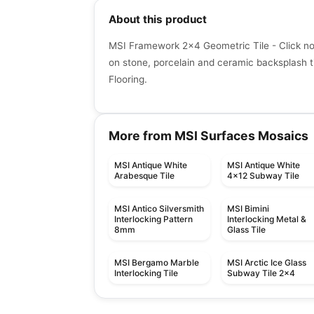
About this product
MSI Framework 2x4 Geometric Tile - Click no
on stone, porcelain and ceramic backsplash ti
Flooring.
More from MSI Surfaces Mosaics
MSI Antique White
MSI Antique White
Arabesque Tile
4x12 Subway Tile
MSI Antico Silversmith
MSI Bimini
Interlocking Pattern
Interlocking Metal &
8mm
Glass Tile
MSI Bergamo Marble
MSI Arctic Ice Glass
Interlocking Tile
Subway Tile 2x4
Mosaic
Mosaic