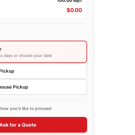
100.00
sqft
$
0.00
y
ss days or choose your date
Pickup
house Pickup
how you'd like to proceed
Ask for a Quote