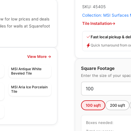
SKU:
45405
Collection:
MSI Surfaces 
w for low prices and deals
Tile Installation
→
les for walls at Squarefoot
Fast local pickup & del
Quick turnaround from o
View More →
Square Footage
MSI Antique White
Beveled Tile
Enter the size of your spa
MSI Aria Ice Porcelain
Tile
100
sqft
200
sqft
Mosaic
Boxes needed:
Mango Mosaics