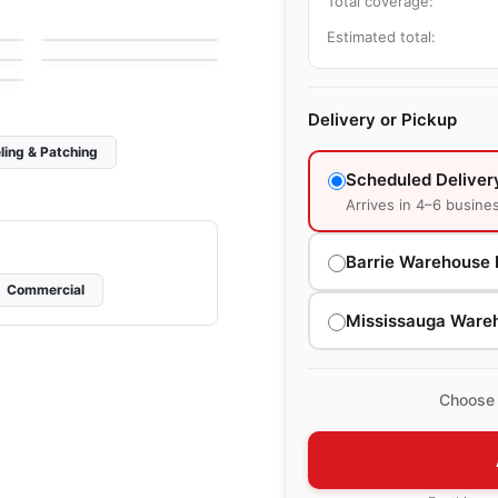
Total coverage:
by
Mosaic
Mango Tile and
Mosaics
Cities
Estimated total:
by
Ciot Tiles
Delivery or Pickup
ling & Patching
Scheduled Deliver
Arrives in 4–6 busine
Barrie Warehouse 
Commercial
Mississauga Ware
Choose 