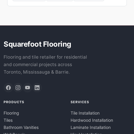
Squarefoot Flooring
Flooring and tile retailer for residential
and commercial projects across
Toronto, Mississauga & Barrie.
PRODUCTS
SERVICES
Flooring
Tile Installation
Tiles
Hardwood Installation
Bathroom Vanities
Laminate Installation