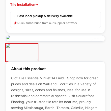
Tile Installation
→
Fast local pickup & delivery available
Quick turnaround from our supplier network
About this product
Ciot Tile Essentia Minuet 1A Field - Shop now for great
prices and deals on Wall and Floor tiles in a variety of
designs, sizes, colors and finishes, ideal for use in
residential and commercial spaces. Visit Squarefoot
Flooring, your trusted tile retailer near me, proudly
serving Mississauga, Barrie, Toronto, Oakville, Niagara