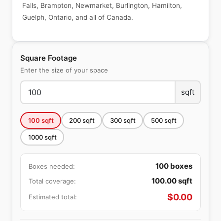
Falls, Brampton, Newmarket, Burlington, Hamilton,
Guelph, Ontario, and all of Canada.
Square Footage
Enter the size of your space
sqft
100
sqft
200
sqft
300
sqft
500
sqft
1000
sqft
100
boxes
Boxes needed:
100.00
sqft
Total coverage:
$
0.00
Estimated total: