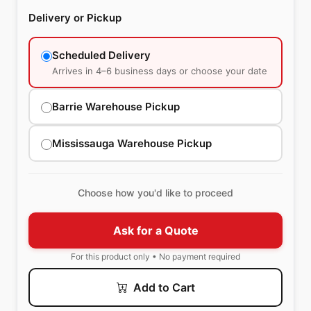
Delivery or Pickup
Scheduled Delivery
Arrives in 4–6 business days or choose your date
Barrie Warehouse Pickup
Mississauga Warehouse Pickup
Choose how you'd like to proceed
Ask for a Quote
For this product only • No payment required
Add to Cart