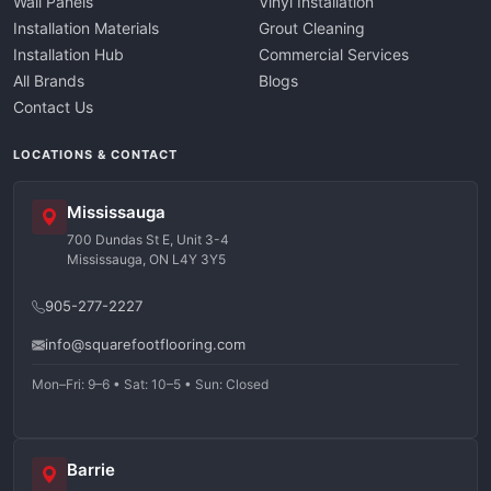
Wall Panels
Vinyl Installation
Installation Materials
Grout Cleaning
Installation Hub
Commercial Services
All Brands
Blogs
Contact Us
LOCATIONS & CONTACT
Mississauga
700 Dundas St E, Unit 3-4
Mississauga, ON L4Y 3Y5
905-277-2227
info@squarefootflooring.com
Mon–Fri: 9–6 • Sat: 10–5 • Sun: Closed
Barrie