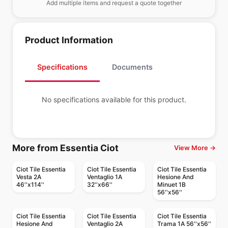
Add multiple items and request a quote together
Product Information
Specifications
Documents
No specifications available for this product.
More from Essentia Ciot
View More →
Ciot Tile Essentia
Ciot Tile Essentia
Ciot Tile Essentia
Vesta 2A
Ventaglio 1A
Hesione And
46''x114''
32''x66''
Minuet 1B
56''x56''
Ciot Tile Essentia
Ciot Tile Essentia
Ciot Tile Essentia
Hesione And
Ventaglio 2A
Trama 1A 56''x56''