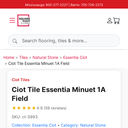
Mississauga: 905-277-2227 | Barrie: 705-726-2272
Search products
Home
Tiles
Natural Stone
Essentia Ciot
Ciot Tile Essentia Minuet 1A Field
Ciot Tiles
Ciot Tile Essentia Minuet 1A
Field
★★★★★
★★★★★
4.9
(
59
reviews
)
SKU:
ct-3993
Collection:
Essentia Ciot
•
Category:
Natural Stone