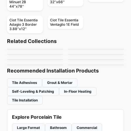
Minuet 2B
32''x66''
44''x78''
Ciot Tile Essentia
Ciot Tile Essentia
Adagio 3 Border
Ventaglio 1E Field
3.88''x12''
Natural Stone
Natural Stone
Artic White
Cipollino Classico
Natural Stone
Natural Stone
Related Collections
Mirror Herringbone
Giallo Verona
Natural Stone
Natural Stone
by
Ciot Tiles
by
Ciot Tiles
Illusion
Calacatta Altissimo
Natural Stone
Natural Stone
by
Ciot Tiles
by
Ciot Tiles
Skyros Silver
Nuage
by
Ciot Tiles
by
Ciot Tiles
by
Ciot Tiles
by
Ciot Tiles
Recommended Installation Products
Tile Adhesives
Grout & Mortar
Self-Leveling & Patching
In-Floor Heating
Tile Installation
Explore Porcelain Tile
Large Format
Bathroom
Commercial