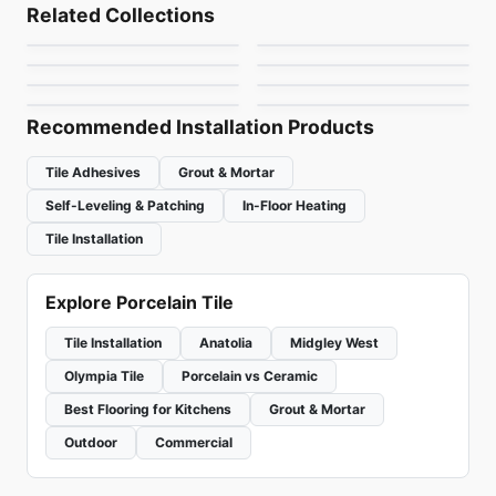
Arkshade
Magnum Marmi
Porcelain Floor & Wall Tile
Porcelain Floor & Wall Tile
Related Collections
Paros
Notion
Porcelain Floor & Wall Tile
Porcelain Floor & Wall Tile
by
Ciot Tiles
by
Ciot Tiles
Gatsby
Granite Radiance
Porcelain Floor & Wall Tile
Porcelain Floor & Wall Tile
by
Ceratec Tiles
by
Anatolia Tile & Stone
Magnum 12mm
Narciso
by
Ceratec Tiles
by
Daltile
by
Ciot Tiles
by
Ciot Tiles
Recommended Installation Products
Tile Adhesives
Grout & Mortar
Self-Leveling & Patching
In-Floor Heating
Tile Installation
Explore Porcelain Tile
Tile Installation
Anatolia
Midgley West
Olympia Tile
Porcelain vs Ceramic
Best Flooring for Kitchens
Grout & Mortar
Outdoor
Commercial