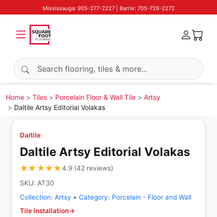
Mississauga: 905-277-2227 | Barrie: 705-726-2272
Search products
Home
Tiles
Porcelain Floor & Wall Tile
Artsy
Daltile Artsy Editorial Volakas
Daltile
Daltile Artsy Editorial Volakas
★★★★★
★★★★★
4.9
(
42
reviews
)
SKU:
AT30
Collection:
Artsy
•
Category:
Porcelain - Floor and Wall
Tile Installation
→