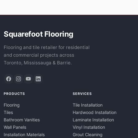
Squarefoot Flooring
Flooring and tile retailer for residential
and commercial projects across
Toronto, Mississauga & Barrie.
PRODUCTS
SERVICES
Flooring
Tile Installation
Tiles
Hardwood Installation
Bathroom Vanities
Laminate Installation
Wall Panels
Vinyl Installation
Installation Materials
Grout Cleaning