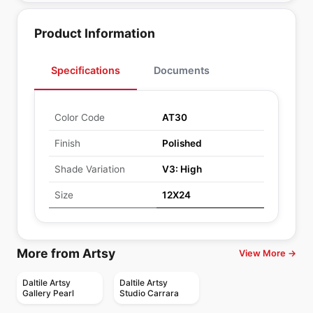
Product Information
Specifications
Documents
Color Code
AT30
Finish
Polished
Shade Variation
V3: High
Size
12X24
More from Artsy
View More →
Daltile Artsy
Daltile Artsy
Gallery Pearl
Studio Carrara
Porcelain Floor & Wall Tile
Porcelain Floor & Wall Tile