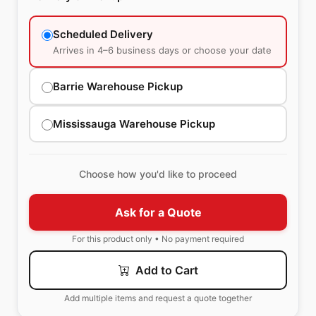
Scheduled Delivery
Arrives in 4–6 business days or choose your date
Barrie Warehouse Pickup
Mississauga Warehouse Pickup
Choose how you'd like to proceed
Ask for a Quote
For this product only • No payment required
Add to Cart
Add multiple items and request a quote together