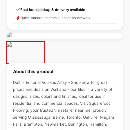
Fast local pickup & delivery available
Quick turnaround from our supplier network
About this product
Daltile Editorial Volakas Artsy - Shop now for great
prices and deals on Wall and Floor tiles in a variety of
designs, sizes, colors and finishes, ideal for use in
residential and commercial spaces. Visit Squarefoot
Flooring, your trusted tile retailer near me, proudly
serving Mississauga, Barrie, Toronto, Oakville, Niagara
Falls, Brampton, Newmarket, Burlington, Hamilton,