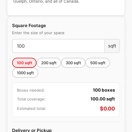
Guelph, Ontario, and all of Canada.
Square Footage
Enter the size of your space
sqft
100
sqft
200
sqft
300
sqft
500
sqft
1000
sqft
100
boxes
Boxes needed:
100.00
sqft
Total coverage:
$
0.00
Estimated total:
Delivery or Pickup