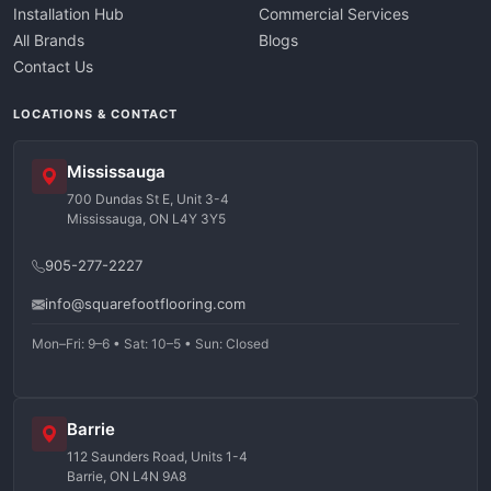
Installation Hub
Commercial Services
All Brands
Blogs
Contact Us
LOCATIONS & CONTACT
Mississauga
700 Dundas St E, Unit 3-4
Mississauga, ON L4Y 3Y5
905-277-2227
info@squarefootflooring.com
Mon–Fri: 9–6 • Sat: 10–5 • Sun: Closed
Barrie
112 Saunders Road, Units 1-4
Barrie, ON L4N 9A8