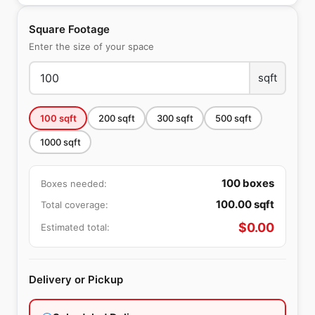
Square Footage
Enter the size of your space
sqft
100
sqft
200
sqft
300
sqft
500
sqft
1000
sqft
100
boxes
Boxes needed:
100.00
sqft
Total coverage:
$
0.00
Estimated total:
Delivery or Pickup