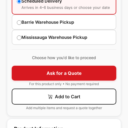
Scheduled Delivery
Arrives in 4–6 business days or choose your date
Barrie Warehouse Pickup
Mississauga Warehouse Pickup
Choose how you'd like to proceed
Ask for a Quote
For this product only • No payment required
Add to Cart
Add multiple items and request a quote together