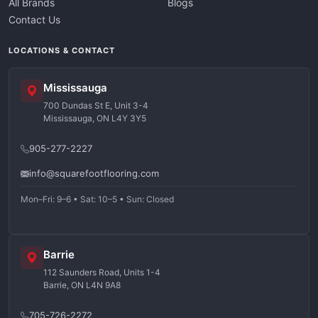
All Brands
Blogs
Contact Us
LOCATIONS & CONTACT
Mississauga
700 Dundas St E, Unit 3-4
Mississauga, ON L4Y 3Y5
905-277-2227
info@squarefootflooring.com
Mon–Fri: 9–6 • Sat: 10–5 • Sun: Closed
Barrie
112 Saunders Road, Units 1-4
Barrie, ON L4N 9A8
705-726-2272