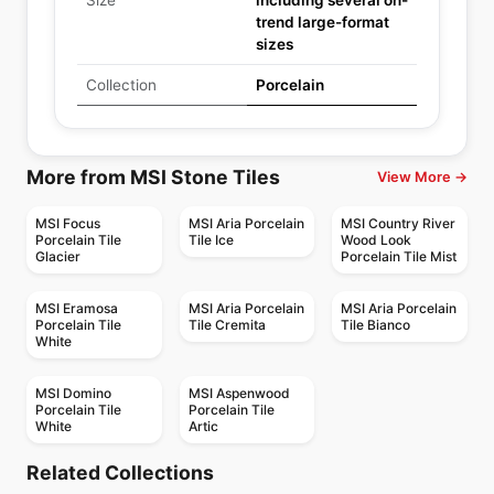
Size
including several on-
trend large-format
sizes
Collection
Porcelain
More from MSI Stone Tiles
View More →
MSI Focus
MSI Aria Porcelain
MSI Country River
Porcelain Tile
Tile Ice
Wood Look
Glacier
Porcelain Tile Mist
MSI Eramosa
MSI Aria Porcelain
MSI Aria Porcelain
Porcelain Tile
Tile Cremita
Tile Bianco
White
MSI Domino
MSI Aspenwood
Porcelain Tile
Porcelain Tile
White
Artic
Porcelain Floor & Wall Tile
Porcelain Floor & Wall Tile
Contro
Statuary Ciot
Porcelain Floor & Wall Tile
Porcelain Floor & Wall Tile
Related Collections
Vintage
1867 Tile Techstone
Porcelain Floor & Wall Tile
Porcelain Floor & Wall Tile
by
Midgley West
by
Ciot Tiles