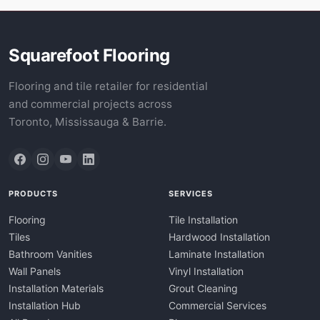
Squarefoot Flooring
Flooring and tile retailer for residential
and commercial projects across
Toronto, Mississauga & Barrie.
PRODUCTS
SERVICES
Flooring
Tile Installation
Tiles
Hardwood Installation
Bathroom Vanities
Laminate Installation
Wall Panels
Vinyl Installation
Installation Materials
Grout Cleaning
Installation Hub
Commercial Services