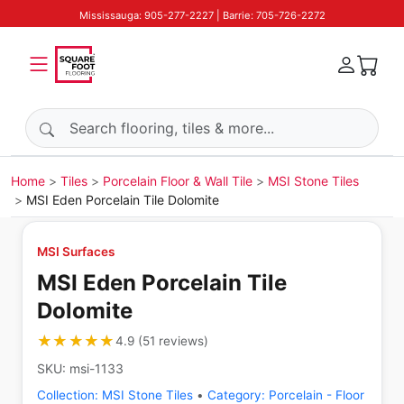
Mississauga: 905-277-2227 | Barrie: 705-726-2272
Search products
Home
Tiles
Porcelain Floor & Wall Tile
MSI Stone Tiles
MSI Eden Porcelain Tile Dolomite
MSI Surfaces
MSI Eden Porcelain Tile
Dolomite
★★★★★
★★★★★
4.9
(
51
reviews
)
SKU:
msi-1133
Collection:
MSI Stone Tiles
•
Category:
Porcelain - Floor