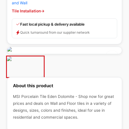
and Wall
Tile Installation
→
Fast local pickup & delivery available
Quick turnaround from our supplier network
About this product
MSI Porcelain Tile Eden Dolomite - Shop now for great
prices and deals on Wall and Floor tiles in a variety of
designs, sizes, colors and finishes, ideal for use in
residential and commercial spaces.