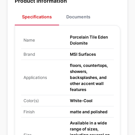
Product Information
Specifications
Documents
Porcelain Tile Eden
Name
Dolomite
Brand
MSI Surfaces
floors, countertops,
showers,
Applications
backsplashes, and
other accent wall
features
Color(s)
White-Cool
Finish
matte and polished
Available in a wide
range of sizes,