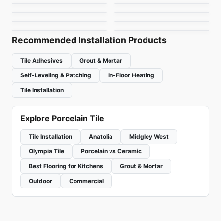
Linden Point
Statuario
Porcelain Floor & Wall Tile
Porcelain Floor & Wall Tile
by
Midgley West
by
1867 Floors
Retro Clay
Planet Midey West
by
Daltile
by
Midgley West
by
Ciot Tiles
by
Midgley West
Recommended Installation Products
Tile Adhesives
Grout & Mortar
Self-Leveling & Patching
In-Floor Heating
Tile Installation
Explore Porcelain Tile
Tile Installation
Anatolia
Midgley West
Olympia Tile
Porcelain vs Ceramic
Best Flooring for Kitchens
Grout & Mortar
Outdoor
Commercial