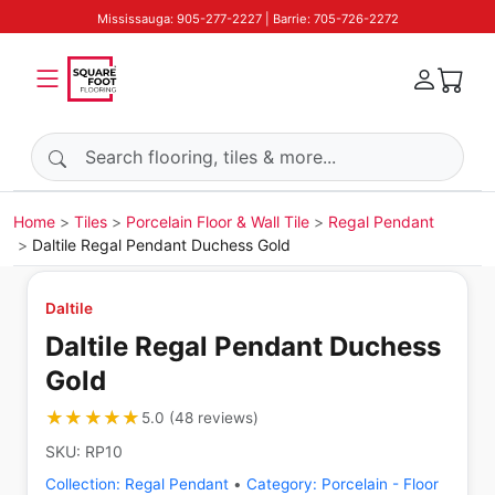
Mississauga: 905-277-2227 | Barrie: 705-726-2272
Search products
Home
Tiles
Porcelain Floor & Wall Tile
Regal Pendant
Daltile Regal Pendant Duchess Gold
Daltile
Daltile Regal Pendant Duchess
Gold
★★★★★
★★★★★
5.0
(
48
reviews
)
SKU:
RP10
Collection:
Regal Pendant
•
Category:
Porcelain - Floor