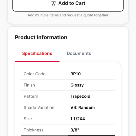
Add to Cart
Add multiple items and request a quote together
Product Information
Specifications
Documents
Color Code
RP10
Finish
Glossy
Pattern
Trapezoid
Shade Variation
V4: Random
Size
1 1/2X4
Thickness
3/8"