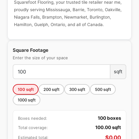
Squarefoot Flooring, your trusted tile retailer near me,
proudly serving Mississauga, Barrie, Toronto, Oakville,
Niagara Falls, Brampton, Newmarket, Burlington,
Hamilton, Guelph, Ontario, and all of Canada.
Square Footage
Enter the size of your space
sqft
100
sqft
200
sqft
300
sqft
500
sqft
1000
sqft
100
boxes
Boxes needed:
100.00
sqft
Total coverage:
$
0.00
Estimated total: