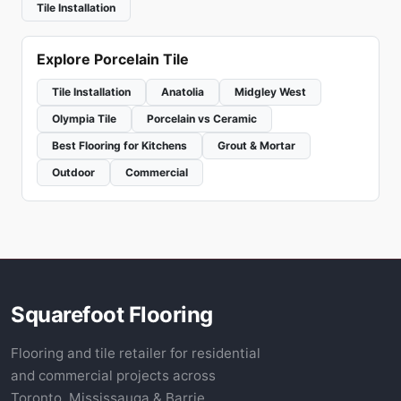
Tile Installation
Explore Porcelain Tile
Tile Installation
Anatolia
Midgley West
Olympia Tile
Porcelain vs Ceramic
Best Flooring for Kitchens
Grout & Mortar
Outdoor
Commercial
Squarefoot Flooring
Flooring and tile retailer for residential
and commercial projects across
Toronto, Mississauga & Barrie.