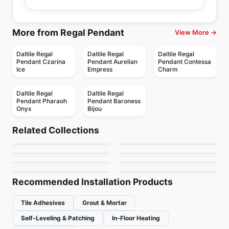
More from Regal Pendant
View More →
Daltile Regal
Daltile Regal
Daltile Regal
Pendant Czarina
Pendant Aurelian
Pendant Contessa
Ice
Empress
Charm
Daltile Regal
Daltile Regal
Pendant Pharaoh
Pendant Baroness
Onyx
Bijou
Porcelain Floor & Wall Tile
Porcelain Floor & Wall Tile
1867 Tile Cerabeton
Castello Richmond
Porcelain Floor & Wall Tile
Porcelain Floor & Wall Tile
Related Collections
Cabin
Resemblance
Porcelain Floor & Wall Tile
Porcelain Floor & Wall Tile
by
1867 Floors
by
Richmond Flooring
Portfolio
Fragments
Porcelain Floor & Wall Tile
Porcelain Floor & Wall Tile
by
Anatolia Tile & Stone
by
Daltile
Carleton
1867 Tile Taku
by
Daltile
by
Ciot Tiles
by
Richmond Flooring
by
1867 Floors
Recommended Installation Products
Tile Adhesives
Grout & Mortar
Self-Leveling & Patching
In-Floor Heating