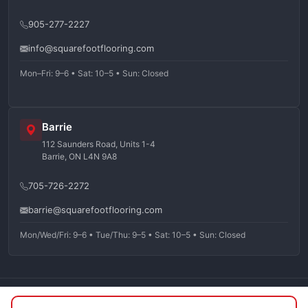
905-277-2227
info@squarefootflooring.com
Mon–Fri: 9–6 • Sat: 10–5 • Sun: Closed
Barrie
112 Saunders Road, Units 1-4
Barrie, ON L4N 9A8
705-726-2272
barrie@squarefootflooring.com
Mon/Wed/Fri: 9–6 • Tue/Thu: 9–5 • Sat: 10–5 • Sun: Closed
©
2026
Squarefoot Flooring. All rights reserved.