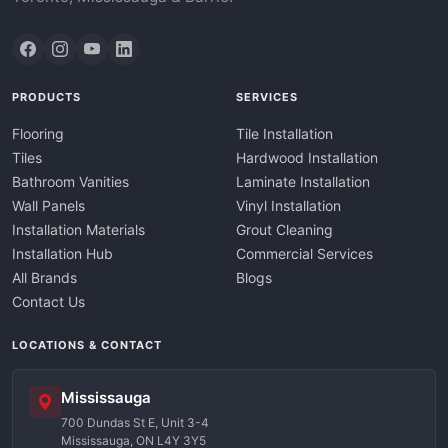
PRODUCTS
SERVICES
Flooring
Tile Installation
Tiles
Hardwood Installation
Bathroom Vanities
Laminate Installation
Wall Panels
Vinyl Installation
Installation Materials
Grout Cleaning
Installation Hub
Commercial Services
All Brands
Blogs
Contact Us
LOCATIONS & CONTACT
Mississauga
700 Dundas St E, Unit 3-4
Mississauga, ON L4Y 3Y5