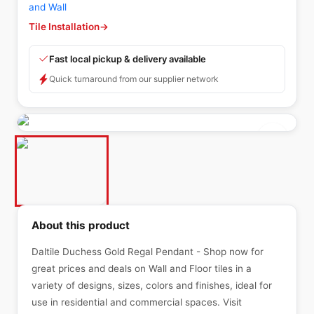
and Wall
Tile Installation
→
Fast local pickup & delivery available
Quick turnaround from our supplier network
About this product
Daltile Duchess Gold Regal Pendant - Shop now for
great prices and deals on Wall and Floor tiles in a
variety of designs, sizes, colors and finishes, ideal for
use in residential and commercial spaces. Visit