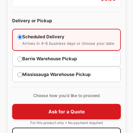
Delivery or Pickup
Scheduled Delivery
Arrives in 4–6 business days or choose your date
Barrie Warehouse Pickup
Mississauga Warehouse Pickup
Choose how you'd like to proceed
Ask for a Quote
For this product only • No payment required