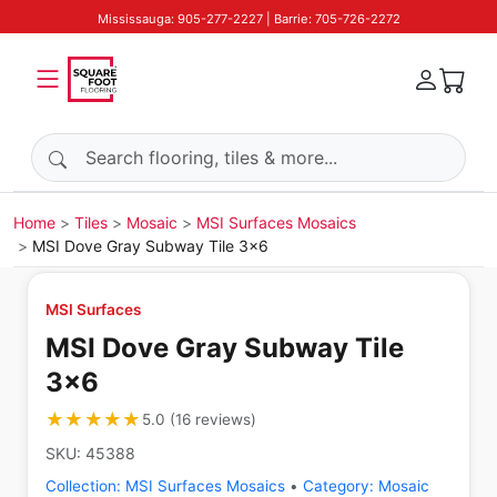
Mississauga: 905-277-2227 | Barrie: 705-726-2272
Search products
Home
Tiles
Mosaic
MSI Surfaces Mosaics
MSI Dove Gray Subway Tile 3x6
MSI Surfaces
MSI Dove Gray Subway Tile
3x6
★★★★★
★★★★★
5.0
(
16
reviews
)
SKU:
45388
Collection:
MSI Surfaces Mosaics
•
Category:
Mosaic