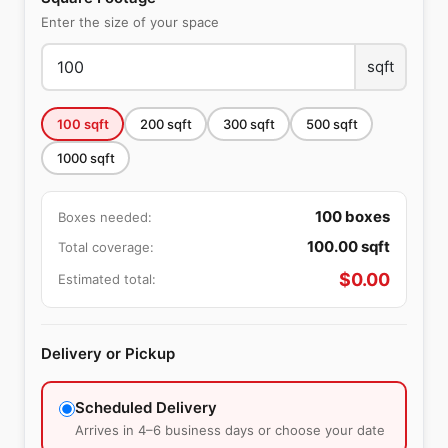
Enter the size of your space
sqft
100
sqft
200
sqft
300
sqft
500
sqft
1000
sqft
100
boxes
Boxes needed:
100.00
sqft
Total coverage:
$
0.00
Estimated total:
Delivery or Pickup
Scheduled Delivery
Arrives in 4–6 business days or choose your date