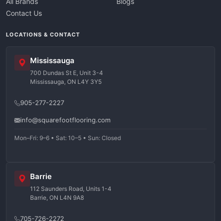
All Brands
Blogs
Contact Us
LOCATIONS & CONTACT
Mississauga
700 Dundas St E, Unit 3-4
Mississauga, ON L4Y 3Y5
905-277-2227
info@squarefootflooring.com
Mon–Fri: 9–6 • Sat: 10–5 • Sun: Closed
Barrie
112 Saunders Road, Units 1-4
Barrie, ON L4N 9A8
705-726-2272