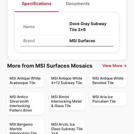
Specifications
Documents
Dove Gray Subway
Name
Tile 3x6
Brand
MSI Surfaces
More from MSI Surfaces Mosaics
View More →
MSI Antique White
MSI Antique White
MSI Antique White
Arabesque Tile
4x12 Subway Tile
Beveled Tile
MSI Antico
MSI Bimini
MSI Aria Ice
Silversmith
Interlocking Metal
Porcelain Tile
Interlocking
& Glass Tile
Pattern 8mm
MSI Bergamo
MSI Arctic Ice
Marble
Glass Subway Tile
Interlocking Tile
2x4