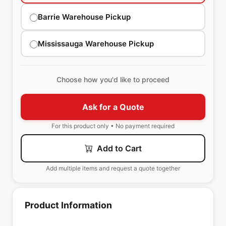
Barrie Warehouse Pickup
Mississauga Warehouse Pickup
Choose how you'd like to proceed
Ask for a Quote
For this product only • No payment required
Add to Cart
Add multiple items and request a quote together
Product Information