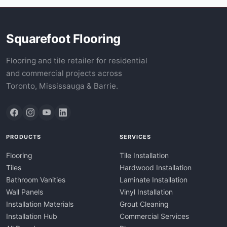
Squarefoot Flooring
Flooring and tile retailer for residential
and commercial projects across
Toronto, Mississauga & Barrie.
PRODUCTS
SERVICES
Flooring
Tile Installation
Tiles
Hardwood Installation
Bathroom Vanities
Laminate Installation
Wall Panels
Vinyl Installation
Installation Materials
Grout Cleaning
Installation Hub
Commercial Services