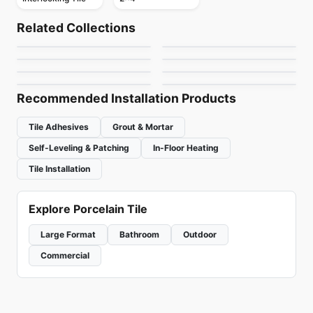
Mosaic
Mosaic
Abstracto
Crystal Ceratec
Mosaic
Mosaic
Related Collections
Arctic Ocean
Flower
Mosaic
Mosaic
by
Ciot Tiles
by
Ceratec Tiles
Nordik Ceratec
Jewel
Mosaic
Mosaic
by
Ciot Tiles
by
Ciot Tiles
Urban Zebra Glass
Magma
by
Ceratec Tiles
by
Ciot Tiles
by
Urban Zebra
by
Ciot Tiles
Recommended Installation Products
Tile Adhesives
Grout & Mortar
Self-Leveling & Patching
In-Floor Heating
Tile Installation
Explore Porcelain Tile
Large Format
Bathroom
Outdoor
Commercial