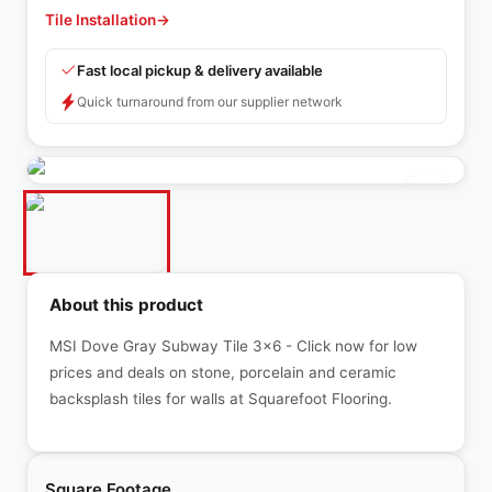
Tile Installation
→
Fast local pickup & delivery available
Quick turnaround from our supplier network
About this product
MSI Dove Gray Subway Tile 3x6 - Click now for low
prices and deals on stone, porcelain and ceramic
backsplash tiles for walls at Squarefoot Flooring.
Square Footage