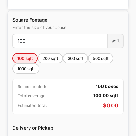
Square Footage
Enter the size of your space
sqft
100
sqft
200
sqft
300
sqft
500
sqft
1000
sqft
100
boxes
Boxes needed:
100.00
sqft
Total coverage:
$
0.00
Estimated total:
Delivery or Pickup