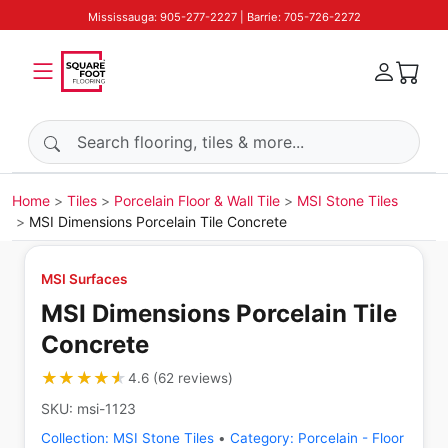
Mississauga: 905-277-2227 | Barrie: 705-726-2272
Search products
Home
Tiles
Porcelain Floor & Wall Tile
MSI Stone Tiles
MSI Dimensions Porcelain Tile Concrete
MSI Surfaces
MSI Dimensions Porcelain Tile
Concrete
★★★★★
★★★★★
4.6
(
62
reviews
)
SKU:
msi-1123
Collection:
MSI Stone Tiles
•
Category:
Porcelain - Floor