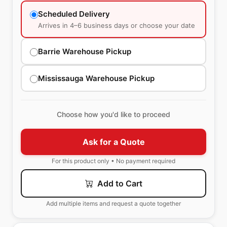
Scheduled Delivery
Arrives in 4–6 business days or choose your date
Barrie Warehouse Pickup
Mississauga Warehouse Pickup
Choose how you'd like to proceed
Ask for a Quote
For this product only • No payment required
Add to Cart
Add multiple items and request a quote together