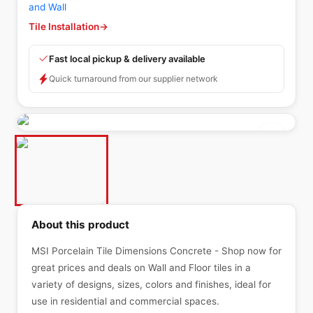
and Wall
Tile Installation
→
Fast local pickup & delivery available
Quick turnaround from our supplier network
About this product
MSI Porcelain Tile Dimensions Concrete - Shop now for
great prices and deals on Wall and Floor tiles in a
variety of designs, sizes, colors and finishes, ideal for
use in residential and commercial spaces.