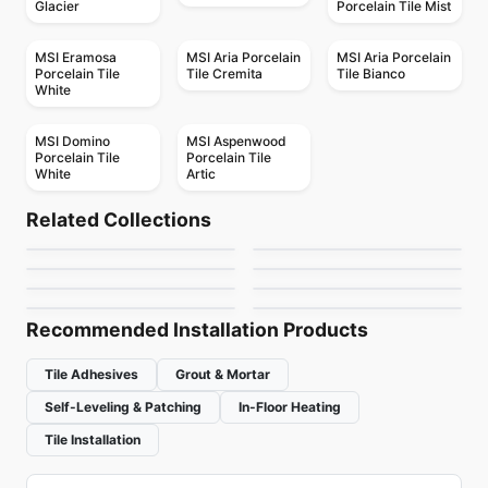
Glacier
Porcelain Tile Mist
MSI Eramosa
MSI Aria Porcelain
MSI Aria Porcelain
Porcelain Tile
Tile Cremita
Tile Bianco
White
MSI Domino
MSI Aspenwood
Porcelain Tile
Porcelain Tile
White
Artic
Porcelain Floor & Wall Tile
Porcelain Floor & Wall Tile
Tutta Massa
Exhibition
Porcelain Floor & Wall Tile
Porcelain Floor & Wall Tile
Related Collections
Sistem T
Grande Metal
Porcelain Floor & Wall Tile
Porcelain Floor & Wall Tile
by
Ciot Tiles
by
Daltile
Glossy
Pave Wall Dolmen
Porcelain Floor & Wall Tile
Porcelain Floor & Wall Tile
by
Ciot Tiles
by
Ciot Tiles
MSI Ledger Stone
Boulder
by
Ceratec Tiles
by
Ceratec Tiles
by
MSI Surfaces
by
Midgley West
Recommended Installation Products
Tile Adhesives
Grout & Mortar
Self-Leveling & Patching
In-Floor Heating
Tile Installation