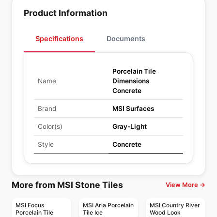
Product Information
Specifications
Documents
Porcelain Tile
Name
Dimensions
Concrete
Brand
MSI Surfaces
Color(s)
Gray-Light
Style
Concrete
More from MSI Stone Tiles
View More →
MSI Focus
MSI Aria Porcelain
MSI Country River
Porcelain Tile
Tile Ice
Wood Look