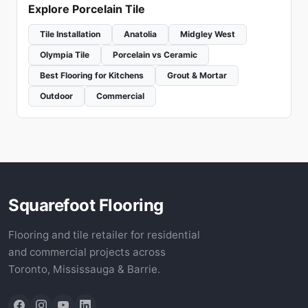
Explore Porcelain Tile
Tile Installation
Anatolia
Midgley West
Olympia Tile
Porcelain vs Ceramic
Best Flooring for Kitchens
Grout & Mortar
Outdoor
Commercial
Squarefoot Flooring
Flooring and tile retailer for residential
and commercial projects across
Toronto, Mississauga & Barrie.