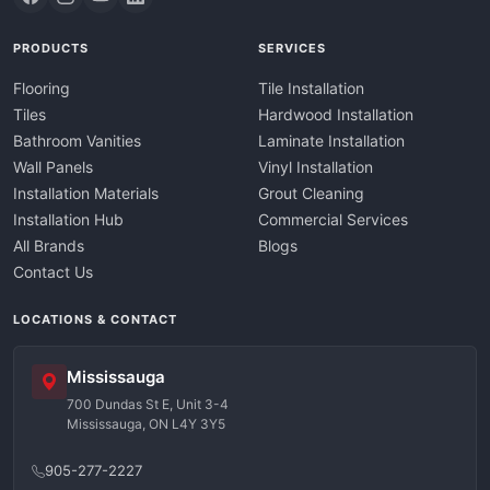
PRODUCTS
SERVICES
Flooring
Tile Installation
Tiles
Hardwood Installation
Bathroom Vanities
Laminate Installation
Wall Panels
Vinyl Installation
Installation Materials
Grout Cleaning
Installation Hub
Commercial Services
All Brands
Blogs
Contact Us
LOCATIONS & CONTACT
Mississauga
700 Dundas St E, Unit 3-4
Mississauga, ON L4Y 3Y5
905-277-2227