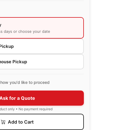
y
ss days or choose your date
Pickup
house Pickup
how you'd like to proceed
Ask for a Quote
oduct only • No payment required
Add to Cart