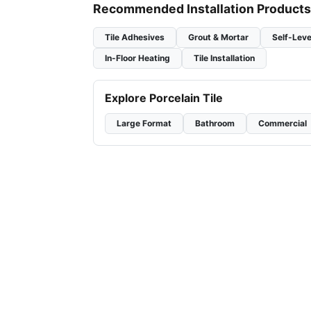
Recommended Installation Products
Tile Adhesives
Grout & Mortar
Self-Leve
In-Floor Heating
Tile Installation
Explore Porcelain Tile
Large Format
Bathroom
Commercial