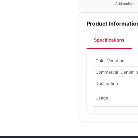
Add multiple 
Product Informatio
Specifications
Color Variation
Commercial Denomin
Destination
Usage