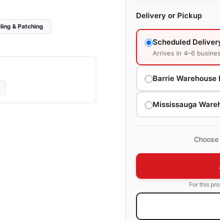
Delivery or Pickup
ling & Patching
Scheduled Deliver
Arrives in 4–6 busine
Barrie Warehouse 
Mississauga Ware
Choose 
For this pr