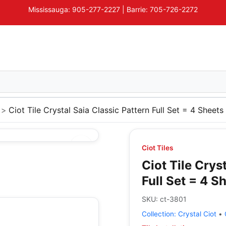
Mississauga: 905-277-2227 | Barrie: 705-726-2272
Ciot Tile Crystal Saia Classic Pattern Full Set = 4 Sheets
Ciot Tiles
Ciot Tile Crys
Full Set = 4 S
SKU:
ct-3801
Collection:
Crystal Ciot
•