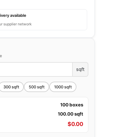
ivery available
ur supplier network
ce
sqft
300
sqft
500
sqft
1000
sqft
100
boxes
100.00
sqft
$
0.00