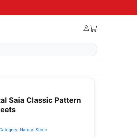
tal Saia Classic Pattern
heets
Category:
Natural Stone