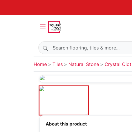
Search products
Home
Tiles
Natural Stone
Crystal Ciot
About this product