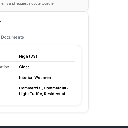
items and request a quote together
n
Documents
High (V3)
ation
Glass
Interior, Wet area
Commercial, Commercial-
Light Traffic, Residential