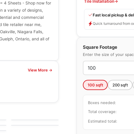
Tile Installation
→
t = 4 Sheets - Shop now for
in a variety of designs,
Fast local pickup & del
sidential and commercial
Quick turnaround from o
 tile retailer near me,
Oakville, Niagara Falls,
uelph, Ontario, and all of
Square Footage
Enter the size of your spa
View More →
100
sqft
200
sqft
Boxes needed:
Natural Stone
Escarpment Grey
Natural Stone
Total coverage:
by
Ciot Tiles
Pebble Mosaics
by
Richmond Flooring
Estimated total: