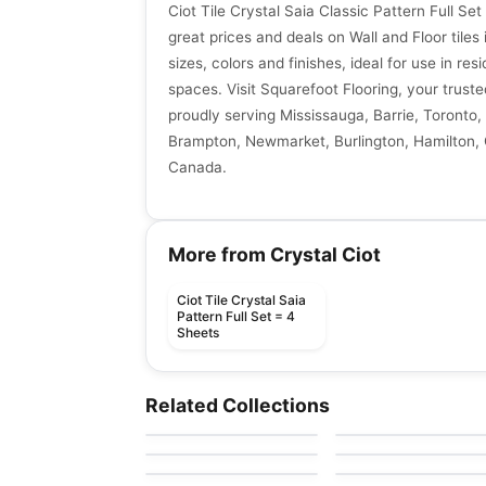
Ciot Tile Crystal Saia Classic Pattern Full Se
great prices and deals on Wall and Floor tiles 
sizes, colors and finishes, ideal for use in re
spaces. Visit Squarefoot Flooring, your trusted
proudly serving Mississauga, Barrie, Toronto, 
Brampton, Newmarket, Burlington, Hamilton, G
Canada.
More from Crystal Ciot
Ciot Tile Crystal Saia
Pattern Full Set = 4
Sheets
Natural Stone
Natural Stone
Bianco Ecru
Laurent Brown
Natural Stone
Natural Stone
Related Collections
by
Ciot Tiles
by
Ciot Tiles
Chamonix
Silverwave Brown
Natural Stone
Natural Stone
by
Ciot Tiles
by
Ciot Tiles
Bianco Persa
Arabescato Corchia
by
Ciot Tiles
by
Ciot Tiles