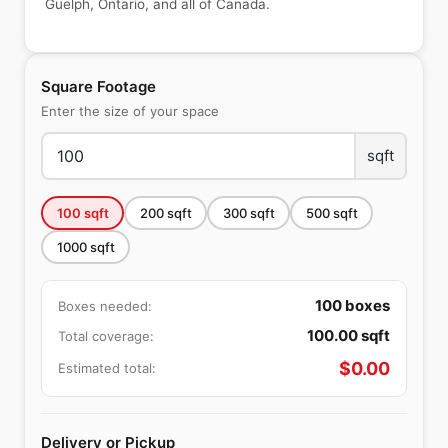
Guelph, Ontario, and all of Canada.
Square Footage
Enter the size of your space
sqft
100
sqft
200
sqft
300
sqft
500
sqft
1000
sqft
100
boxes
Boxes needed:
100.00
sqft
Total coverage:
$
0.00
Estimated total:
Delivery or Pickup