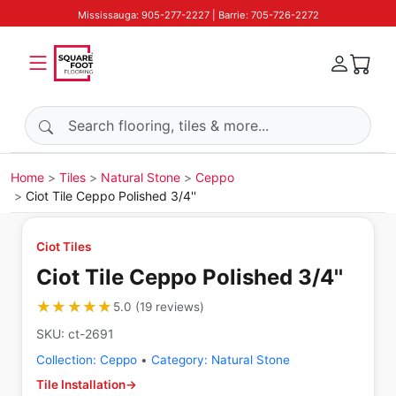
Mississauga: 905-277-2227 | Barrie: 705-726-2272
Search products
Home
Tiles
Natural Stone
Ceppo
Ciot Tile Ceppo Polished 3/4''
Ciot Tiles
Ciot Tile Ceppo Polished 3/4''
★★★★★
★★★★★
5.0
(
19
reviews
)
SKU:
ct-2691
Collection:
Ceppo
•
Category:
Natural Stone
Tile Installation
→