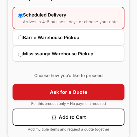
Scheduled Delivery
Arrives in 4–6 business days or choose your date
Barrie Warehouse Pickup
Mississauga Warehouse Pickup
Choose how you'd like to proceed
Ask for a Quote
For this product only • No payment required
Add to Cart
Add multiple items and request a quote together