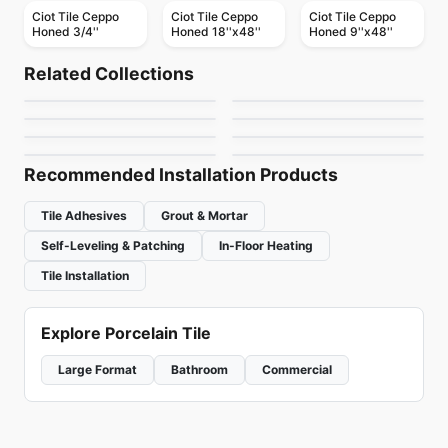
Ciot Tile Ceppo
Ciot Tile Ceppo
Ciot Tile Ceppo
Honed 3/4''
Honed 18''x48''
Honed 9''x48''
Natural Stone
Natural Stone
Elegant Brown
Roma Imperiale
Natural Stone
Natural Stone
Related Collections
Infinity
Afyon Cream
Natural Stone
Natural Stone
by
Ciot Tiles
by
Ciot Tiles
Alexandra Nuvolato
Mystery White
Natural Stone
Natural Stone
by
Ciot Tiles
by
Ciot Tiles
Nestos Beige
Lily Grey
by
Ciot Tiles
by
Ciot Tiles
by
Ciot Tiles
by
Ciot Tiles
Recommended Installation Products
Tile Adhesives
Grout & Mortar
Self-Leveling & Patching
In-Floor Heating
Tile Installation
Explore Porcelain Tile
Large Format
Bathroom
Commercial