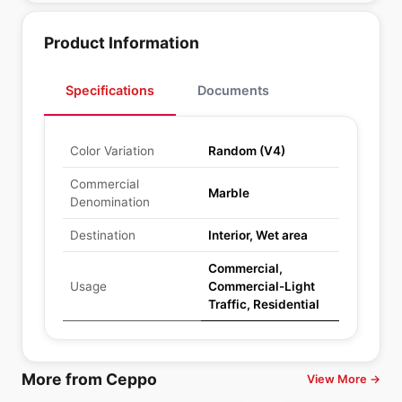
Product Information
Specifications
Documents
Color Variation
Random (V4)
Commercial
Marble
Denomination
Destination
Interior, Wet area
Commercial,
Usage
Commercial-Light
Traffic, Residential
More from Ceppo
View More →