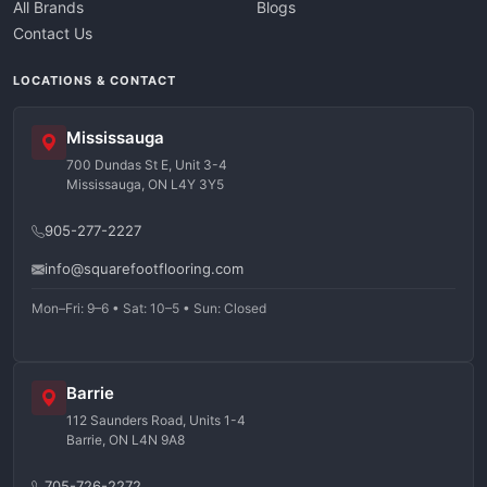
All Brands
Blogs
Contact Us
LOCATIONS & CONTACT
Mississauga
700 Dundas St E, Unit 3-4
Mississauga, ON L4Y 3Y5
905-277-2227
info@squarefootflooring.com
Mon–Fri: 9–6 • Sat: 10–5 • Sun: Closed
Barrie
112 Saunders Road, Units 1-4
Barrie, ON L4N 9A8
705-726-2272