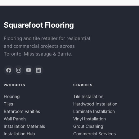
Squarefoot Flooring
Flooring and tile retailer for residential
and commercial projects across
Toronto, Mississauga & Barrie.
PRODUCTS
SERVICES
Flooring
Tile Installation
Tiles
Hardwood Installation
Bathroom Vanities
Laminate Installation
Wall Panels
Vinyl Installation
Installation Materials
Grout Cleaning
Installation Hub
Commercial Services