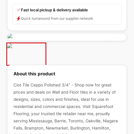
Fast local pickup & delivery available
Quick turnaround from our supplier network
About this product
Ciot Tile Ceppo Polished 3/4'' - Shop now for great
prices and deals on Wall and Floor tiles in a variety of
designs, sizes, colors and finishes, ideal for use in
residential and commercial spaces. Visit Squarefoot
Flooring, your trusted tile retailer near me, proudly
serving Mississauga, Barrie, Toronto, Oakville, Niagara
Falls, Brampton, Newmarket, Burlington, Hamilton,