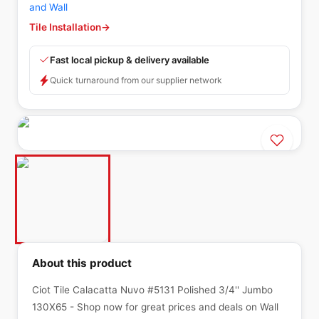
and Wall
Tile Installation
→
Fast local pickup & delivery available
Quick turnaround from our supplier network
About this product
Ciot Tile Calacatta Nuvo #5131 Polished 3/4'' Jumbo
130X65 - Shop now for great prices and deals on Wall