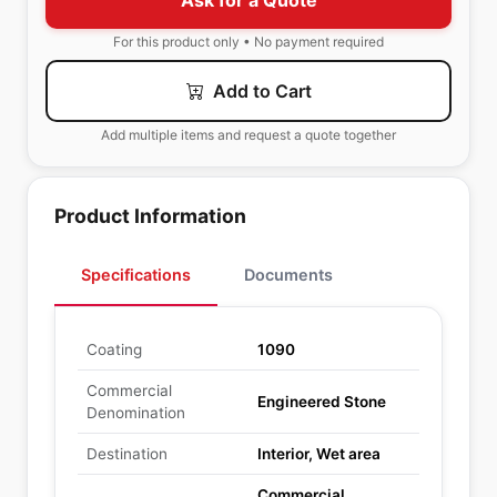
Ask for a Quote
For this product only • No payment required
Add to Cart
Add multiple items and request a quote together
Product Information
Specifications
Documents
Coating
1090
Commercial
Engineered Stone
Denomination
Destination
Interior, Wet area
Commercial,