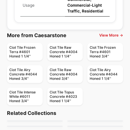
Usage
Commercial-Light
Traffic, Residential
More from Caesarstone
View More →
Ciot Tile Frozen
Ciot Tile Raw
Ciot Tile Frozen
Terra #4601
Concrete #4004
Terra #4601
Honed 1 1/4''
Honed 1 1/4''
Honed 3/4''
Ciot Tile Airy
Ciot Tile Raw
Ciot Tile Airy
Concrete #4044
Concrete #4004
Concrete #4044
Honed 3/4''
Honed 3/4''
Honed 1 1/4''
Ciot Tile Intense
Ciot Tile Topus
White #6011
Concrete #4023
Honed 3/4''
Honed 1 1/4''
Porcelain Floor & Wall Tile
Porcelain Floor & Wall Tile
Flou
Invoke
Porcelain Floor & Wall Tile
Porcelain Floor & Wall Tile
Related Collections
Alabastro Ciot
Urban Ciot
Porcelain Floor & Wall Tile
Porcelain Floor & Wall Tile
by
Ciot Tiles
by
Daltile
Mayfair
Marvel Ciot
Porcelain Floor & Wall Tile
Porcelain Floor & Wall Tile
by
Ciot Tiles
by
Ciot Tiles
Aspen
Starcastle
by
Richmond Flooring
by
Ciot Tiles