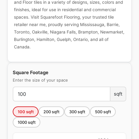
and Floor tiles in a variety of designs, sizes, colors and
finishes, ideal for use in residential and commercial
spaces. Visit Squarefoot Flooring, your trusted tile
retailer near me, proudly serving Mississauga, Barrie,
Toronto, Oakville, Niagara Falls, Brampton, Newmarket,
Burlington, Hamilton, Guelph, Ontario, and all of
Canada.
Square Footage
Enter the size of your space
sqft
100
sqft
200
sqft
300
sqft
500
sqft
1000
sqft