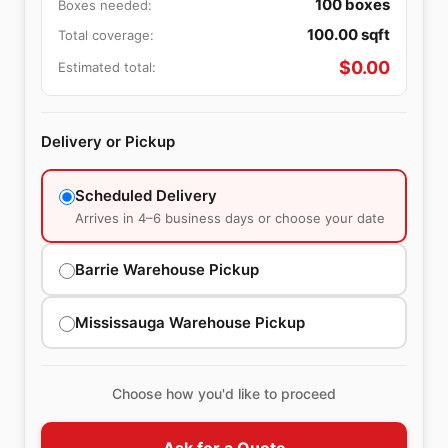
100
boxes
Boxes needed:
100.00
sqft
Total coverage:
$
0.00
Estimated total:
Delivery or Pickup
Scheduled Delivery
Arrives in 4–6 business days or choose your date
Barrie Warehouse Pickup
Mississauga Warehouse Pickup
Choose how you'd like to proceed