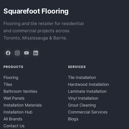
Squarefoot Flooring
Flooring and tile retailer for residential
and commercial projects across
Toronto, Mississauga & Barrie.
PRODUCTS
SERVICES
Flooring
Tile Installation
Tiles
Hardwood Installation
Bathroom Vanities
Laminate Installation
Wall Panels
Vinyl Installation
Installation Materials
Grout Cleaning
Installation Hub
Commercial Services
All Brands
Blogs
Contact Us