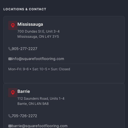
LOCATIONS & CONTACT
Mississauga
700 Dundas St E, Unit 3-4
Mississauga, ON L4Y 3Y5
905-277-2227
info@squarefootflooring.com
Mon–Fri: 9–6 • Sat: 10–5 • Sun: Closed
Barrie
112 Saunders Road, Units 1-4
Barrie, ON L4N 9A8
705-726-2272
barrie@squarefootflooring.com