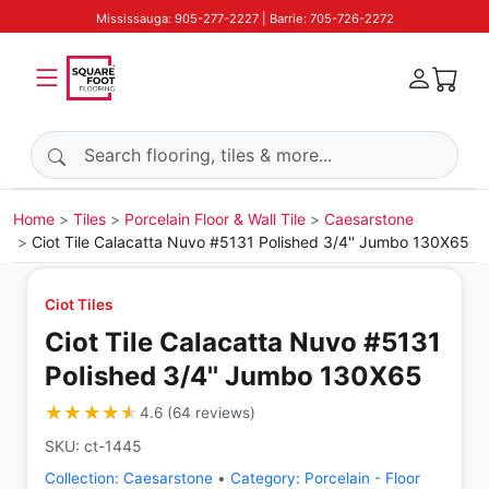
Mississauga: 905-277-2227 | Barrie: 705-726-2272
Search products
Home
Tiles
Porcelain Floor & Wall Tile
Caesarstone
Ciot Tile Calacatta Nuvo #5131 Polished 3/4'' Jumbo 130X65
Ciot Tiles
Ciot Tile Calacatta Nuvo #5131
Polished 3/4'' Jumbo 130X65
★★★★★
★★★★★
4.6
(
64
reviews
)
SKU:
ct-1445
Collection:
Caesarstone
•
Category:
Porcelain - Floor