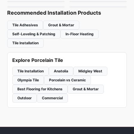
by
Ceratec Tiles
by
Daltile
Recommended Installation Products
Tile Adhesives
Grout & Mortar
Self-Leveling & Patching
In-Floor Heating
Tile Installation
Explore Porcelain Tile
Tile Installation
Anatolia
Midgley West
Olympia Tile
Porcelain vs Ceramic
Best Flooring for Kitchens
Grout & Mortar
Outdoor
Commercial