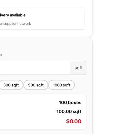
ivery available
ur supplier network
ce
sqft
300
sqft
500
sqft
1000
sqft
100
boxes
100.00
sqft
$
0.00