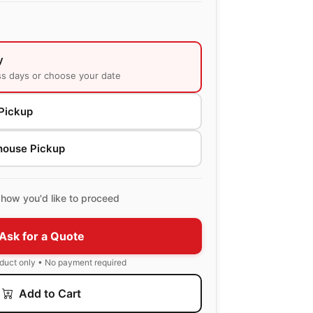
y
ss days or choose your date
Pickup
house Pickup
how you'd like to proceed
Ask for a Quote
oduct only • No payment required
Add to Cart