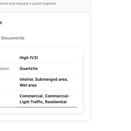
items and request a quote together
n
Documents
High (V3)
ation
Quartzite
Interior, Submerged area,
Wet area
Commercial, Commercial-
Light Traffic, Residential