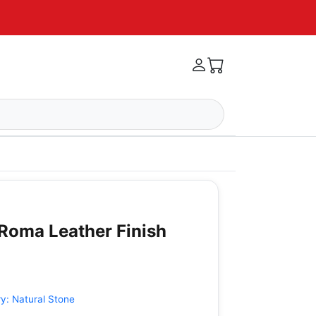
 Roma Leather Finish
ry:
Natural Stone