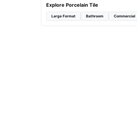
Explore Porcelain Tile
Large Format
Bathroom
Commercial