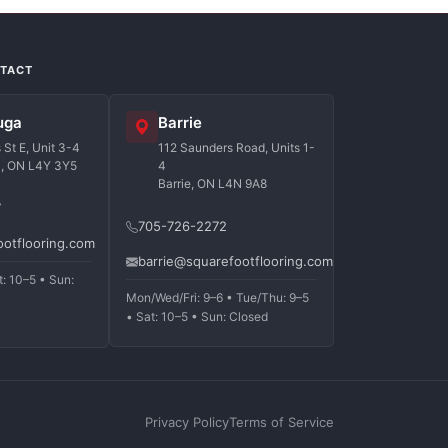
NTACT
uga
Barrie
St E, Unit 3-4
112 Saunders Road, Units 1-
a, ON L4Y 3Y5
4
Barrie, ON L4N 9A8
7
705-726-2272
ootflooring.com
barrie@squarefootflooring.com
t: 10–5 • Sun:
Mon/Wed/Fri: 9–6 • Tue/Thu: 9–5
• Sat: 10–5 • Sun: Closed
Privacy Policy
Terms of Service