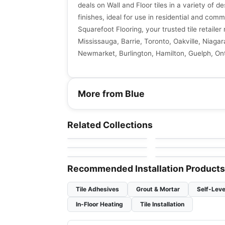
deals on Wall and Floor tiles in a variety of de
finishes, ideal for use in residential and comm
Squarefoot Flooring, your trusted tile retaile
Mississauga, Barrie, Toronto, Oakville, Niagar
Newmarket, Burlington, Hamilton, Guelph, Ont
More from Blue
Natural Stone
Natural Stone
Sky Blue Ciot
Da Vinci
Natural Stone
Natural Stone
Related Collections
by
Ciot Tiles
by
Ciot Tiles
Arabescato Bianco
Onice
Natural Stone
Natural Stone
by
Ciot Tiles
by
Ciot Tiles
Blue Banfield
Princess
by
Ciot Tiles
by
Ciot Tiles
Recommended Installation Products
Tile Adhesives
Grout & Mortar
Self-Leve
In-Floor Heating
Tile Installation