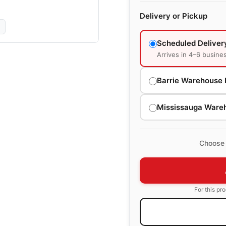
Delivery or Pickup
Scheduled Deliver
Arrives in 4–6 busine
Barrie Warehouse 
Mississauga Ware
Choose 
For this pr