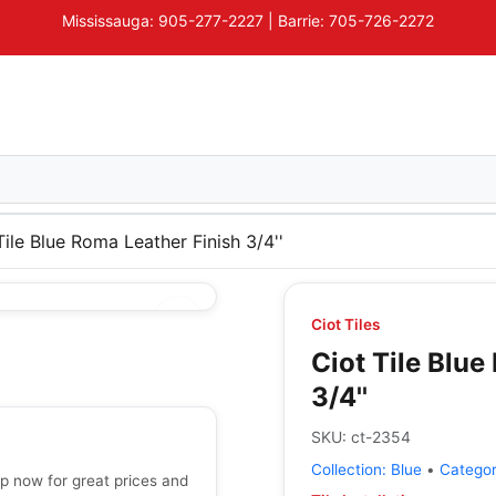
Mississauga: 905-277-2227 | Barrie: 705-726-2272
Tile Blue Roma Leather Finish 3/4''
Ciot Tiles
Ciot Tile Blue
3/4''
SKU:
ct-2354
Collection:
Blue
•
Catego
op now for great prices and