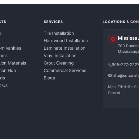
CTS
SERVICES
LOCATIONS & CO
g
Tile Installation
Mississa
Hardwood Installation
700 Dundas 
m Vanities
Laminate Installation
Mississaug
nels
Vinyl Installation
tion Materials
Grout Cleaning
905-277-222
ation Hub
Commercial Services
info@squaref
nds
Blogs
t Us
Mon–Fri: 9–6 • Sa
Closed