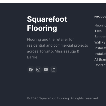
Squarefoot
PRODU
Floorin
Flooring
Tiles
Bathroo
Flooring and tile retailer for
Wall Pa
residential and commercial projects
Installa
across Toronto, Mississauga &
Install
Barrie.
All Bra
Contac
©
2026
Squarefoot Flooring. All rights reserved.