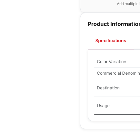
Add multiple 
Product Informatio
Specifications
Color Variation
Commercial Denomin
Destination
Usage