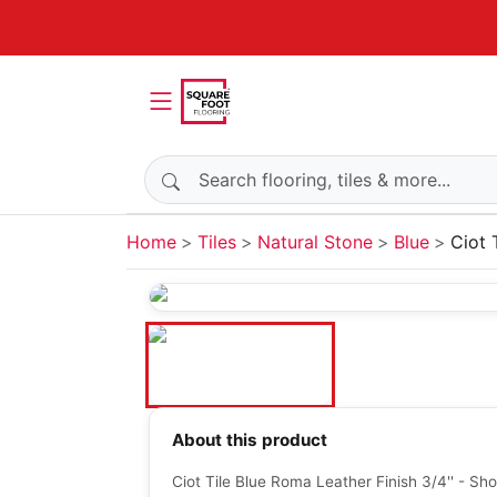
Search products
Home
Tiles
Natural Stone
Blue
Ciot 
About this product
Ciot Tile Blue Roma Leather Finish 3/4'' - Sh