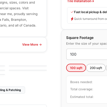
Tile Installation
→
signs, sizes, colors and
ercial spaces. Visit
Fast local pickup & del
r near me, proudly serving
Quick turnaround from o
a Falls, Brampton,
ario, and all of Canada.
Square Footage
Enter the size of your spa
View More →
Natural Stone
Travertino Navone
Natural Stone
by
Ciot Tiles
Iceberg Blue
by
Ciot Tiles
100
sqft
200
sqft
Boxes needed:
Total coverage:
ling & Patching
Estimated total: