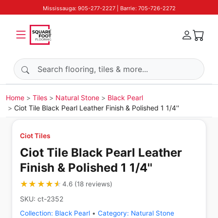
Mississauga: 905-277-2227 | Barrie: 705-726-2272
Search products
Home
Tiles
Natural Stone
Black Pearl
Ciot Tile Black Pearl Leather Finish & Polished 1 1/4''
Ciot Tiles
Ciot Tile Black Pearl Leather
Finish & Polished 1 1/4''
★★★★★
★★★★★
4.6
(
18
reviews
)
SKU:
ct-2352
Collection:
Black Pearl
•
Category:
Natural Stone