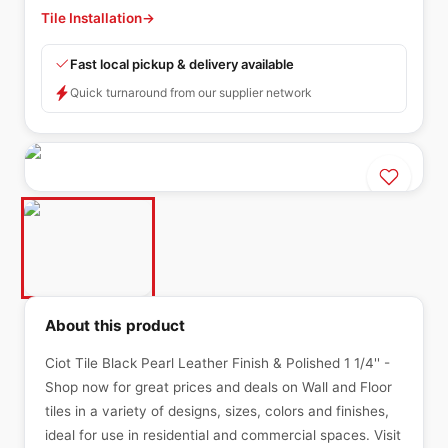
Tile Installation
→
Fast local pickup & delivery available
Quick turnaround from our supplier network
About this product
Ciot Tile Black Pearl Leather Finish & Polished 1 1/4'' -
Shop now for great prices and deals on Wall and Floor
tiles in a variety of designs, sizes, colors and finishes,
ideal for use in residential and commercial spaces. Visit