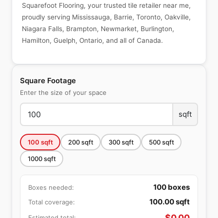
Squarefoot Flooring, your trusted tile retailer near me,
proudly serving Mississauga, Barrie, Toronto, Oakville,
Niagara Falls, Brampton, Newmarket, Burlington,
Hamilton, Guelph, Ontario, and all of Canada.
Square Footage
Enter the size of your space
sqft
100
sqft
200
sqft
300
sqft
500
sqft
1000
sqft
100
boxes
Boxes needed:
100.00
sqft
Total coverage:
$
0.00
Estimated total: