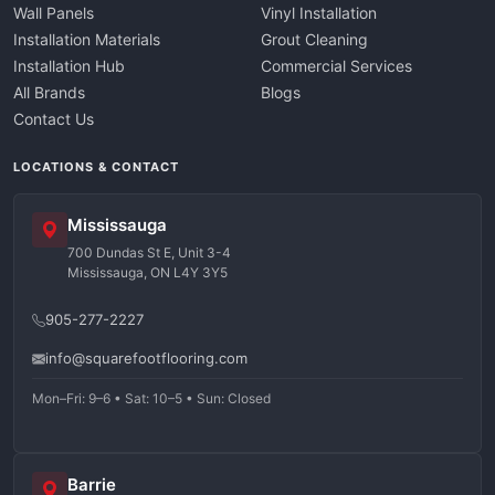
Wall Panels
Vinyl Installation
Installation Materials
Grout Cleaning
Installation Hub
Commercial Services
All Brands
Blogs
Contact Us
LOCATIONS & CONTACT
Mississauga
700 Dundas St E, Unit 3-4
Mississauga, ON L4Y 3Y5
905-277-2227
info@squarefootflooring.com
Mon–Fri: 9–6 • Sat: 10–5 • Sun: Closed
Barrie