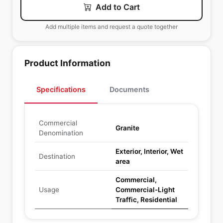
Add to Cart
Add multiple items and request a quote together
Product Information
Specifications
Documents
Commercial
Granite
Denomination
Exterior, Interior, Wet
Destination
area
Commercial,
Usage
Commercial-Light
Traffic, Residential