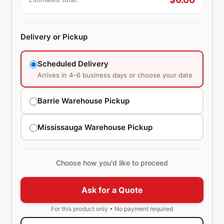
Delivery or Pickup
Scheduled Delivery
Arrives in 4–6 business days or choose your date
Barrie Warehouse Pickup
Mississauga Warehouse Pickup
Choose how you'd like to proceed
Ask for a Quote
For this product only • No payment required