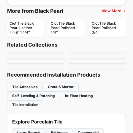
More from Black Pearl
View More →
Ciot Tile Black
Ciot Tile Black
Ciot Tile Black
Pearl Leather
Pearl Polished 1
Pearl Polished
Finish 1 1/4''
1/4''
3/4''
Natural Stone
Natural Stone
Ivory Gold
Silver Ash
Natural Stone
Natural Stone
Related Collections
Quartzite
Steel Grey
Natural Stone
Natural Stone
by
Ciot Tiles
by
Anatolia Tile & Stone
Super White
Dolomiti Venato Extra
Natural Stone
Natural Stone
by
Ciot Tiles
by
Ciot Tiles
Bianco Lasa
Afyon Violet
by
Ciot Tiles
by
Ciot Tiles
by
Ciot Tiles
by
Ciot Tiles
Recommended Installation Products
Tile Adhesives
Grout & Mortar
Self-Leveling & Patching
In-Floor Heating
Tile Installation
Explore Porcelain Tile
Large Format
Bathroom
Commercial