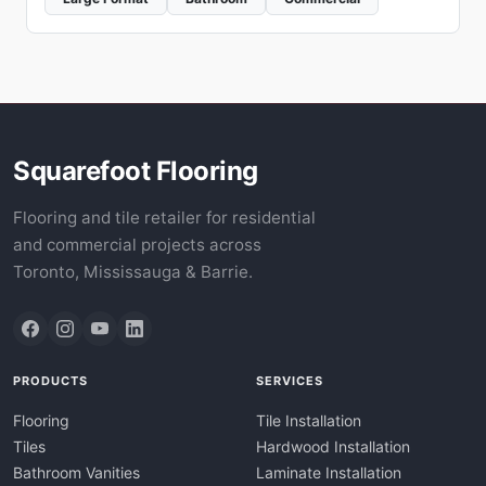
Squarefoot Flooring
Flooring and tile retailer for residential
and commercial projects across
Toronto, Mississauga & Barrie.
PRODUCTS
SERVICES
Flooring
Tile Installation
Tiles
Hardwood Installation
Bathroom Vanities
Laminate Installation