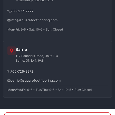
Mississauga, ON L4Y 3Y5
905-277-2227
info@squarefootflooring.com
Mon–Fri: 9–6 • Sat: 10–5 • Sun: Closed
Barrie
112 Saunders Road, Units 1-4
Barrie, ON L4N 9A8
705-726-2272
barrie@squarefootflooring.com
Mon/Wed/Fri: 9–6 • Tue/Thu: 9–5 • Sat: 10–5 • Sun: Closed
©
2026
Squarefoot Flooring. All rights reserved.