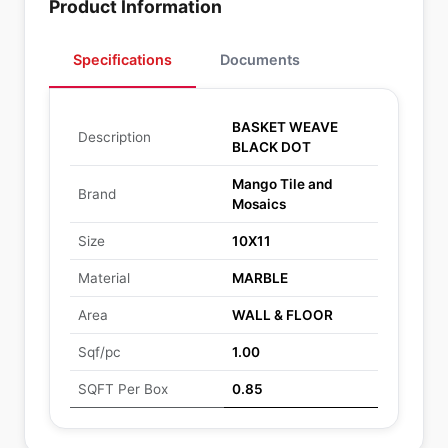
Product Information
Specifications
Documents
BASKET WEAVE
Description
BLACK DOT
Mango Tile and
Brand
Mosaics
Size
10X11
Material
MARBLE
Area
WALL & FLOOR
Sqf/pc
1.00
SQFT Per Box
0.85