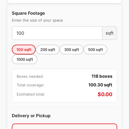
Square Footage
Enter the size of your space
sqft
100
sqft
200
sqft
300
sqft
500
sqft
1000
sqft
118
boxes
Boxes needed:
100.30
sqft
Total coverage:
$
0.00
Estimated total:
Delivery or Pickup