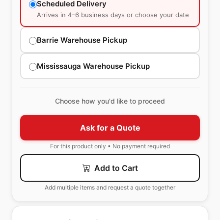
Scheduled Delivery
Arrives in 4–6 business days or choose your date
Barrie Warehouse Pickup
Mississauga Warehouse Pickup
Choose how you'd like to proceed
Ask for a Quote
For this product only • No payment required
Add to Cart
Add multiple items and request a quote together