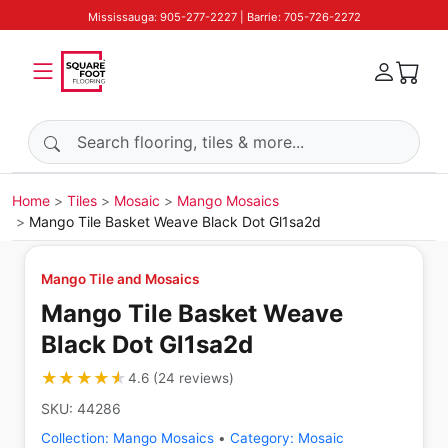
Mississauga: 905-277-2227 | Barrie: 705-726-2272
Search products
Home
Tiles
Mosaic
Mango Mosaics
Mango Tile Basket Weave Black Dot Gl1sa2d
Mango Tile and Mosaics
Mango Tile Basket Weave
Black Dot Gl1sa2d
★★★★★
★★★★★
4.6
(
24
reviews
)
SKU:
44286
Collection:
Mango Mosaics
•
Category:
Mosaic