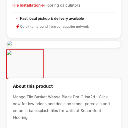
Tile Installation
→
Flooring calculators
Fast local pickup & delivery available
Quick turnaround from our supplier network
About this product
Mango Tile Basket Weave Black Dot Gl1sa2d - Click
now for low prices and deals on stone, porcelain and
ceramic backsplash tiles for walls at Squarefoot
Flooring.