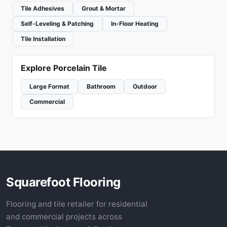
Tile Adhesives
Grout & Mortar
Self-Leveling & Patching
In-Floor Heating
Tile Installation
Explore Porcelain Tile
Large Format
Bathroom
Outdoor
Commercial
Squarefoot Flooring
Flooring and tile retailer for residential
and commercial projects across