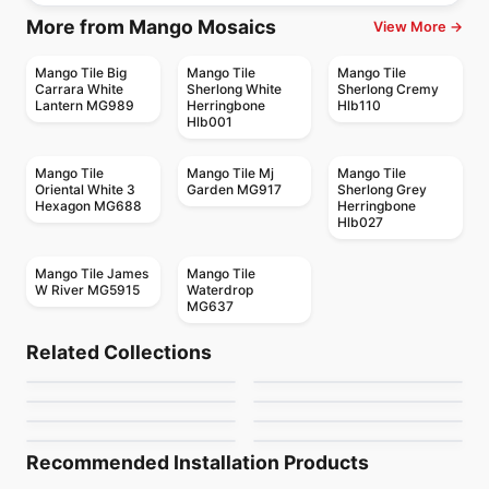
More from Mango Mosaics
View More →
Mango Tile Big
Mango Tile
Mango Tile
Carrara White
Sherlong White
Sherlong Cremy
Lantern MG989
Herringbone
Hlb110
Hlb001
Mango Tile
Mango Tile Mj
Mango Tile
Oriental White 3
Garden MG917
Sherlong Grey
Hexagon MG688
Herringbone
Hlb027
Mango Tile James
Mango Tile
W River MG5915
Waterdrop
MG637
Mosaic
Mosaic
Mudtile
Gold Mosaic
Mosaic
Mosaic
Related Collections
Dolomite Ceratec
Mdr Stone Tile
Mosaic
Mosaic
by
Ciot Tiles
by
Ciot Tiles
Magma
Flower
Mosaic
Thassos
Mosaic
by
Ceratec Tiles
by
MDR Stone
Nordik Ceratec
Jewel
by
Ciot Tiles
by
Ciot Tiles
by
Ceratec Tiles
by
Ciot Tiles
Recommended Installation Products