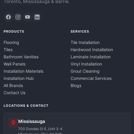
Toronto, Mississauga & Barrie.
PRODUCTS
SERVICES
Flooring
Tile Installation
Tiles
Hardwood Installation
Bathroom Vanities
Laminate Installation
Wall Panels
Vinyl Installation
Installation Materials
Grout Cleaning
Installation Hub
Commercial Services
All Brands
Blogs
Contact Us
LOCATIONS & CONTACT
Mississauga
700 Dundas St E, Unit 3-4