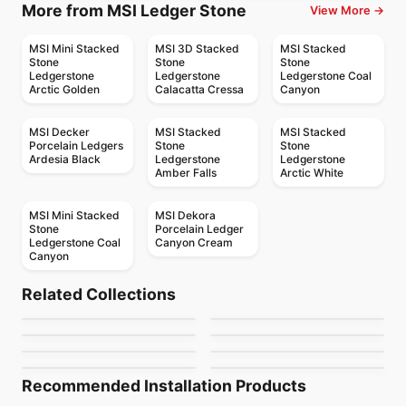
More from MSI Ledger Stone
View More →
MSI Mini Stacked
MSI 3D Stacked
MSI Stacked
Stone
Stone
Stone
Ledgerstone
Ledgerstone
Ledgerstone Coal
Arctic Golden
Calacatta Cressa
Canyon
MSI Decker
MSI Stacked
MSI Stacked
Porcelain Ledgers
Stone
Stone
Ardesia Black
Ledgerstone
Ledgerstone
Amber Falls
Arctic White
MSI Mini Stacked
MSI Dekora
Stone
Porcelain Ledger
Ledgerstone Coal
Canyon Cream
Canyon
Natural Stone
Natural Stone
Volakas
Nero Marquina
Natural Stone
Natural Stone
Related Collections
Ivory Travertine
Bianco Carrara
Natural Stone
Natural Stone
by
Ciot Tiles
by
Ciot Tiles
Statuario Venato Ciot
Broccato Fiorito
Natural Stone
Natural Stone
by
Anatolia Tile & Stone
by
Ciot Tiles
Mini Chevron
Oakwood Green
by
Ciot Tiles
by
Ciot Tiles
by
Ciot Tiles
by
Ciot Tiles
Recommended Installation Products