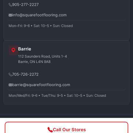
905-277-2227
info@squarefootflooring.com
Mon–Fri: 9–6 • Sat: 10–5 • Sun: Closed
Barrie
112 Saunders Road, Units 1-4
Barrie, ON L4N 9A8
705-726-2272
barrie@squarefootflooring.com
Mon/Wed/Fri: 9–6 • Tue/Thu: 9–5 • Sat: 10–5 • Sun: Closed
©
2026
Squarefoot Flooring. All rights reserved.
Call Our Stores