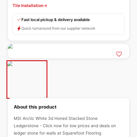
Tile Installation
→
Fast local pickup & delivery available
Quick turnaround from our supplier network
About this product
MSI Arctic White 3d Honed Stacked Stone
Ledgerstone - Click now for low prices and deals on
ledger stone for walls at Squarefoot Flooring