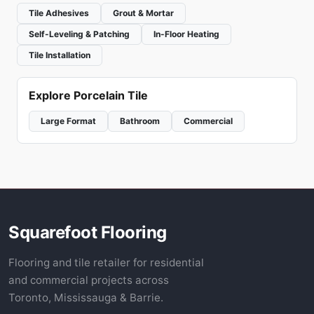
Tile Adhesives
Grout & Mortar
Self-Leveling & Patching
In-Floor Heating
Tile Installation
Explore Porcelain Tile
Large Format
Bathroom
Commercial
Squarefoot Flooring
Flooring and tile retailer for residential
and commercial projects across
Toronto, Mississauga & Barrie.