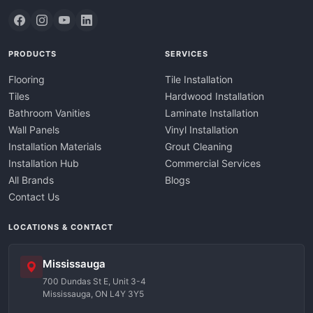
PRODUCTS
SERVICES
Flooring
Tile Installation
Tiles
Hardwood Installation
Bathroom Vanities
Laminate Installation
Wall Panels
Vinyl Installation
Installation Materials
Grout Cleaning
Installation Hub
Commercial Services
All Brands
Blogs
Contact Us
LOCATIONS & CONTACT
Mississauga
700 Dundas St E, Unit 3-4
Mississauga, ON L4Y 3Y5