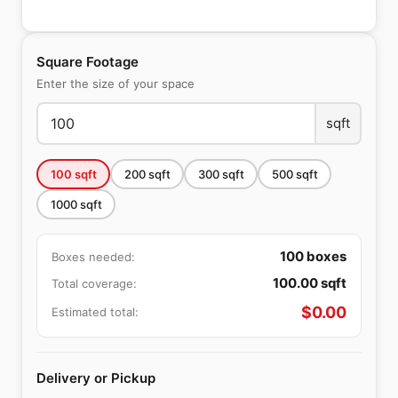
Square Footage
Enter the size of your space
sqft
100
sqft
200
sqft
300
sqft
500
sqft
1000
sqft
100
boxes
Boxes needed:
100.00
sqft
Total coverage:
$
0.00
Estimated total:
Delivery or Pickup