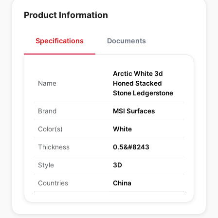
Product Information
Specifications
Documents
Arctic White 3d
Name
Honed Stacked
Stone Ledgerstone
Brand
MSI Surfaces
Color(s)
White
Thickness
0.5&#8243
Style
3D
Countries
China