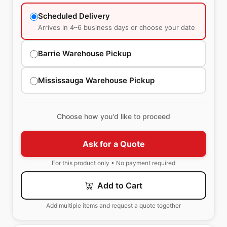
Scheduled Delivery
Arrives in 4–6 business days or choose your date
Barrie Warehouse Pickup
Mississauga Warehouse Pickup
Choose how you'd like to proceed
Ask for a Quote
For this product only • No payment required
Add to Cart
Add multiple items and request a quote together