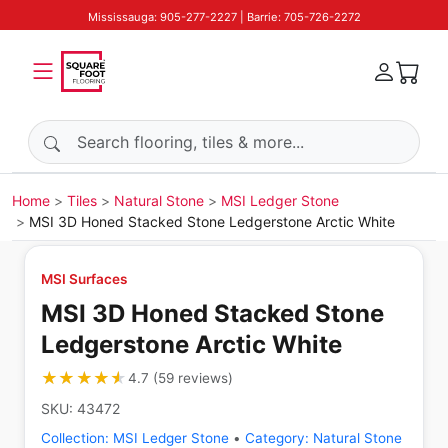
Mississauga: 905-277-2227 | Barrie: 705-726-2272
Search products
Home
Tiles
Natural Stone
MSI Ledger Stone
MSI 3D Honed Stacked Stone Ledgerstone Arctic White
MSI Surfaces
MSI 3D Honed Stacked Stone
Ledgerstone Arctic White
★★★★★
★★★★★
4.7
(
59
reviews
)
SKU:
43472
Collection:
MSI Ledger Stone
•
Category:
Natural Stone