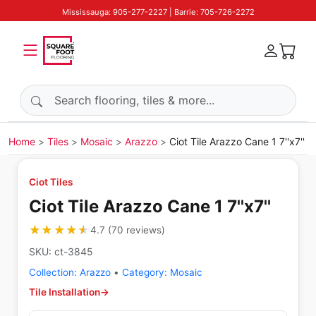
Mississauga: 905-277-2227 | Barrie: 705-726-2272
Search products
Home
Tiles
Mosaic
Arazzo
Ciot Tile Arazzo Cane 1 7''x7''
Ciot Tiles
Ciot Tile Arazzo Cane 1 7''x7''
★★★★★
★★★★★
4.7
(
70
reviews
)
SKU:
ct-3845
Collection:
Arazzo
•
Category:
Mosaic
Tile Installation
→