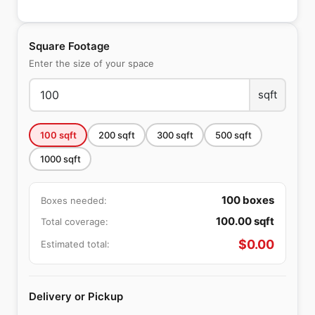
Square Footage
Enter the size of your space
sqft
100
sqft
200
sqft
300
sqft
500
sqft
1000
sqft
100
boxes
Boxes needed:
100.00
sqft
Total coverage:
$
0.00
Estimated total:
Delivery or Pickup