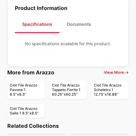
Product Information
Specifications
Documents
No specifications available for this product.
More from Arazzo
View More →
Ciot Tile Arazzo
Ciot Tile Arazzo
Ciot Tile Arazzo
Pavone 1
Tappeto Fiorito 1
Scheletro 1
8.5''x8.5''
60.25''x60.25''
12.75''x18.88''
Ciot Tile Arazzo
Gallo 1 8.5''x8.5''
Mosaic
Mosaic
Mudtile
Element Glass
Mosaic
Mosaic
Related Collections
Botanica
Yukon
Mosaic
Anatolia
Mosaic
by
Ciot Tiles
by
Anatolia Tile & Stone
Arabesk
Diamante
Mosaic
Mosaic
by
Ciot Tiles
by
Ciot Tiles