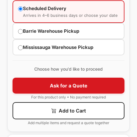
Scheduled Delivery
Arrives in 4–6 business days or choose your date
Barrie Warehouse Pickup
Mississauga Warehouse Pickup
Choose how you'd like to proceed
Ask for a Quote
For this product only • No payment required
Add to Cart
Add multiple items and request a quote together