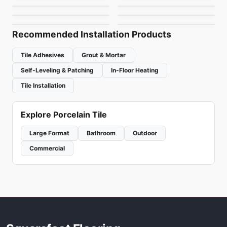
Element Glass
Hoop
by
Ciot Tiles
by
Ceratec Tiles
Richmond
by
Richmond Flooring
by
Ceratec Tiles
Recommended Installation Products
Tile Adhesives
Grout & Mortar
Self-Leveling & Patching
In-Floor Heating
Tile Installation
Explore Porcelain Tile
Large Format
Bathroom
Outdoor
Commercial