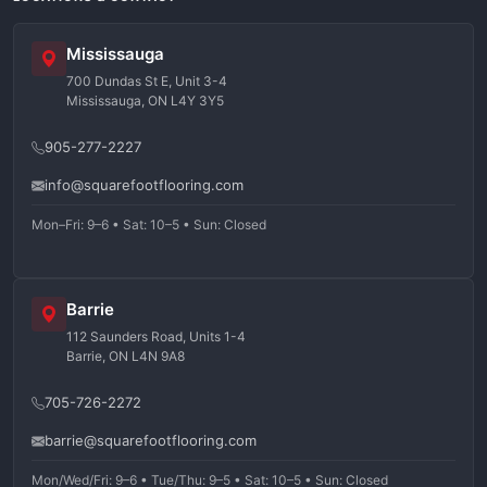
Mississauga
700 Dundas St E, Unit 3-4
Mississauga, ON L4Y 3Y5
905-277-2227
info@squarefootflooring.com
Mon–Fri: 9–6 • Sat: 10–5 • Sun: Closed
Barrie
112 Saunders Road, Units 1-4
Barrie, ON L4N 9A8
705-726-2272
barrie@squarefootflooring.com
Mon/Wed/Fri: 9–6 • Tue/Thu: 9–5 • Sat: 10–5 • Sun: Closed