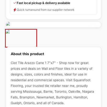
Fast local pickup & delivery available
Quick turnaround from our supplier network
About this product
Ciot Tile Arazzo Cane 1 7''x7'' - Shop now for great
prices and deals on Wall and Floor tiles in a variety of
designs, sizes, colors and finishes, ideal for use in
residential and commercial spaces. Visit Squarefoot
Flooring, your trusted tile retailer near me, proudly
serving Mississauga, Barrie, Toronto, Oakville, Niagara
Falls, Brampton, Newmarket, Burlington, Hamilton,
Guelph, Ontario, and all of Canada.