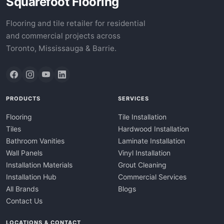
Squarefoot Flooring
Flooring and tile retailer for residential
and commercial projects across
Toronto, Mississauga & Barrie.
PRODUCTS
SERVICES
Flooring
Tile Installation
Tiles
Hardwood Installation
Bathroom Vanities
Laminate Installation
Wall Panels
Vinyl Installation
Installation Materials
Grout Cleaning
Installation Hub
Commercial Services
All Brands
Blogs
Contact Us
LOCATIONS & CONTACT