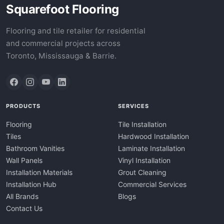
Squarefoot Flooring
Flooring and tile retailer for residential
and commercial projects across
Toronto, Mississauga & Barrie.
PRODUCTS
SERVICES
Flooring
Tile Installation
Tiles
Hardwood Installation
Bathroom Vanities
Laminate Installation
Wall Panels
Vinyl Installation
Installation Materials
Grout Cleaning
Installation Hub
Commercial Services
All Brands
Blogs
Contact Us