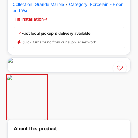
Collection:
Grande Marble
•
Category:
Porcelain - Floor
and Wall
Tile Installation
→
Fast local pickup & delivery available
Quick turnaround from our supplier network
About this product