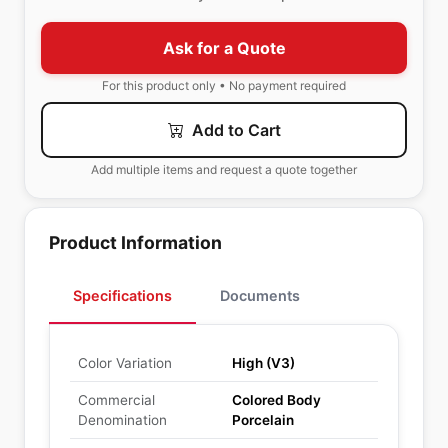
Ask for a Quote
For this product only • No payment required
Add to Cart
Add multiple items and request a quote together
Product Information
Specifications
Documents
Color Variation
High (V3)
Commercial
Colored Body
Denomination
Porcelain