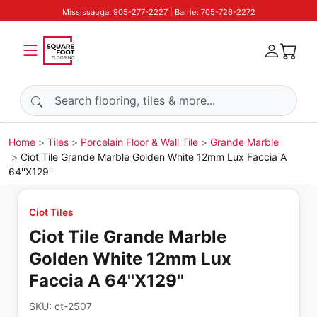
Mississauga: 905-277-2227 | Barrie: 705-726-2272
Search products
Home
Tiles
Porcelain Floor & Wall Tile
Grande Marble
Ciot Tile Grande Marble Golden White 12mm Lux Faccia A
64''X129''
Ciot Tiles
Ciot Tile Grande Marble
Golden White 12mm Lux
Faccia A 64''X129''
SKU:
ct-2507