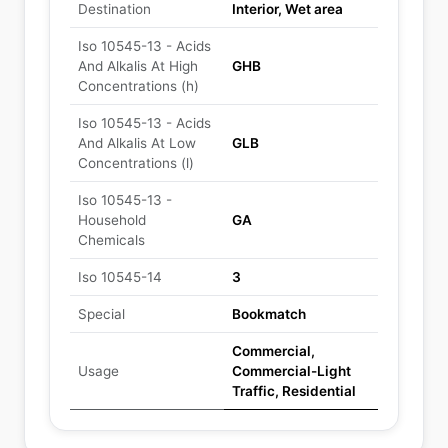
Destination
Interior, Wet area
Iso 10545-13 - Acids
And Alkalis At High
GHB
Concentrations (h)
Iso 10545-13 - Acids
And Alkalis At Low
GLB
Concentrations (l)
Iso 10545-13 -
Household
GA
Chemicals
Iso 10545-14
3
Special
Bookmatch
Commercial,
Usage
Commercial-Light
Traffic, Residential