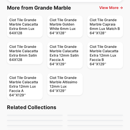
More from Grande Marble
View More →
Ciot Tile Grande
Ciot Tile Grande
Ciot Tile Grande
Marble Calacatta
Marble Golden
Marble Capraia
Extra 6mm Lux
White 6mm Lux
6mm Lux Match B
64X128
64''X128''
64''X128''
Ciot Tile Grande
Ciot Tile Grande
Ciot Tile Grande
Marble Calacatta
Marble Calacatta
Marble Calacatta
Extra 6mm Satin
Extra 12mm Satin
Extra 12mm Lux
64X128
Faccia A
Faccia B
64''X129''
64''X129''
Ciot Tile Grande
Ciot Tile Grande
Marble Calacatta
Marble Altissimo
Extra 12mm Lux
12mm Lux
Faccia A
64''X129''
64''X129''
Porcelain Floor & Wall Tile
Porcelain Floor & Wall Tile
Kite
1867 Tile The Rock
Porcelain Floor & Wall Tile
Porcelain Floor & Wall Tile
Related Collections
Celstone
Living Ciot
Porcelain Floor & Wall Tile
Porcelain Floor & Wall Tile
by
Ciot Tiles
by
1867 Floors
Amazing 10x15 Tiles
Marte
Porcelain Floor & Wall Tile
Porcelain Floor & Wall Tile
by
Ceratec Tiles
by
Ciot Tiles
Regen
Whites
by
Amazing Flooring
by
Ciot Tiles
by
Ciot Tiles
by
Ciot Tiles