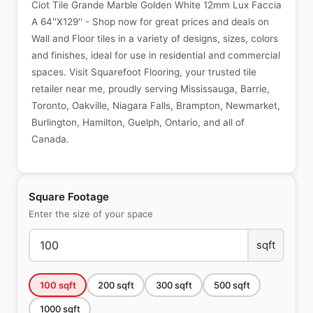
Ciot Tile Grande Marble Golden White 12mm Lux Faccia
A 64''X129'' - Shop now for great prices and deals on
Wall and Floor tiles in a variety of designs, sizes, colors
and finishes, ideal for use in residential and commercial
spaces. Visit Squarefoot Flooring, your trusted tile
retailer near me, proudly serving Mississauga, Barrie,
Toronto, Oakville, Niagara Falls, Brampton, Newmarket,
Burlington, Hamilton, Guelph, Ontario, and all of
Canada.
Square Footage
Enter the size of your space
sqft
100
sqft
200
sqft
300
sqft
500
sqft
1000
sqft