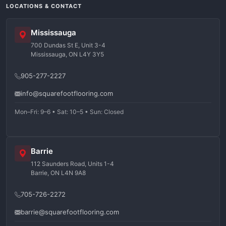
LOCATIONS & CONTACT
Mississauga
700 Dundas St E, Unit 3-4
Mississauga, ON L4Y 3Y5
905-277-2227
info@squarefootflooring.com
Mon–Fri: 9–6 • Sat: 10–5 • Sun: Closed
Barrie
112 Saunders Road, Units 1-4
Barrie, ON L4N 9A8
705-726-2272
barrie@squarefootflooring.com