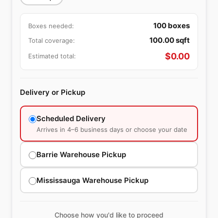
100
boxes
Boxes needed:
100.00
sqft
Total coverage:
$
0.00
Estimated total:
Delivery or Pickup
Scheduled Delivery
Arrives in 4–6 business days or choose your date
Barrie Warehouse Pickup
Mississauga Warehouse Pickup
Choose how you'd like to proceed