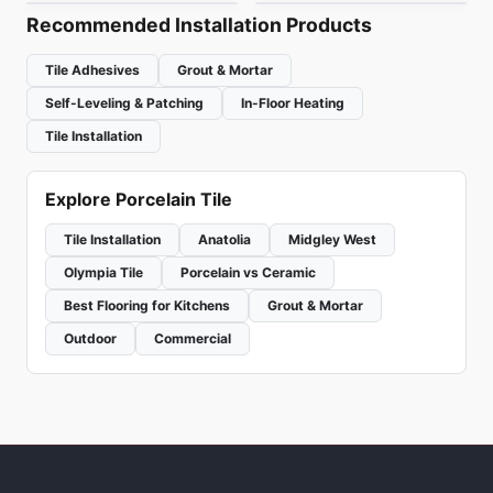
Recommended Installation Products
Tile Adhesives
Grout & Mortar
Self-Leveling & Patching
In-Floor Heating
Tile Installation
Explore Porcelain Tile
Tile Installation
Anatolia
Midgley West
Olympia Tile
Porcelain vs Ceramic
Best Flooring for Kitchens
Grout & Mortar
Outdoor
Commercial