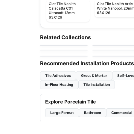
Ciot Tile Neolith
Ciot Tile Neolith Artic
Calacatta C01
White Nanopol. 20m
Ultrasoft 12mm
63X126
63X126
Natural Stone
Natural Stone
Alexandrita
Mattoncino
Natural Stone
Natural Stone
Related Collections
by
Ciot Tiles
by
Ciot Tiles
Fantasy Black
Bianco Paonazzetto
Natural Stone
Natural Stone
by
Ciot Tiles
by
Ciot Tiles
Classic White
Blue Jeans
by
Ciot Tiles
by
Ciot Tiles
Recommended Installation Products
Tile Adhesives
Grout & Mortar
Self-Leve
In-Floor Heating
Tile Installation
Explore Porcelain Tile
Large Format
Bathroom
Commercial