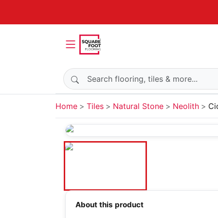
Search products
Home
Tiles
Natural Stone
Neolith
Ci
About this product