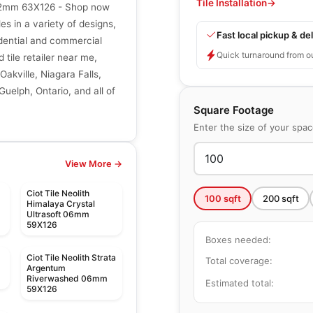
Tile Installation
→
. 12mm 63X126 - Shop now
les in a variety of designs,
Fast local pickup & del
sidential and commercial
Quick turnaround from o
 tile retailer near me,
Oakville, Niagara Falls,
uelph, Ontario, and all of
Square Footage
Enter the size of your spa
View More →
Ciot Tile Neolith
100
sqft
200
sqft
Himalaya Crystal
Ultrasoft 06mm
59X126
Boxes needed:
Ciot Tile Neolith Strata
Total coverage:
m
Argentum
Riverwashed 06mm
Estimated total:
59X126