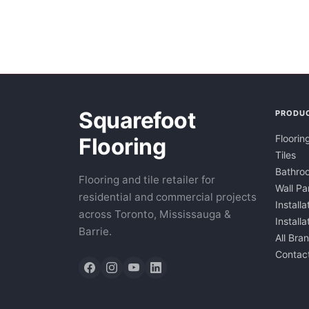
Squarefoot
PRODU
Floorin
Flooring
Tiles
Bathroo
Flooring and tile retailer for
Wall Pa
residential and commercial projects
Installa
across Toronto, Mississauga &
Install
Barrie.
All Bra
Contac