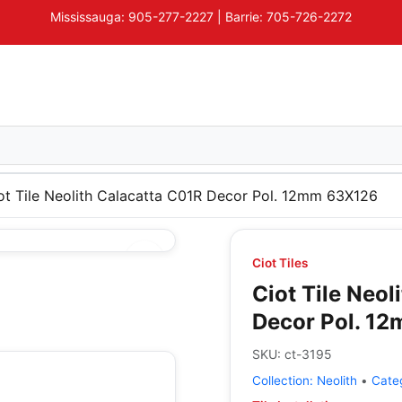
Mississauga: 905-277-2227 | Barrie: 705-726-2272
ot Tile Neolith Calacatta C01R Decor Pol. 12mm 63X126
Ciot Tiles
Ciot Tile Neol
Decor Pol. 1
SKU:
ct-3195
Collection:
Neolith
•
Cate