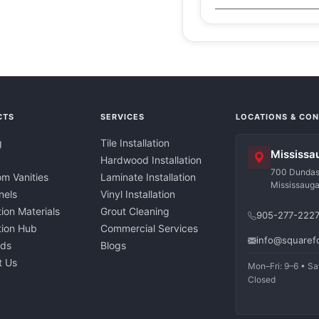
CTS
SERVICES
LOCATIONS & CO
g
Tile Installation
Mississa
Hardwood Installation
700 Dundas 
m Vanities
Laminate Installation
Mississaug
nels
Vinyl Installation
tion Materials
Grout Cleaning
905-277-222
ation Hub
Commercial Services
info@squaref
nds
Blogs
t Us
Mon–Fri: 9–6 • Sa
Closed