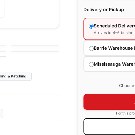
m
Delivery or Pickup
Scheduled Deliver
Natural Stone
Arrives in 4–6 busine
Corfu
Natural Stone
by
Ciot Tiles
Dolomiti White
by
Ciot Tiles
Barrie Warehouse 
Mississauga Ware
ling & Patching
Choose 
For this pr