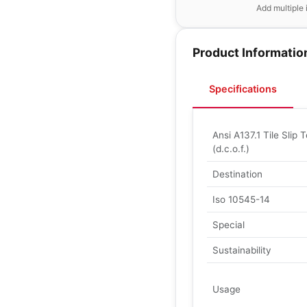
Add multiple 
Product Informatio
Specifications
Ansi A137.1 Tile Slip T
(d.c.o.f.)
Destination
Iso 10545-14
Special
Sustainability
Usage