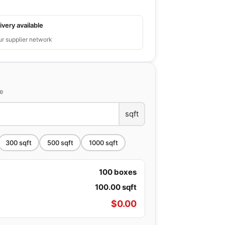
ivery available
ur supplier network
ce
sqft
300
sqft
500
sqft
1000
sqft
100
boxes
100.00
sqft
$
0.00