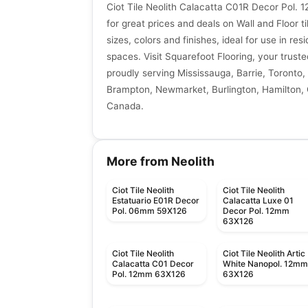
Ciot Tile Neolith Calacatta C01R Decor Pol
for great prices and deals on Wall and Floor ti
sizes, colors and finishes, ideal for use in re
spaces. Visit Squarefoot Flooring, your trusted
proudly serving Mississauga, Barrie, Toronto, 
Brampton, Newmarket, Burlington, Hamilton, G
Canada.
More from Neolith
Ciot Tile Neolith
Ciot Tile Neolith
Estatuario E01R Decor
Calacatta Luxe 01
Pol. 06mm 59X126
Decor Pol. 12mm
63X126
Ciot Tile Neolith
Ciot Tile Neolith Artic
Calacatta C01 Decor
White Nanopol. 12m
Pol. 12mm 63X126
63X126