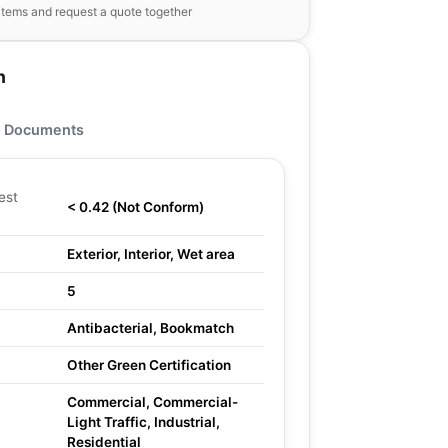
items and request a quote together
n
Documents
est
< 0.42 (Not Conform)
Exterior, Interior, Wet area
5
Antibacterial, Bookmatch
Other Green Certification
Commercial, Commercial-
Light Traffic, Industrial,
Residential