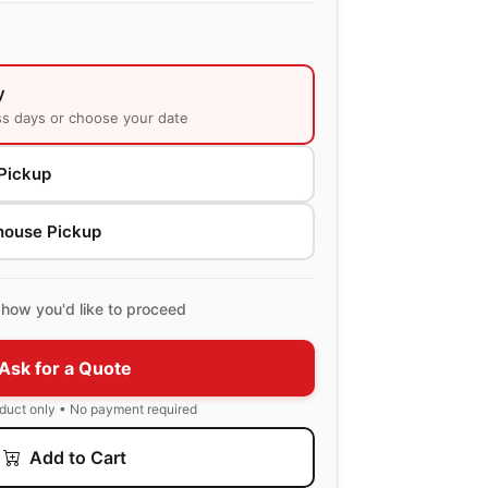
y
ss days or choose your date
Pickup
house Pickup
how you'd like to proceed
Ask for a Quote
oduct only • No payment required
Add to Cart