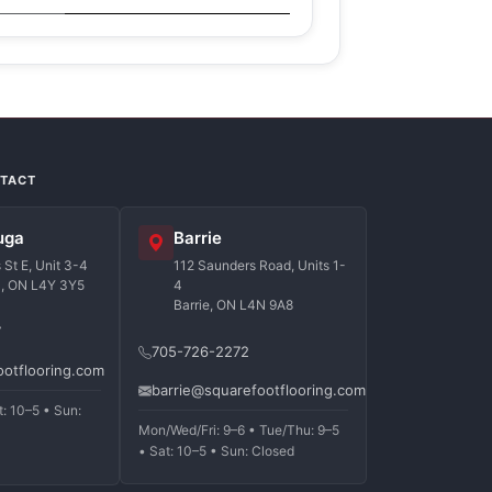
NTACT
uga
Barrie
St E, Unit 3-4
112 Saunders Road, Units 1-
a, ON L4Y 3Y5
4
Barrie, ON L4N 9A8
7
705-726-2272
ootflooring.com
barrie@squarefootflooring.com
t: 10–5 • Sun:
Mon/Wed/Fri: 9–6 • Tue/Thu: 9–5
• Sat: 10–5 • Sun: Closed