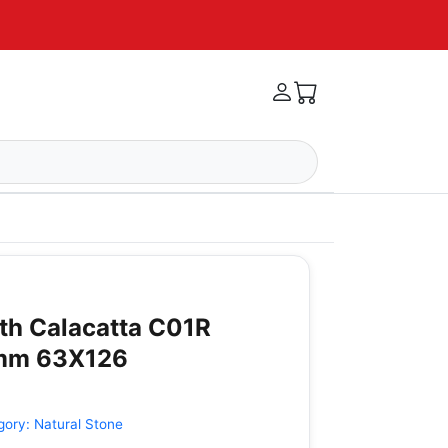
ith Calacatta C01R
2mm 63X126
gory:
Natural Stone