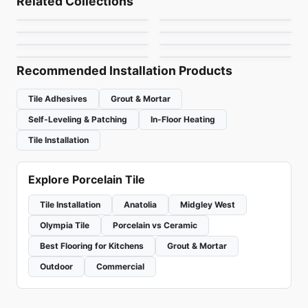
Related Collections
Re-Style Ciot
Marble
Porcelain Floor & Wall Tile
Porcelain Floor & Wall Tile
by
Midgley West
by
Midgley West
Plus 3
Genesi 13
Porcelain Floor & Wall Tile
Porcelain Floor & Wall Tile
by
Ciot Tiles
by
Daltile
Bubble
Pave Wall House
by
Ciot Tiles
by
Ciot Tiles
by
Ciot Tiles
by
Ceratec Tiles
Recommended Installation Products
Tile Adhesives
Grout & Mortar
Self-Leveling & Patching
In-Floor Heating
Tile Installation
Explore Porcelain Tile
Tile Installation
Anatolia
Midgley West
Olympia Tile
Porcelain vs Ceramic
Best Flooring for Kitchens
Grout & Mortar
Outdoor
Commercial