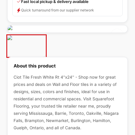
Fast local pickup & delivery available
Quick turnaround from our supplier network
About this product
Ciot Tile Fresh White Rt 4''x24'' - Shop now for great
prices and deals on Wall and Floor tiles in a variety of
designs, sizes, colors and finishes, ideal for use in
residential and commercial spaces. Visit Squarefoot
Flooring, your trusted tile retailer near me, proudly
serving Mississauga, Barrie, Toronto, Oakville, Niagara
Falls, Brampton, Newmarket, Burlington, Hamilton,
Guelph, Ontario, and all of Canada.