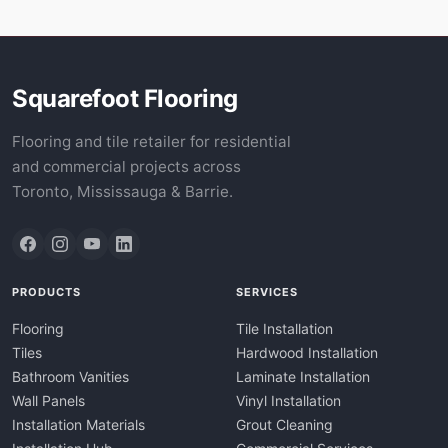
Squarefoot Flooring
Flooring and tile retailer for residential
and commercial projects across
Toronto, Mississauga & Barrie.
PRODUCTS
SERVICES
Flooring
Tile Installation
Tiles
Hardwood Installation
Bathroom Vanities
Laminate Installation
Wall Panels
Vinyl Installation
Installation Materials
Grout Cleaning