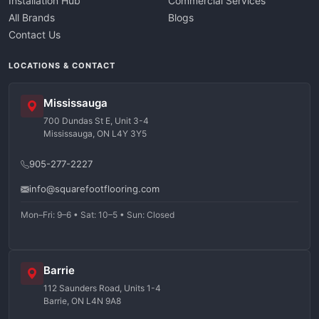
Installation Hub
Commercial Services
All Brands
Blogs
Contact Us
LOCATIONS & CONTACT
Mississauga
700 Dundas St E, Unit 3-4
Mississauga, ON L4Y 3Y5
905-277-2227
info@squarefootflooring.com
Mon–Fri: 9–6 • Sat: 10–5 • Sun: Closed
Barrie
112 Saunders Road, Units 1-4
Barrie, ON L4N 9A8