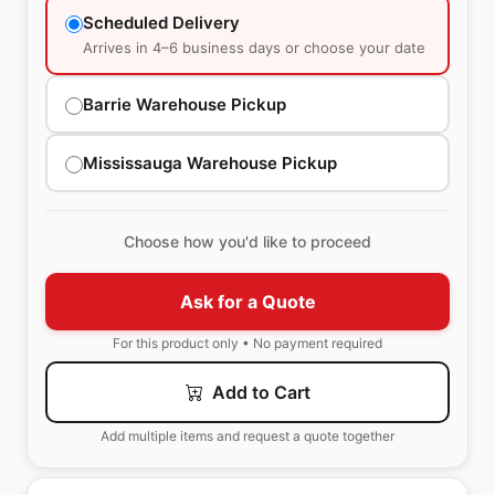
Scheduled Delivery
Arrives in 4–6 business days or choose your date
Barrie Warehouse Pickup
Mississauga Warehouse Pickup
Choose how you'd like to proceed
Ask for a Quote
For this product only • No payment required
Add to Cart
Add multiple items and request a quote together