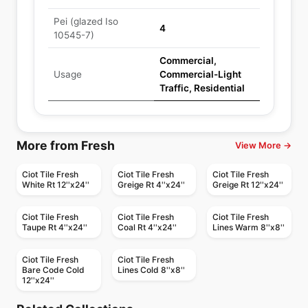
Pei (glazed Iso
4
10545-7)
Commercial,
Usage
Commercial-Light
Traffic, Residential
More from Fresh
View More →
Ciot Tile Fresh
Ciot Tile Fresh
Ciot Tile Fresh
White Rt 12''x24''
Greige Rt 4''x24''
Greige Rt 12''x24''
Ciot Tile Fresh
Ciot Tile Fresh
Ciot Tile Fresh
Taupe Rt 4''x24''
Coal Rt 4''x24''
Lines Warm 8''x8''
Ciot Tile Fresh
Ciot Tile Fresh
Bare Code Cold
Lines Cold 8''x8''
12''x24''
Porcelain Floor & Wall Tile
Porcelain Floor & Wall Tile
Planet Midey West
Duomo
Porcelain Floor & Wall Tile
Porcelain Floor & Wall Tile