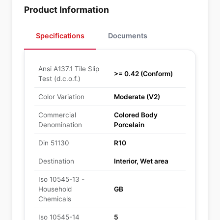
Product Information
Specifications
Documents
Ansi A137.1 Tile Slip
>= 0.42 (Conform)
Test (d.c.o.f.)
Color Variation
Moderate (V2)
Commercial
Colored Body
Denomination
Porcelain
Din 51130
R10
Destination
Interior, Wet area
Iso 10545-13 -
Household
GB
Chemicals
Iso 10545-14
5