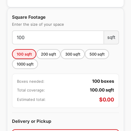
Square Footage
Enter the size of your space
sqft
100
sqft
200
sqft
300
sqft
500
sqft
1000
sqft
100
boxes
Boxes needed:
100.00
sqft
Total coverage:
$
0.00
Estimated total:
Delivery or Pickup