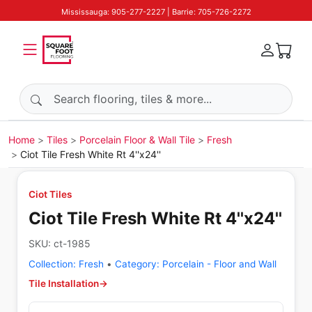
Mississauga: 905-277-2227 | Barrie: 705-726-2272
Search products
Home
Tiles
Porcelain Floor & Wall Tile
Fresh
Ciot Tile Fresh White Rt 4''x24''
Ciot Tiles
Ciot Tile Fresh White Rt 4''x24''
SKU:
ct-1985
Collection:
Fresh
•
Category:
Porcelain - Floor and Wall
Tile Installation
→