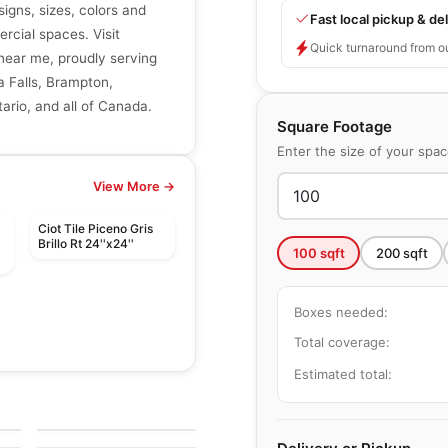
signs, sizes, colors and
Fast local pickup & del
ercial spaces. Visit
Quick turnaround from o
r near me, proudly serving
a Falls, Brampton,
ario, and all of Canada.
Square Footage
Enter the size of your spa
View More →
Ciot Tile Piceno Gris
Brillo Rt 24''x24''
100
sqft
200
sqft
Boxes needed:
Total coverage:
Estimated total:
le
Porcelain Floor & Wall Tile
Notion
le
Porcelain Floor & Wall Tile
by
Anatolia Tile & Stone
Rhombus
le
by
Ciot Tiles