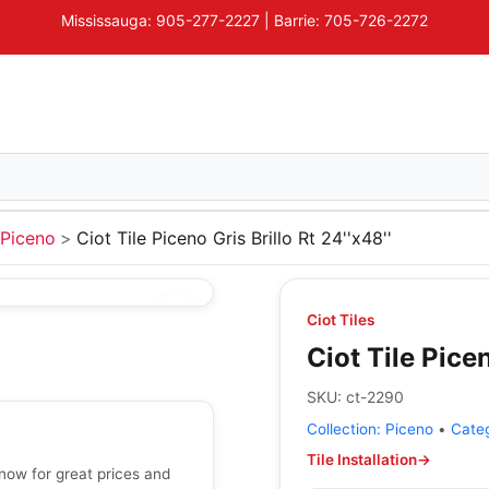
Mississauga: 905-277-2227 | Barrie: 705-726-2272
Piceno
Ciot Tile Piceno Gris Brillo Rt 24''x48''
Ciot Tiles
Ciot Tile Picen
SKU:
ct-2290
Collection:
Piceno
•
Cate
Tile Installation
→
p now for great prices and