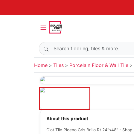
Search products
Home
Tiles
Porcelain Floor & Wall Tile
About this product
Ciot Tile Piceno Gris Brillo Rt 24''x48'' - Sho