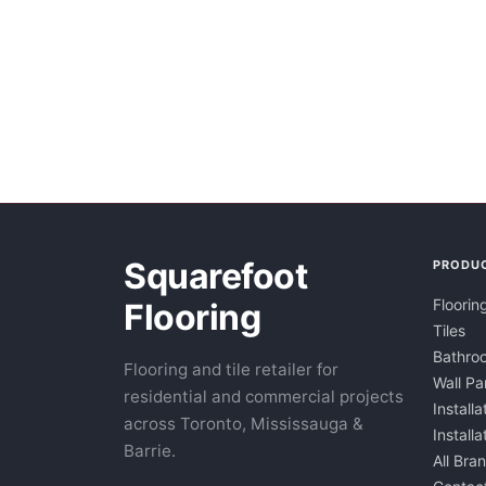
Squarefoot
PRODU
Floorin
Flooring
Tiles
Bathroo
Flooring and tile retailer for
Wall Pa
residential and commercial projects
Installa
across Toronto, Mississauga &
Install
Barrie.
All Bra