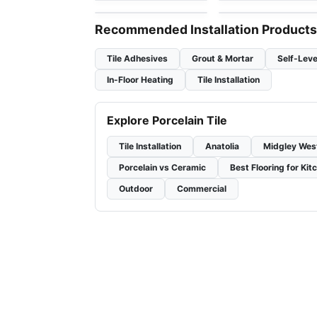
Recommended Installation Products
Tile Adhesives
Grout & Mortar
Self-Leve
In-Floor Heating
Tile Installation
Explore Porcelain Tile
Tile Installation
Anatolia
Midgley Wes
Porcelain vs Ceramic
Best Flooring for Kit
Outdoor
Commercial