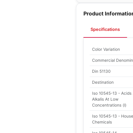
Product Informatio
Specifications
Color Variation
Commercial Denomin
Din 51130
Destination
Iso 10545-13 - Acids
Alkalis At Low
Concentrations (l)
Iso 10545-13 - Hous
Chemicals