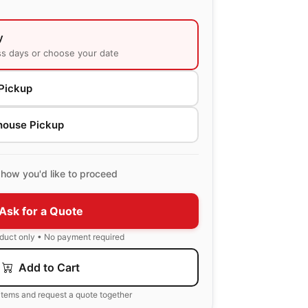
y
ss days or choose your date
Pickup
house Pickup
how you'd like to proceed
Ask for a Quote
oduct only • No payment required
Add to Cart
items and request a quote together