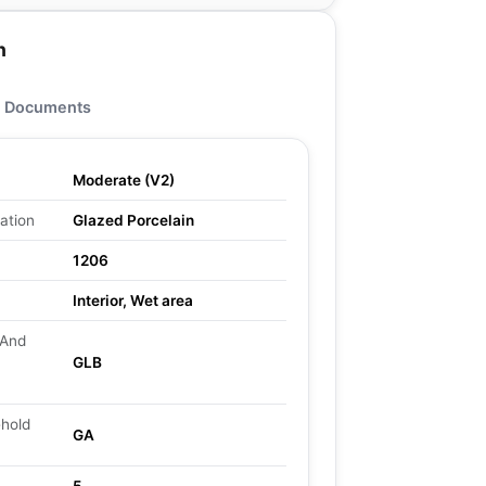
n
Documents
Moderate (V2)
ation
Glazed Porcelain
1206
Interior, Wet area
 And
GLB
ehold
GA