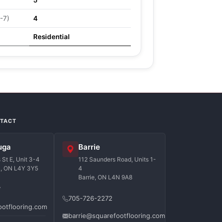
5
-7)
4
Residential
NTACT
uga
Barrie
St E, Unit 3-4
112 Saunders Road, Units 1-
a, ON L4Y 3Y5
4
Barrie, ON L4N 9A8
7
705-726-2272
ootflooring.com
barrie@squarefootflooring.com