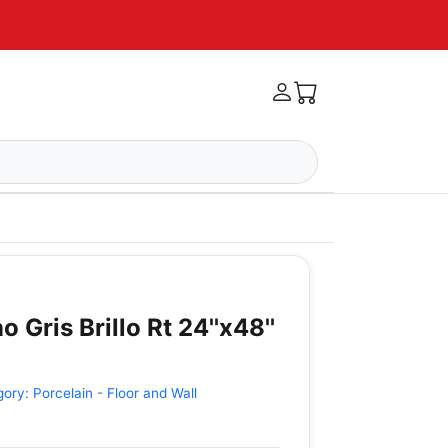
o Gris Brillo Rt 24''x48''
gory:
Porcelain - Floor and Wall