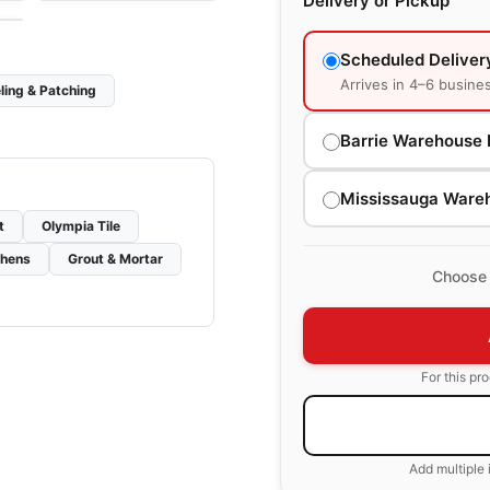
Delivery or Pickup
Scheduled Deliver
Arrives in 4–6 busine
ling & Patching
Barrie Warehouse 
Mississauga Ware
t
Olympia Tile
chens
Grout & Mortar
Choose 
For this pr
Add multiple 