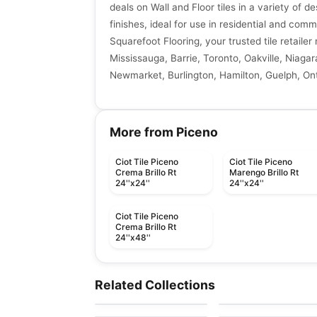
deals on Wall and Floor tiles in a variety of de
finishes, ideal for use in residential and comm
Squarefoot Flooring, your trusted tile retaile
Mississauga, Barrie, Toronto, Oakville, Niagar
Newmarket, Burlington, Hamilton, Guelph, Ont
More from Piceno
Ciot Tile Piceno
Ciot Tile Piceno
Crema Brillo Rt
Marengo Brillo Rt
24''x24''
24''x24''
Ciot Tile Piceno
Crema Brillo Rt
24''x48''
Porcelain Floor & Wall Tile
Porcelain Floor & Wall Ti
Volume 1.1
Arkshade
Porcelain Floor & Wall Tile
Porcelain Floor & Wall Ti
Related Collections
by
Daltile
by
Ciot Tiles
Metallica Ceratec
Mistiq
Porcelain Floor & Wall Tile
Porcelain Floor & Wall Ti
by
Ceratec Tiles
by
Midgley West
Organic Resin
Sorrento
by
Ceratec Tiles
by
Richmond Flooring