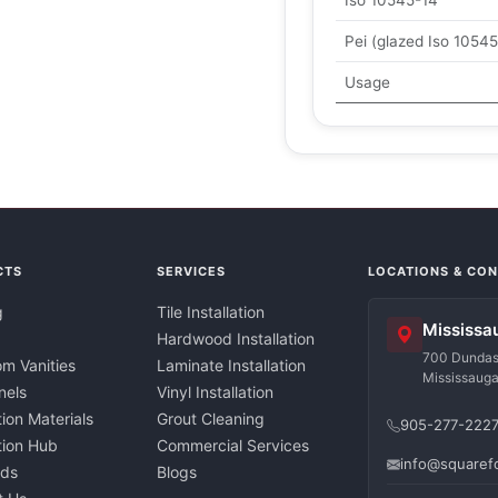
Iso 10545-14
Pei (glazed Iso 10545
Usage
CTS
SERVICES
LOCATIONS & CO
g
Tile Installation
Mississa
Hardwood Installation
700 Dundas 
m Vanities
Laminate Installation
Mississaug
nels
Vinyl Installation
tion Materials
Grout Cleaning
905-277-222
ation Hub
Commercial Services
info@squaref
nds
Blogs