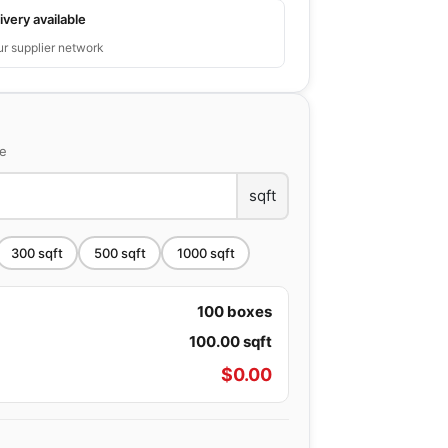
ivery available
ur supplier network
ce
sqft
300
sqft
500
sqft
1000
sqft
100
boxes
100.00
sqft
$
0.00