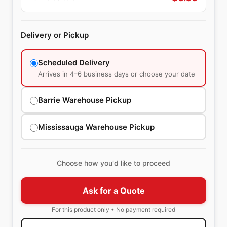
Delivery or Pickup
Scheduled Delivery
Arrives in 4–6 business days or choose your date
Barrie Warehouse Pickup
Mississauga Warehouse Pickup
Choose how you'd like to proceed
Ask for a Quote
For this product only • No payment required