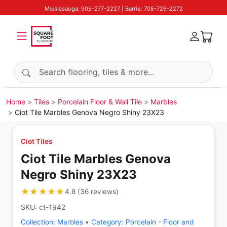
Mississauga: 905-277-2227 | Barrie: 705-726-2272
Search products
Home
Tiles
Porcelain Floor & Wall Tile
Marbles
Ciot Tile Marbles Genova Negro Shiny 23X23
Ciot Tiles
Ciot Tile Marbles Genova
Negro Shiny 23X23
★★★★★
★★★★★
4.8
(
36
reviews
)
SKU:
ct-1942
Collection:
Marbles
•
Category:
Porcelain - Floor and