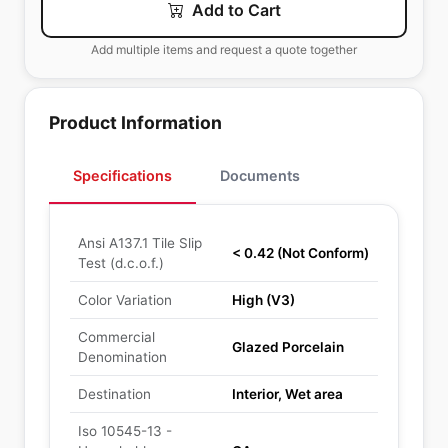
Add to Cart
Add multiple items and request a quote together
Product Information
Specifications
Documents
Ansi A137.1 Tile Slip
< 0.42 (Not Conform)
Test (d.c.o.f.)
Color Variation
High (V3)
Commercial
Glazed Porcelain
Denomination
Destination
Interior, Wet area
Iso 10545-13 -