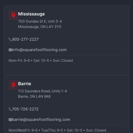
Mississauga
700 Dundas St E, Unit 3-4
Mississauga, ON L4Y 3Y5
905-277-2227
info@squarefootflooring.com
Mon–Fri: 9–6 • Sat: 10–5 • Sun: Closed
Barrie
112 Saunders Road, Units 1-4
Barrie, ON L4N 9A8
705-726-2272
barrie@squarefootflooring.com
Mon/Wed/Fri: 9–6 • Tue/Thu: 9–5 • Sat: 10–5 • Sun: Closed