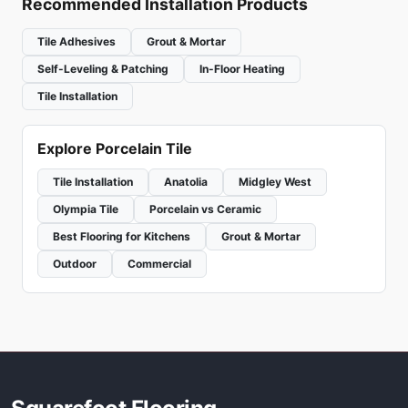
Recommended Installation Products
Tile Adhesives
Grout & Mortar
Self-Leveling & Patching
In-Floor Heating
Tile Installation
Explore Porcelain Tile
Tile Installation
Anatolia
Midgley West
Olympia Tile
Porcelain vs Ceramic
Best Flooring for Kitchens
Grout & Mortar
Outdoor
Commercial