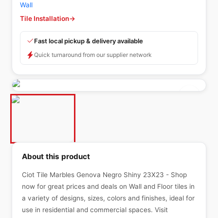
Wall
Tile Installation
→
Fast local pickup & delivery available
Quick turnaround from our supplier network
About this product
Ciot Tile Marbles Genova Negro Shiny 23X23 - Shop
now for great prices and deals on Wall and Floor tiles in
a variety of designs, sizes, colors and finishes, ideal for
use in residential and commercial spaces. Visit