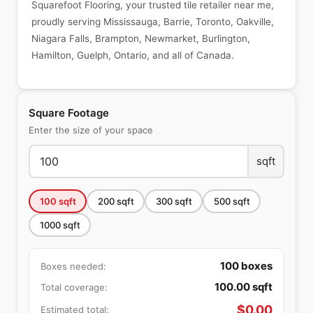
Squarefoot Flooring, your trusted tile retailer near me,
proudly serving Mississauga, Barrie, Toronto, Oakville,
Niagara Falls, Brampton, Newmarket, Burlington,
Hamilton, Guelph, Ontario, and all of Canada.
Square Footage
Enter the size of your space
sqft
100
sqft
200
sqft
300
sqft
500
sqft
1000
sqft
100
boxes
Boxes needed:
100.00
sqft
Total coverage:
$
0.00
Estimated total: