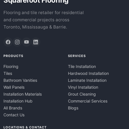
Squarefoot Flooring
Flooring and tile retailer for residential
and commercial projects across
Toronto, Mississauga & Barrie.
PRODUCTS
SERVICES
Flooring
Tile Installation
Tiles
Hardwood Installation
Bathroom Vanities
Laminate Installation
Wall Panels
Vinyl Installation
Installation Materials
Grout Cleaning
Installation Hub
Commercial Services
All Brands
Blogs
Contact Us
LOCATIONS & CONTACT