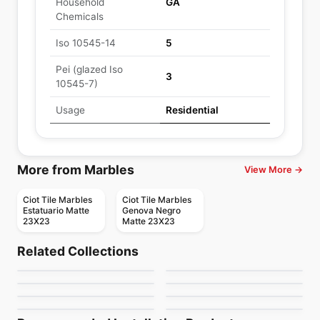
Household
GA
Chemicals
Iso 10545-14
5
Pei (glazed Iso
3
10545-7)
Usage
Residential
More from Marbles
View More →
Ciot Tile Marbles
Ciot Tile Marbles
Estatuario Matte
Genova Negro
23X23
Matte 23X23
Porcelain Floor & Wall Tile
Porcelain Floor & Wall Tile
Treverkhome
Wonder Ciot
Porcelain Floor & Wall Tile
Porcelain Floor & Wall Tile
Related Collections
Willow Bend
Area 51
Porcelain Floor & Wall Tile
Porcelain Floor & Wall Tile
by
Ciot Tiles
by
Ciot Tiles
Color Trend
Gemini
Porcelain Floor & Wall Tile
Porcelain Floor & Wall Tile
by
Daltile
by
Richmond Flooring
1867 Tile Sahara
Segesta
by
Ciot Tiles
by
Ceratec Tiles
by
1867 Floors
by
Midgley West