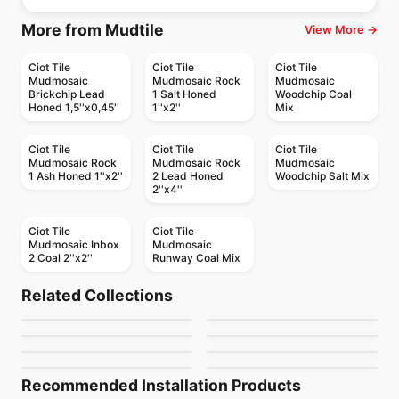
More from Mudtile
View More →
Ciot Tile
Ciot Tile
Ciot Tile
Mudmosaic
Mudmosaic Rock
Mudmosaic
Brickchip Lead
1 Salt Honed
Woodchip Coal
Honed 1,5''x0,45''
1''x2''
Mix
Ciot Tile
Ciot Tile
Ciot Tile
Mudmosaic Rock
Mudmosaic Rock
Mudmosaic
1 Ash Honed 1''x2''
2 Lead Honed
Woodchip Salt Mix
2''x4''
Ciot Tile
Ciot Tile
Mudmosaic Inbox
Mudmosaic
2 Coal 2''x2''
Runway Coal Mix
Natural Stone
Natural Stone
Typhoon Bordeaux
Calacatta Cielo
Natural Stone
Natural Stone
Related Collections
Smokey Mountain
Statuarietto Ciot
Natural Stone
Natural Stone
by
Ciot Tiles
by
Ciot Tiles
Gris De Savoie
Hurricane Black
Natural Stone
Natural Stone
by
Ciot Tiles
by
Ciot Tiles
Travertino Silver
Verde Antico
by
Ciot Tiles
by
Ciot Tiles
by
Ciot Tiles
by
Ciot Tiles
Recommended Installation Products