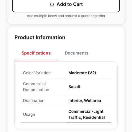
Add to Cart
Add multiple items and request a quote together
Product Information
Specifications
Documents
Color Variation
Moderate (V2)
Commercial
Basalt
Denomination
Destination
Interior, Wet area
Commercial-Light
Usage
Traffic, Residential