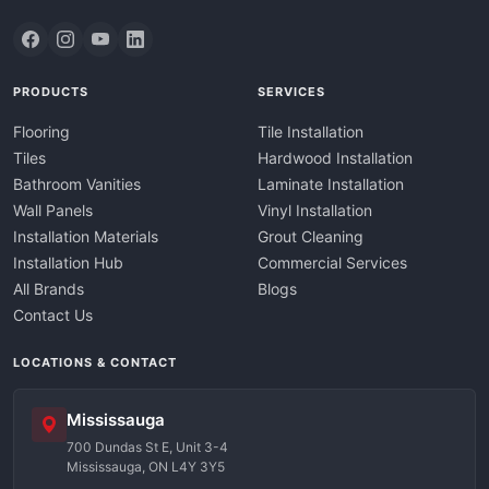
PRODUCTS
SERVICES
Flooring
Tile Installation
Tiles
Hardwood Installation
Bathroom Vanities
Laminate Installation
Wall Panels
Vinyl Installation
Installation Materials
Grout Cleaning
Installation Hub
Commercial Services
All Brands
Blogs
Contact Us
LOCATIONS & CONTACT
Mississauga
700 Dundas St E, Unit 3-4
Mississauga, ON L4Y 3Y5