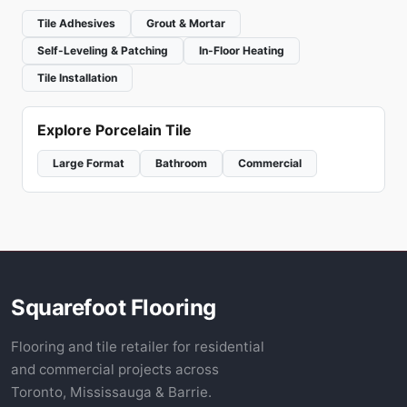
Tile Adhesives
Grout & Mortar
Self-Leveling & Patching
In-Floor Heating
Tile Installation
Explore Porcelain Tile
Large Format
Bathroom
Commercial
Squarefoot Flooring
Flooring and tile retailer for residential
and commercial projects across
Toronto, Mississauga & Barrie.