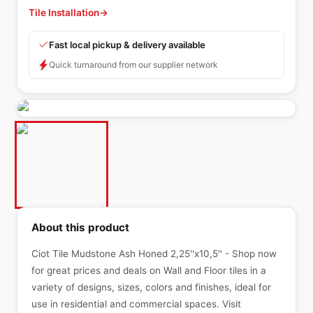
Tile Installation
→
Fast local pickup & delivery available
Quick turnaround from our supplier network
About this product
Ciot Tile Mudstone Ash Honed 2,25''x10,5'' - Shop now
for great prices and deals on Wall and Floor tiles in a
variety of designs, sizes, colors and finishes, ideal for
use in residential and commercial spaces. Visit