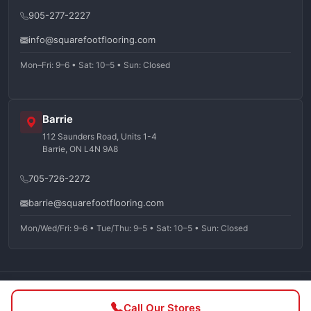
905-277-2227
info@squarefootflooring.com
Mon–Fri: 9–6 • Sat: 10–5 • Sun: Closed
Barrie
112 Saunders Road, Units 1-4
Barrie, ON L4N 9A8
705-726-2272
barrie@squarefootflooring.com
Mon/Wed/Fri: 9–6 • Tue/Thu: 9–5 • Sat: 10–5 • Sun: Closed
©
2026
Squarefoot Flooring. All rights reserved.
Call Our Stores