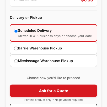
Delivery or Pickup
Scheduled Delivery
Arrives in 4–6 business days or choose your date
Barrie Warehouse Pickup
Mississauga Warehouse Pickup
Choose how you'd like to proceed
Ask for a Quote
For this product only • No payment required