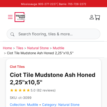
Mississauga: 905-277-2227 | Barrie: 705-726-2272
Search products
Home
Tiles
Natural Stone
Mudtile
Ciot Tile Mudstone Ash Honed 2,25''x10,5''
Ciot Tiles
Ciot Tile Mudstone Ash Honed
2,25''x10,5''
★★★★★
★★★★★
5.0
(
62
reviews
)
SKU:
ct-3099
Collection:
Mudtile
•
Category:
Natural Stone