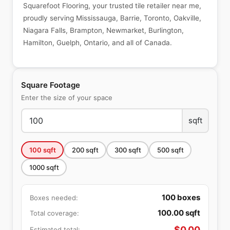
Squarefoot Flooring, your trusted tile retailer near me,
proudly serving Mississauga, Barrie, Toronto, Oakville,
Niagara Falls, Brampton, Newmarket, Burlington,
Hamilton, Guelph, Ontario, and all of Canada.
Square Footage
Enter the size of your space
sqft
100
sqft
200
sqft
300
sqft
500
sqft
1000
sqft
100
boxes
Boxes needed:
100.00
sqft
Total coverage:
$
0.00
Estimated total: