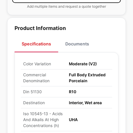
Add multiple items and request a quote together
Product Information
Specifications
Documents
Color Variation
Moderate (V2)
Commercial
Full Body Extruded
Denomination
Porcelain
Din 51130
R10
Destination
Interior, Wet area
Iso 10545-13 - Acids
And Alkalis At High
UHA
Concentrations (h)