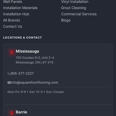
Wall Panels
Vinyl Installation
Installation Materials
Grout Cleaning
Installation Hub
Commercial Services
All Brands
Blogs
Contact Us
LOCATIONS & CONTACT
Mississauga
700 Dundas St E, Unit 3-4
Mississauga, ON L4Y 3Y5
905-277-2227
info@squarefootflooring.com
Mon–Fri: 9–6 • Sat: 10–5 • Sun: Closed
Barrie