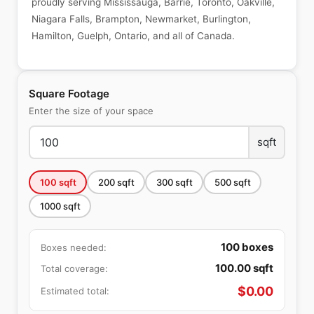
proudly serving Mississauga, Barrie, Toronto, Oakville,
Niagara Falls, Brampton, Newmarket, Burlington,
Hamilton, Guelph, Ontario, and all of Canada.
Square Footage
Enter the size of your space
sqft
100
sqft
200
sqft
300
sqft
500
sqft
1000
sqft
100
boxes
Boxes needed:
100.00
sqft
Total coverage:
$
0.00
Estimated total: