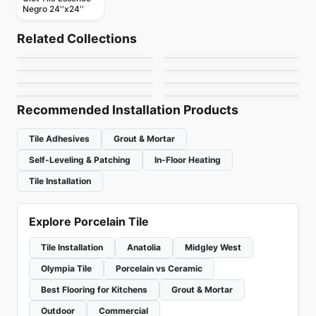
Negro 24''x24''
Porcelain Floor & Wall Tile
Porcelain Floor & Wall Tile
Les Classiques
Entropia
Porcelain Floor & Wall Tile
Porcelain Floor & Wall Tile
Related Collections
Emerson Wood
Raine
Porcelain Floor & Wall Tile
Porcelain Floor & Wall Tile
by
Ciot Tiles
by
Ciot Tiles
Treverkcharme
Marmette
Porcelain Floor & Wall Tile
Porcelain Floor & Wall Tile
by
Daltile
by
Daltile
Evolution Ceratec
Aviano
by
Ciot Tiles
by
Midgley West
by
Ceratec Tiles
by
Daltile
Recommended Installation Products
Tile Adhesives
Grout & Mortar
Self-Leveling & Patching
In-Floor Heating
Tile Installation
Explore Porcelain Tile
Tile Installation
Anatolia
Midgley West
Olympia Tile
Porcelain vs Ceramic
Best Flooring for Kitchens
Grout & Mortar
Outdoor
Commercial