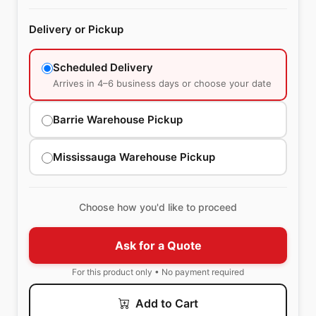
Delivery or Pickup
Scheduled Delivery
Arrives in 4–6 business days or choose your date
Barrie Warehouse Pickup
Mississauga Warehouse Pickup
Choose how you'd like to proceed
Ask for a Quote
For this product only • No payment required
Add to Cart