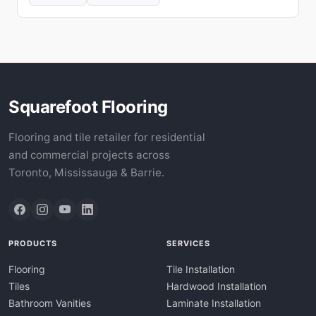
Squarefoot Flooring
Flooring and tile retailer for residential
and commercial projects across
Toronto, Mississauga & Barrie.
PRODUCTS
SERVICES
Flooring
Tile Installation
Tiles
Hardwood Installation
Bathroom Vanities
Laminate Installation