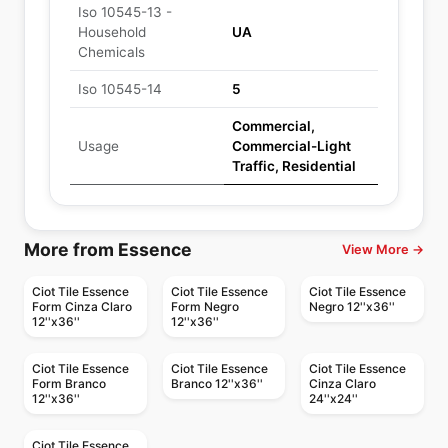
Iso 10545-13 -
Household
UA
Chemicals
Iso 10545-14
5
Commercial,
Usage
Commercial-Light
Traffic, Residential
More from Essence
View More →
Ciot Tile Essence
Ciot Tile Essence
Ciot Tile Essence
Form Cinza Claro
Form Negro
Negro 12''x36''
12''x36''
12''x36''
Ciot Tile Essence
Ciot Tile Essence
Ciot Tile Essence
Form Branco
Branco 12''x36''
Cinza Claro
12''x36''
24''x24''
Ciot Tile Essence