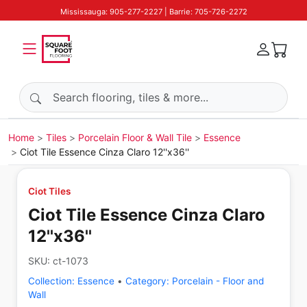
Mississauga: 905-277-2227 | Barrie: 705-726-2272
Search products
Home
Tiles
Porcelain Floor & Wall Tile
Essence
Ciot Tile Essence Cinza Claro 12''x36''
Ciot Tiles
Ciot Tile Essence Cinza Claro
12''x36''
SKU:
ct-1073
Collection:
Essence
•
Category:
Porcelain - Floor and
Wall