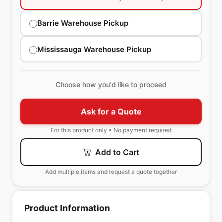
Barrie Warehouse Pickup
Mississauga Warehouse Pickup
Choose how you'd like to proceed
Ask for a Quote
For this product only • No payment required
Add to Cart
Add multiple items and request a quote together
Product Information