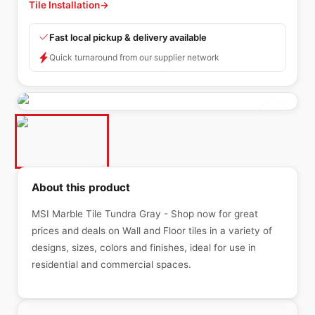
Tile Installation
→
Fast local pickup & delivery available
Quick turnaround from our supplier network
About this product
MSI Marble Tile Tundra Gray - Shop now for great
prices and deals on Wall and Floor tiles in a variety of
designs, sizes, colors and finishes, ideal for use in
residential and commercial spaces.