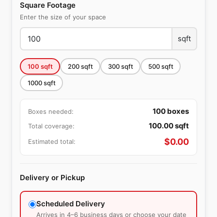
Square Footage
Enter the size of your space
sqft
100
sqft
200
sqft
300
sqft
500
sqft
1000
sqft
100
boxes
Boxes needed:
100.00
sqft
Total coverage:
$
0.00
Estimated total:
Delivery or Pickup
Scheduled Delivery
Arrives in 4–6 business days or choose your date