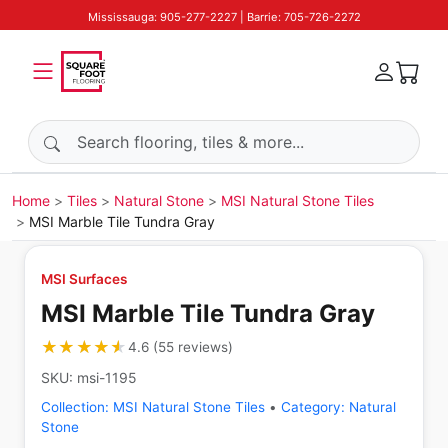
Mississauga: 905-277-2227 | Barrie: 705-726-2272
Search products
Home
Tiles
Natural Stone
MSI Natural Stone Tiles
MSI Marble Tile Tundra Gray
MSI Surfaces
MSI Marble Tile Tundra Gray
★★★★★
★★★★★
4.6
(
55
reviews
)
SKU:
msi-1195
Collection:
MSI Natural Stone Tiles
•
Category:
Natural
Stone