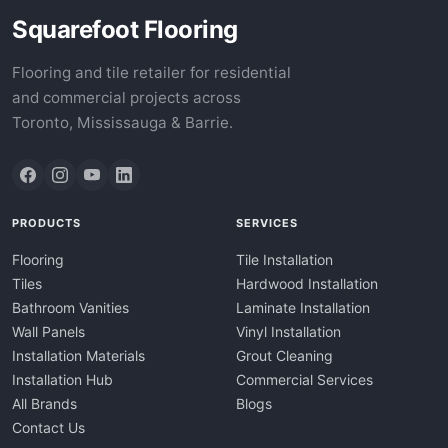
Squarefoot Flooring
Flooring and tile retailer for residential
and commercial projects across
Toronto, Mississauga & Barrie.
PRODUCTS
SERVICES
Flooring
Tile Installation
Tiles
Hardwood Installation
Bathroom Vanities
Laminate Installation
Wall Panels
Vinyl Installation
Installation Materials
Grout Cleaning
Installation Hub
Commercial Services
All Brands
Blogs
Contact Us