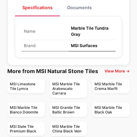
Specifications
Documents
Marble Tile Tundra
Name
Gray
Brand
MSI Surfaces
More from MSI Natural Stone Tiles
View More →
MSI Limestone
MSI Marble Tile
MSI Marble Tile
Tile Lymra
Arabescato
Crema Marfil
Carrara
MSI Marble Tile
MSI Granite Tile
MSI Marble Tile
Bianco Dolomite
Baltic Brown
Black Oak
MSI Slate Tile
MSI Marble Tile
Premium Black
China Black Vein
Natural Stone
Natural Stone