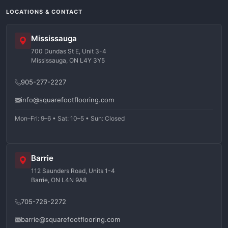
LOCATIONS & CONTACT
Mississauga
700 Dundas St E, Unit 3-4
Mississauga, ON L4Y 3Y5
905-277-2227
info@squarefootflooring.com
Mon–Fri: 9–6 • Sat: 10–5 • Sun: Closed
Barrie
112 Saunders Road, Units 1-4
Barrie, ON L4N 9A8
705-726-2272
barrie@squarefootflooring.com