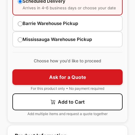
Scheduled Delivery
Arrives in 4–6 business days or choose your date
Barrie Warehouse Pickup
Mississauga Warehouse Pickup
Choose how you'd like to proceed
Ask for a Quote
For this product only • No payment required
Add to Cart
Add multiple items and request a quote together