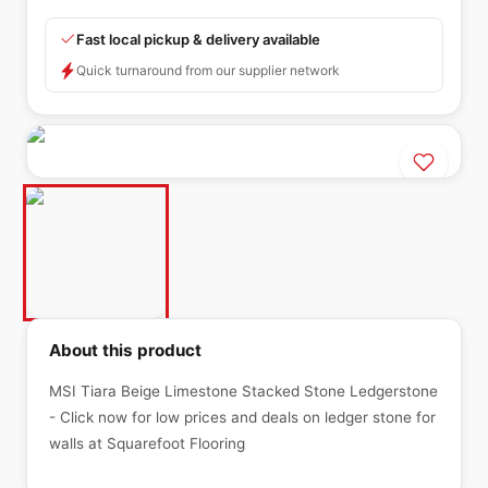
Fast local pickup & delivery available
Quick turnaround from our supplier network
About this product
MSI Tiara Beige Limestone Stacked Stone Ledgerstone
- Click now for low prices and deals on ledger stone for
walls at Squarefoot Flooring