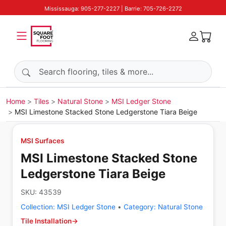
Mississauga: 905-277-2227 | Barrie: 705-726-2272
Search products
Home
Tiles
Natural Stone
MSI Ledger Stone
MSI Limestone Stacked Stone Ledgerstone Tiara Beige
MSI Surfaces
MSI Limestone Stacked Stone
Ledgerstone Tiara Beige
SKU:
43539
Collection:
MSI Ledger Stone
•
Category:
Natural Stone
Tile Installation
→