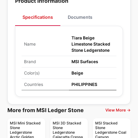
Product Information
Specifications
Documents
Tiara Beige
Name
Limestone Stacked
Stone Ledgerstone
Brand
MSI Surfaces
Color(s)
Beige
Countries
PHILIPPINES
More from MSI Ledger Stone
View More →
MSI Mini Stacked
MSI 3D Stacked
MSI Stacked
Stone
Stone
Stone
Ledgerstone
Ledgerstone
Ledgerstone Coal
Arctic Golden
Calacatta Cressa
Canyon