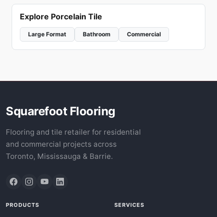
Explore Porcelain Tile
Large Format
Bathroom
Commercial
Squarefoot Flooring
Flooring and tile retailer for residential
and commercial projects across
Toronto, Mississauga & Barrie.
PRODUCTS
SERVICES