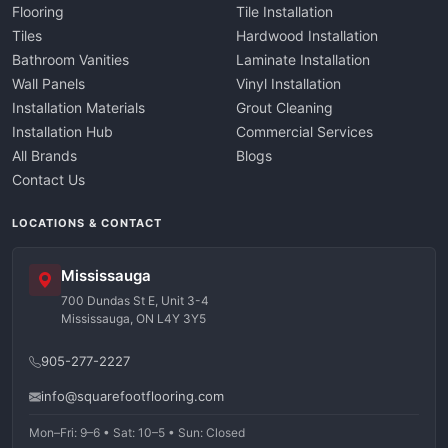
Flooring
Tile Installation
Tiles
Hardwood Installation
Bathroom Vanities
Laminate Installation
Wall Panels
Vinyl Installation
Installation Materials
Grout Cleaning
Installation Hub
Commercial Services
All Brands
Blogs
Contact Us
LOCATIONS & CONTACT
Mississauga
700 Dundas St E, Unit 3-4
Mississauga, ON L4Y 3Y5
905-277-2227
info@squarefootflooring.com
Mon–Fri: 9–6 • Sat: 10–5 • Sun: Closed