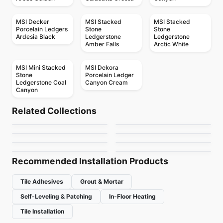
MSI Decker
MSI Stacked
MSI Stacked
Porcelain Ledgers
Stone
Stone
Ardesia Black
Ledgerstone
Ledgerstone
Amber Falls
Arctic White
MSI Mini Stacked
MSI Dekora
Stone
Porcelain Ledger
Ledgerstone Coal
Canyon Cream
Canyon
Natural Stone
Natural Stone
Grey Lace
Zebrino Bianco
Natural Stone
Natural Stone
Related Collections
Mystery White
MSI Surfaces Mosaics
Natural Stone
Natural Stone
by
Ciot Tiles
by
Ciot Tiles
MSI Stone Tiles
Infinity
Natural Stone
Natural Stone
by
Ciot Tiles
by
MSI Surfaces
Afyon Cream
Elegant Brown
by
MSI Surfaces
by
Ciot Tiles
by
Ciot Tiles
by
Ciot Tiles
Recommended Installation Products
Tile Adhesives
Grout & Mortar
Self-Leveling & Patching
In-Floor Heating
Tile Installation