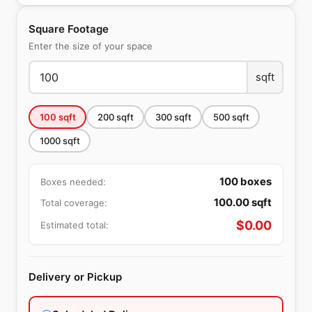
Square Footage
Enter the size of your space
sqft
100
sqft
200
sqft
300
sqft
500
sqft
1000
sqft
100
boxes
Boxes needed:
100.00
sqft
Total coverage:
$
0.00
Estimated total:
Delivery or Pickup