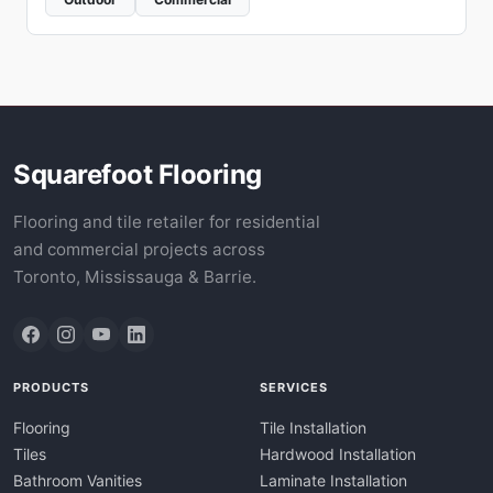
Squarefoot Flooring
Flooring and tile retailer for residential
and commercial projects across
Toronto, Mississauga & Barrie.
PRODUCTS
SERVICES
Flooring
Tile Installation
Tiles
Hardwood Installation
Bathroom Vanities
Laminate Installation