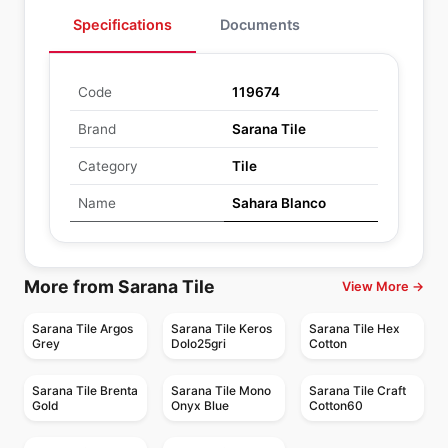
Specifications
Documents
Code
119674
Brand
Sarana Tile
Category
Tile
Name
Sahara Blanco
More from Sarana Tile
View More →
Sarana Tile Argos
Sarana Tile Keros
Sarana Tile Hex
Grey
Dolo25gri
Cotton
Sarana Tile Brenta
Sarana Tile Mono
Sarana Tile Craft
Gold
Onyx Blue
Cotton60