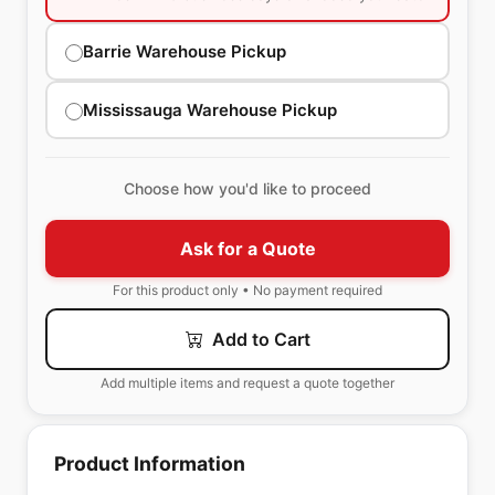
Barrie Warehouse Pickup
Mississauga Warehouse Pickup
Choose how you'd like to proceed
Ask for a Quote
For this product only • No payment required
Add to Cart
Add multiple items and request a quote together
Product Information