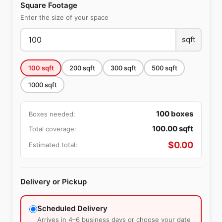
Square Footage
Enter the size of your space
sqft
100
sqft
200
sqft
300
sqft
500
sqft
1000
sqft
100
boxes
Boxes needed:
100.00
sqft
Total coverage:
$
0.00
Estimated total:
Delivery or Pickup
Scheduled Delivery
Arrives in 4–6 business days or choose your date