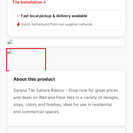
Tile Installation
→
Fast local pickup & delivery available
Quick turnaround from our supplier network
About this product
Sarana Tile Sahara Blanco - Shop now for great prices
and deals on Wall and Floor tiles in a variety of designs,
sizes, colors and finishes, ideal for use in residential
and commercial spaces.