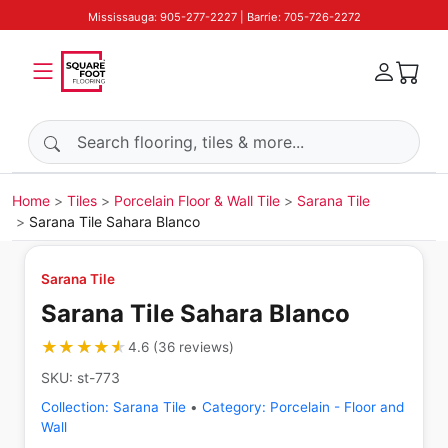
Mississauga: 905-277-2227 | Barrie: 705-726-2272
Search products
Home
Tiles
Porcelain Floor & Wall Tile
Sarana Tile
Sarana Tile Sahara Blanco
Sarana Tile
Sarana Tile Sahara Blanco
★★★★★
★★★★★
4.6
(
36
reviews
)
SKU:
st-773
Collection:
Sarana Tile
•
Category:
Porcelain - Floor and
Wall