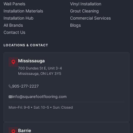
Wall Panels
Vinyl Installation
Installation Materials
Grout Cleaning
Installation Hub
Commercial Services
All Brands
Blogs
Contact Us
LOCATIONS & CONTACT
Mississauga
700 Dundas St E, Unit 3-4
Mississauga, ON L4Y 3Y5
905-277-2227
info@squarefootflooring.com
Mon–Fri: 9–6 • Sat: 10–5 • Sun: Closed
Barrie