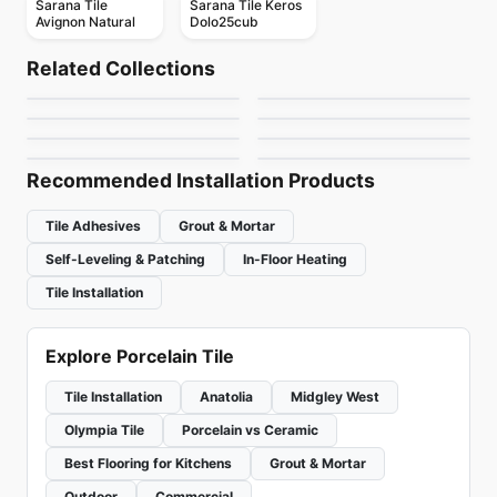
Sarana Tile
Sarana Tile Keros
Avignon Natural
Dolo25cub
Porcelain Floor & Wall Tile
Porcelain Floor & Wall Tile
Travertini Due
Libra Ceratec
Porcelain Floor & Wall Tile
Porcelain Floor & Wall Tile
Related Collections
1867 Tile H24
Silk Arabesque
Porcelain Floor & Wall Tile
Porcelain Floor & Wall Tile
by
Midgley West
by
Ceratec Tiles
Raw
Monocolori
Porcelain Floor & Wall Tile
Porcelain Floor & Wall Tile
by
1867 Floors
by
Ciot Tiles
Soapstone Natural
RetroSpace
by
Ciot Tiles
by
Richmond Flooring
Stone Slab
by
Daltile
by
Daltile
Recommended Installation Products
Tile Adhesives
Grout & Mortar
Self-Leveling & Patching
In-Floor Heating
Tile Installation
Explore Porcelain Tile
Tile Installation
Anatolia
Midgley West
Olympia Tile
Porcelain vs Ceramic
Best Flooring for Kitchens
Grout & Mortar
Outdoor
Commercial