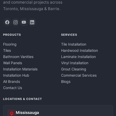
and commercial projects across
Toronto, Mississauga & Barrie.
PRODUCTS
SERVICES
Flooring
Tile Installation
Tiles
Hardwood Installation
Bathroom Vanities
Laminate Installation
Wall Panels
Vinyl Installation
Installation Materials
Grout Cleaning
Installation Hub
Commercial Services
All Brands
Blogs
Contact Us
LOCATIONS & CONTACT
Mississauga