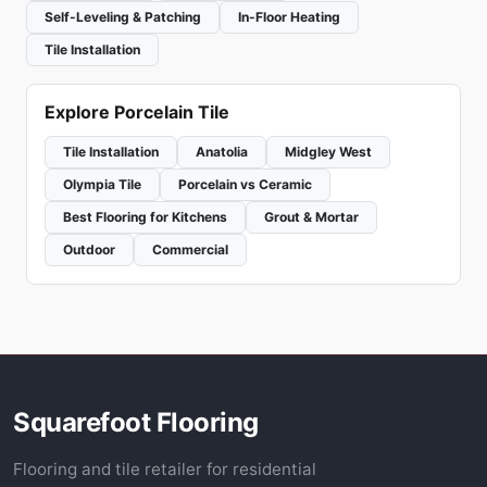
Self-Leveling & Patching
In-Floor Heating
Tile Installation
Explore Porcelain Tile
Tile Installation
Anatolia
Midgley West
Olympia Tile
Porcelain vs Ceramic
Best Flooring for Kitchens
Grout & Mortar
Outdoor
Commercial
Squarefoot Flooring
Flooring and tile retailer for residential