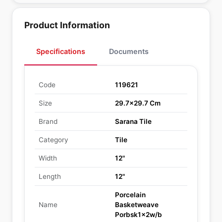
Product Information
Specifications
Documents
Code
119621
Size
29.7x29.7 Cm
Brand
Sarana Tile
Category
Tile
Width
12"
Length
12"
Porcelain
Name
Basketweave
Porbsk1x2w/b