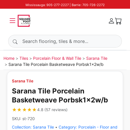
Mississauga: 905-277-2227 | Barrie: 705-726-2272
Search products
Home
Tiles
Porcelain Floor & Wall Tile
Sarana Tile
Sarana Tile Porcelain Basketweave Porbsk1x2w/b
Sarana Tile
Sarana Tile Porcelain
Basketweave Porbsk1x2w/b
★★★★★
★★★★★
4.8
(
57
reviews
)
SKU:
st-720
Collection:
Sarana Tile
•
Category:
Porcelain - Floor and