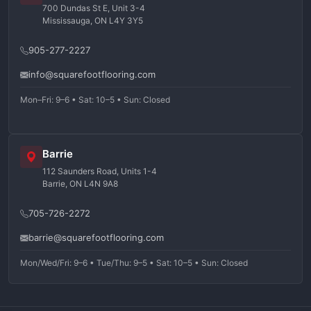
700 Dundas St E, Unit 3-4
Mississauga, ON L4Y 3Y5
905-277-2227
info@squarefootflooring.com
Mon–Fri: 9–6 • Sat: 10–5 • Sun: Closed
Barrie
112 Saunders Road, Units 1-4
Barrie, ON L4N 9A8
705-726-2272
barrie@squarefootflooring.com
Mon/Wed/Fri: 9–6 • Tue/Thu: 9–5 • Sat: 10–5 • Sun: Closed