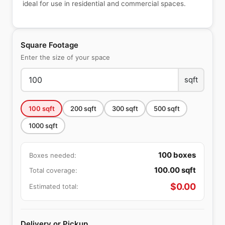
ideal for use in residential and commercial spaces.
Square Footage
Enter the size of your space
sqft
100
sqft
200
sqft
300
sqft
500
sqft
1000
sqft
100
boxes
Boxes needed:
100.00
sqft
Total coverage:
$
0.00
Estimated total:
Delivery or Pickup