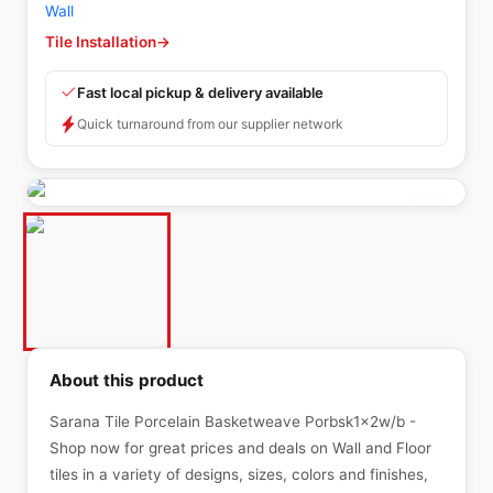
Wall
Tile Installation
→
Fast local pickup & delivery available
Quick turnaround from our supplier network
About this product
Sarana Tile Porcelain Basketweave Porbsk1x2w/b -
Shop now for great prices and deals on Wall and Floor
tiles in a variety of designs, sizes, colors and finishes,