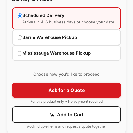
Scheduled Delivery
Arrives in 4–6 business days or choose your date
Barrie Warehouse Pickup
Mississauga Warehouse Pickup
Choose how you'd like to proceed
Ask for a Quote
For this product only • No payment required
Add to Cart
Add multiple items and request a quote together