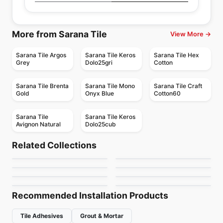
More from Sarana Tile
View More →
Sarana Tile Argos
Sarana Tile Keros
Sarana Tile Hex
Grey
Dolo25gri
Cotton
Sarana Tile Brenta
Sarana Tile Mono
Sarana Tile Craft
Gold
Onyx Blue
Cotton60
Sarana Tile
Sarana Tile Keros
Avignon Natural
Dolo25cub
Porcelain Floor & Wall Tile
Porcelain Floor & Wall Tile
1867 Tile Abadia
Marvel Ciot
Porcelain Floor & Wall Tile
Porcelain Floor & Wall Tile
Related Collections
Aspen
Invoke
Porcelain Floor & Wall Tile
Porcelain Floor & Wall Tile
by
1867 Floors
by
Ciot Tiles
Alabastro Ciot
Urban Ciot
Porcelain Floor & Wall Tile
Porcelain Floor & Wall Tile
by
Ceratec Tiles
by
Daltile
Rigid Clay
Storm
by
Ciot Tiles
by
Ciot Tiles
by
Daltile
by
Midgley West
Recommended Installation Products
Tile Adhesives
Grout & Mortar