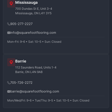
Mississauga
700 Dundas St E, Unit 3-4
Mississauga, ON L4Y 3Y5
905-277-2227
info@squarefootflooring.com
Mon–Fri: 9–6 • Sat: 10–5 • Sun: Closed
Barrie
112 Saunders Road, Units 1-4
Barrie, ON L4N 9A8
705-726-2272
barrie@squarefootflooring.com
Mon/Wed/Fri: 9–6 • Tue/Thu: 9–5 • Sat: 10–5 • Sun: Closed