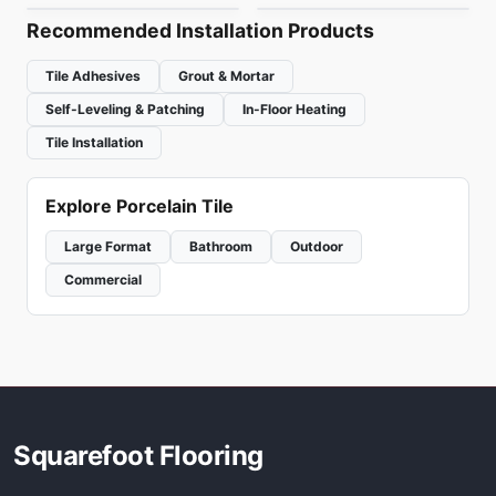
Recommended Installation Products
Tile Adhesives
Grout & Mortar
Self-Leveling & Patching
In-Floor Heating
Tile Installation
Explore Porcelain Tile
Large Format
Bathroom
Outdoor
Commercial
Squarefoot Flooring