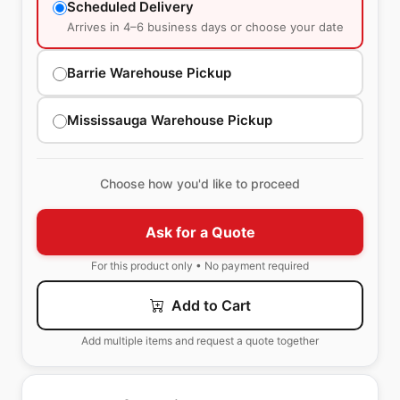
Scheduled Delivery
Arrives in 4–6 business days or choose your date
Barrie Warehouse Pickup
Mississauga Warehouse Pickup
Choose how you'd like to proceed
Ask for a Quote
For this product only • No payment required
Add to Cart
Add multiple items and request a quote together