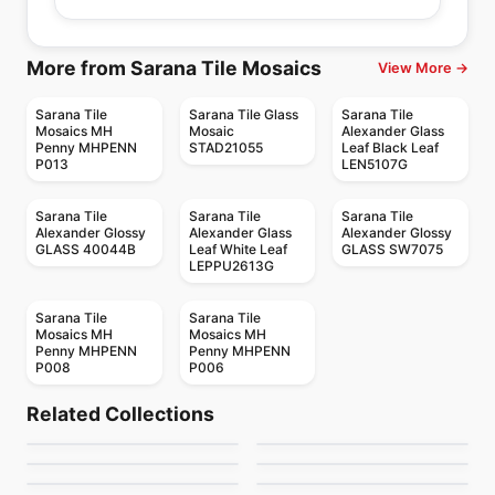
More from Sarana Tile Mosaics
View More →
Sarana Tile
Sarana Tile Glass
Sarana Tile
Mosaics MH
Mosaic
Alexander Glass
Penny MHPENN
STAD21055
Leaf Black Leaf
P013
LEN5107G
Sarana Tile
Sarana Tile
Sarana Tile
Alexander Glossy
Alexander Glass
Alexander Glossy
GLASS 40044B
Leaf White Leaf
GLASS SW7075
LEPPU2613G
Sarana Tile
Sarana Tile
Mosaics MH
Mosaics MH
Penny MHPENN
Penny MHPENN
P008
P006
Mosaic
Mosaic
Candy
Mango Mosaics
Mosaic
Mosaic
Related Collections
Crystal Ceratec
Geotonik
Mosaic
Mosaic
by
Ciot Tiles
by
Mango Tile and Mosaics
Arctic Ocean
Cities
Mosaic
Mosaic
by
Ceratec Tiles
by
Ceratec Tiles
MSI Surfaces Mosaics
Hexanium
by
Ciot Tiles
by
Ciot Tiles
by
MSI Surfaces
by
Ciot Tiles