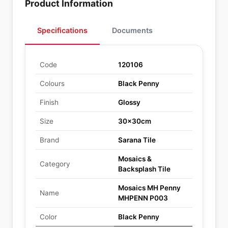
Product Information
Specifications
Documents
Code
120106
Colours
Black Penny
Finish
Glossy
Size
30x30cm
Brand
Sarana Tile
Mosaics &
Category
Backsplash Tile
Mosaics MH Penny
Name
MHPENN P003
Color
Black Penny