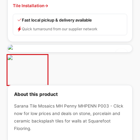
Tile Installation
→
Fast local pickup & delivery available
Quick turnaround from our supplier network
About this product
Sarana Tile Mosaics MH Penny MHPENN P003 - Click
now for low prices and deals on stone, porcelain and
ceramic backsplash tiles for walls at Squarefoot
Flooring.