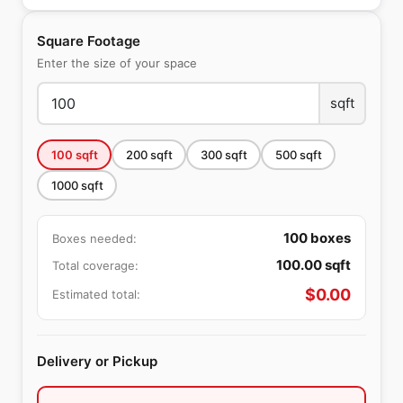
Square Footage
Enter the size of your space
sqft
100
sqft
200
sqft
300
sqft
500
sqft
1000
sqft
100
boxes
Boxes needed:
100.00
sqft
Total coverage:
$
0.00
Estimated total:
Delivery or Pickup