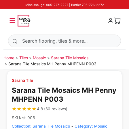
Mississauga: 905-277-2227 | Barrie: 705-726-2272
Search products
Home
Tiles
Mosaic
Sarana Tile Mosaics
Sarana Tile Mosaics MH Penny MHPENN P003
Sarana Tile
Sarana Tile Mosaics MH Penny
MHPENN P003
★★★★★
★★★★★
4.8
(
60
reviews
)
SKU:
st-906
Collection:
Sarana Tile Mosaics
•
Category:
Mosaic