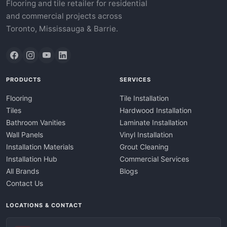
Flooring and tile retailer for residential
and commercial projects across
Toronto, Mississauga & Barrie.
PRODUCTS
SERVICES
Flooring
Tile Installation
Tiles
Hardwood Installation
Bathroom Vanities
Laminate Installation
Wall Panels
Vinyl Installation
Installation Materials
Grout Cleaning
Installation Hub
Commercial Services
All Brands
Blogs
Contact Us
LOCATIONS & CONTACT