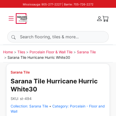
Mississauga: 905-277-2227 | Barrie: 705-726-2272
Search products
Home
Tiles
Porcelain Floor & Wall Tile
Sarana Tile
Sarana Tile Hurricane Hurric White30
Sarana Tile
Sarana Tile Hurricane Hurric
White30
SKU:
st-494
Collection:
Sarana Tile
•
Category:
Porcelain - Floor and
Wall