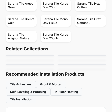
Sarana Tile Argos
Sarana Tile Keros
Sarana Tile Hex
Grey
Dolo25gri
Cotton
Sarana Tile Brenta
Sarana Tile Mono
Sarana Tile Craft
Gold
Onyx Blue
Cotton60
Sarana Tile
Sarana Tile Keros
Avignon Natural
Dolo25cub
Porcelain Floor & Wall Tile
Porcelain Floor & Wall Tile
Asi Trevisso
Modern Hearth
Porcelain Floor & Wall Tile
Porcelain Floor & Wall Tile
Related Collections
RevoTile Marble Look
Revival Ciot
Porcelain Floor & Wall Tile
Porcelain Floor & Wall Tile
by
Ciot Tiles
by
Daltile
Frontier
Mjörk
Porcelain Floor & Wall Tile
Porcelain Floor & Wall Tile
by
Daltile
by
Ciot Tiles
Tycoon
On Square
by
Richmond Flooring
by
Richmond Flooring
by
Richmond Flooring
by
Ciot Tiles
Recommended Installation Products
Tile Adhesives
Grout & Mortar
Self-Leveling & Patching
In-Floor Heating
Tile Installation