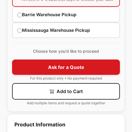
Barrie Warehouse Pickup
Mississauga Warehouse Pickup
Choose how you'd like to proceed
Ask for a Quote
For this product only • No payment required
Add to Cart
Add multiple items and request a quote together
Product Information