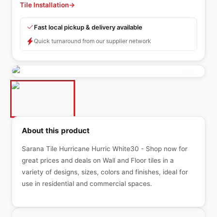
Tile Installation
→
Fast local pickup & delivery available
Quick turnaround from our supplier network
About this product
Sarana Tile Hurricane Hurric White30 - Shop now for
great prices and deals on Wall and Floor tiles in a
variety of designs, sizes, colors and finishes, ideal for
use in residential and commercial spaces.