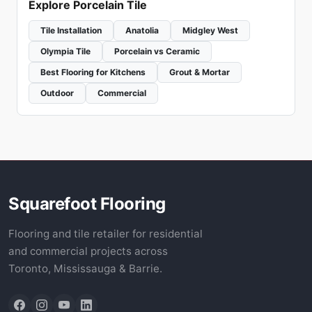
Explore Porcelain Tile
Tile Installation
Anatolia
Midgley West
Olympia Tile
Porcelain vs Ceramic
Best Flooring for Kitchens
Grout & Mortar
Outdoor
Commercial
Squarefoot Flooring
Flooring and tile retailer for residential
and commercial projects across
Toronto, Mississauga & Barrie.