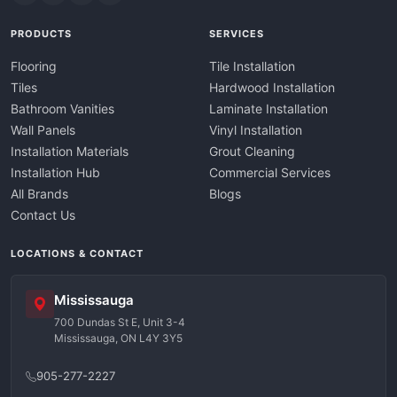
PRODUCTS
SERVICES
Flooring
Tile Installation
Tiles
Hardwood Installation
Bathroom Vanities
Laminate Installation
Wall Panels
Vinyl Installation
Installation Materials
Grout Cleaning
Installation Hub
Commercial Services
All Brands
Blogs
Contact Us
LOCATIONS & CONTACT
Mississauga
700 Dundas St E, Unit 3-4
Mississauga, ON L4Y 3Y5
905-277-2227