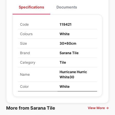
Specifications
Documents
Code
119421
Colours
White
Size
30x60cm
Brand
Sarana Tile
Category
Tile
Hurricane Hurric
Name
White30
Color
White
More from Sarana Tile
View More →