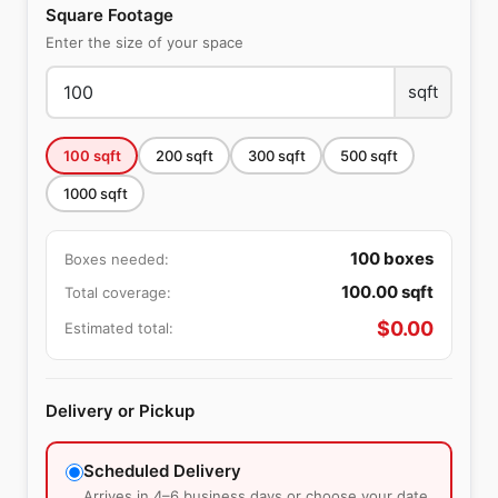
Square Footage
Enter the size of your space
sqft
100
sqft
200
sqft
300
sqft
500
sqft
1000
sqft
100
boxes
Boxes needed:
100.00
sqft
Total coverage:
$
0.00
Estimated total:
Delivery or Pickup
Scheduled Delivery
Arrives in 4–6 business days or choose your date