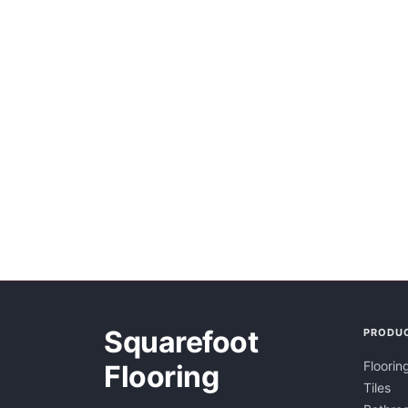
Squarefoot
PRODU
Floorin
Flooring
Tiles