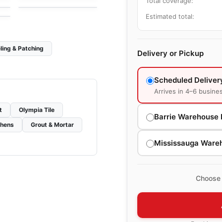
Total coverage:
Estimated total:
ling & Patching
Delivery or Pickup
Scheduled Deliver
Arrives in 4–6 busine
t
Olympia Tile
Barrie Warehouse 
chens
Grout & Mortar
Mississauga Ware
Choose 