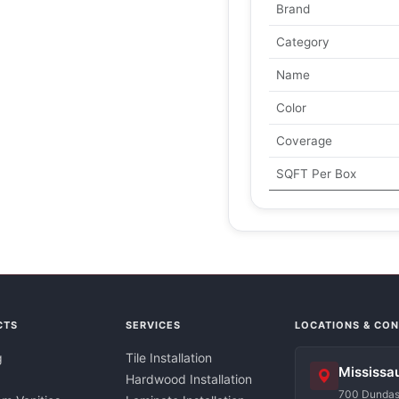
Brand
Category
Name
Color
Coverage
SQFT Per Box
CTS
SERVICES
LOCATIONS & CO
g
Tile Installation
Mississa
Hardwood Installation
700 Dundas 