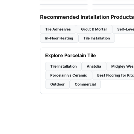
by
Ciot Tiles
TRADE INC.
Recommended Installation Products
Tile Adhesives
Grout & Mortar
Self-Leve
In-Floor Heating
Tile Installation
Explore Porcelain Tile
Tile Installation
Anatolia
Midgley Wes
Porcelain vs Ceramic
Best Flooring for Kit
Outdoor
Commercial