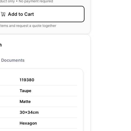
oduct only • No payment required
Add to Cart
items and request a quote together
n
Documents
119380
Taupe
Matte
30x34cm
Hexagon