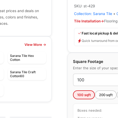
SKU:
st-429
eat prices and deals on
Collection:
Sarana Tile
•
zes, colors and finishes,
Tile Installation
→
Flooring
paces.
Fast local pickup & del
Quick turnaround from o
View More →
Sarana Tile Hex
Cotton
Square Footage
Enter the size of your spa
Sarana Tile Craft
Cotton60
100
sqft
200
sqft
le
Porcelain Floor & Wall Tile
Santino
le
Porcelain Floor & Wall Tile
le
Boxes needed:
by
Daltile
Essence
by
Ciot Tiles