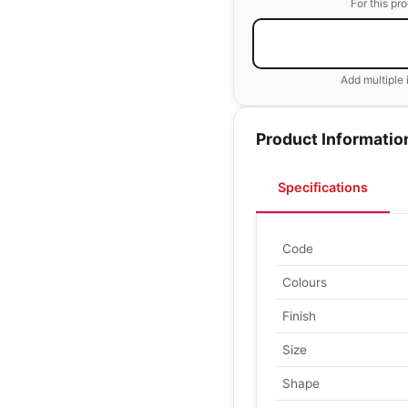
For this pr
Add multiple 
Product Informatio
Specifications
Code
Colours
Finish
Size
Shape