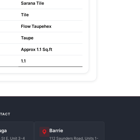
Sarana Tile
Tile
Flow Taupehex
Taupe
Approx 1.1 Sq.ft
1.1
NTACT
uga
Barrie
St E, Unit 3-4
112 Saunders Road, Units 1-