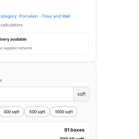
Category:
Porcelain - Floor and Wall
 calculators
ivery available
ur supplier network
ce
sqft
300
sqft
500
sqft
1000
sqft
91
boxes