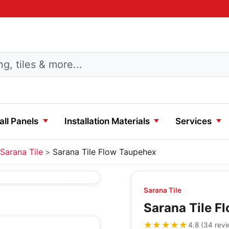
ll Panels
Installation Materials
Services
Sarana Tile
Sarana Tile Flow Taupehex
Sarana Tile
Sarana Tile F
★★★★★
★★★★★
4.8
(
34
rev