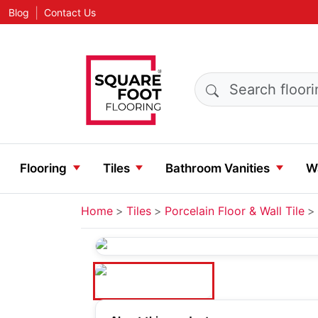
|
Blog
Contact Us
Search products
Flooring
Tiles
Bathroom Vanities
Wa
Home
Tiles
Porcelain Floor & Wall Tile