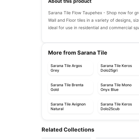
About this product
Sarana Tile Flow Taupehex - Shop now for gr
Wall and Floor tiles in a variety of designs, si
ideal for use in residential and commercial s
More from Sarana Tile
Sarana Tile Argos
Sarana Tile Keros
Grey
Dolo25gri
Sarana Tile Brenta
Sarana Tile Mono
Gold
Onyx Blue
Sarana Tile Avignon
Sarana Tile Keros
Natural
Dolo25cub
Porcelain Floor & Wall Tile
Porcelain Floor & Wall Ti
Quartetto
Living
Porcelain Floor & Wall Tile
Porcelain Floor & Wall Ti
Porcelain Floor & Wall Ti
Related Collections
by
Daltile
by
Midgley West
Trapez
Flat
Porcelain Floor & Wall Tile
Sidco 32x64
by
Ciot Tiles
by
Daltile
Twenty
by
SIDCO GLOBAL