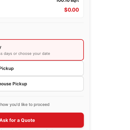
100.10
sqft
$
0.00
y
ss days or choose your date
Pickup
house Pickup
how you'd like to proceed
Ask for a Quote