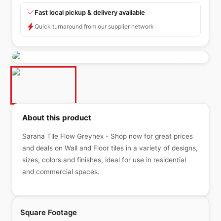
Fast local pickup & delivery available
Quick turnaround from our supplier network
About this product
Sarana Tile Flow Greyhex - Shop now for great prices
and deals on Wall and Floor tiles in a variety of designs,
sizes, colors and finishes, ideal for use in residential
and commercial spaces.
Square Footage