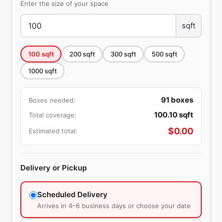
Enter the size of your space
sqft
100
sqft
200
sqft
300
sqft
500
sqft
1000
sqft
91
boxes
Boxes needed:
100.10
sqft
Total coverage:
$
0.00
Estimated total:
Delivery or Pickup
Scheduled Delivery
Arrives in 4–6 business days or choose your date