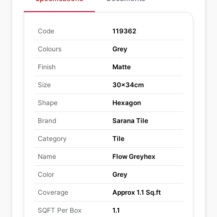
Code
119362
Colours
Grey
Finish
Matte
Size
30x34cm
Shape
Hexagon
Brand
Sarana Tile
Category
Tile
Name
Flow Greyhex
Color
Grey
Coverage
Approx 1.1 Sq.ft
SQFT Per Box
1.1