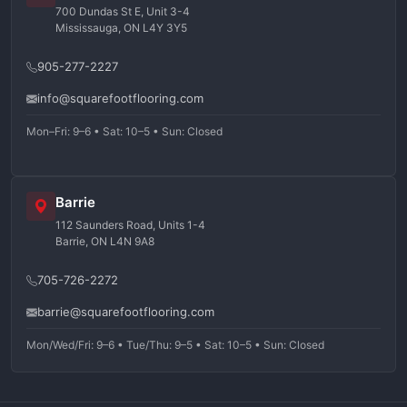
700 Dundas St E, Unit 3-4
Mississauga, ON L4Y 3Y5
905-277-2227
info@squarefootflooring.com
Mon–Fri: 9–6 • Sat: 10–5 • Sun: Closed
Barrie
112 Saunders Road, Units 1-4
Barrie, ON L4N 9A8
705-726-2272
barrie@squarefootflooring.com
Mon/Wed/Fri: 9–6 • Tue/Thu: 9–5 • Sat: 10–5 • Sun: Closed