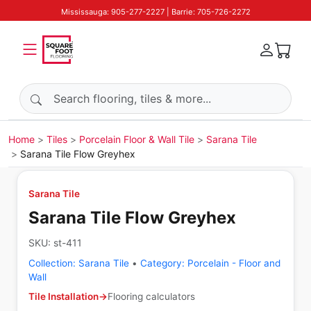
Mississauga: 905-277-2227 | Barrie: 705-726-2272
Search products
Home
Tiles
Porcelain Floor & Wall Tile
Sarana Tile
Sarana Tile Flow Greyhex
Sarana Tile
Sarana Tile Flow Greyhex
SKU:
st-411
Collection:
Sarana Tile
•
Category:
Porcelain - Floor and
Wall
Tile Installation
→
Flooring calculators