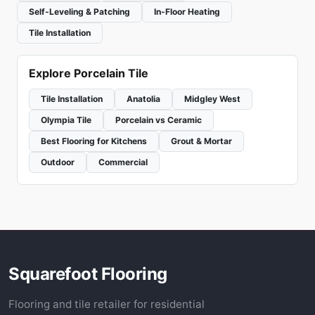
Self-Leveling & Patching
In-Floor Heating
Tile Installation
Explore Porcelain Tile
Tile Installation
Anatolia
Midgley West
Olympia Tile
Porcelain vs Ceramic
Best Flooring for Kitchens
Grout & Mortar
Outdoor
Commercial
Squarefoot Flooring
Flooring and tile retailer for residential