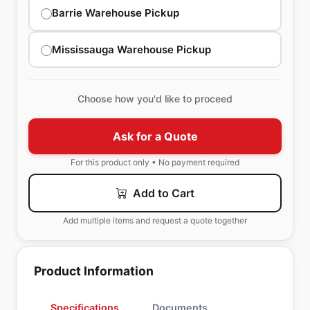
Barrie Warehouse Pickup
Mississauga Warehouse Pickup
Choose how you'd like to proceed
Ask for a Quote
For this product only • No payment required
Add to Cart
Add multiple items and request a quote together
Product Information
Specifications
Documents