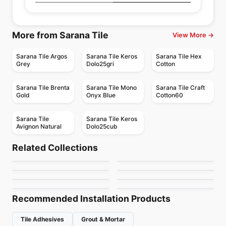
More from Sarana Tile
View More →
Sarana Tile Argos
Sarana Tile Keros
Sarana Tile Hex
Grey
Dolo25gri
Cotton
Sarana Tile Brenta
Sarana Tile Mono
Sarana Tile Craft
Gold
Onyx Blue
Cotton60
Sarana Tile
Sarana Tile Keros
Avignon Natural
Dolo25cub
Porcelain Floor & Wall Tile
Porcelain Floor & Wall Tile
Retro
Tango Ciot
Porcelain Floor & Wall Tile
Porcelain Floor & Wall Tile
Related Collections
Prima
Enlite
Porcelain Floor & Wall Tile
Porcelain Floor & Wall Tile
by
Ceratec Tiles
by
Ciot Tiles
Uniform Concrete
Station Anatolia
Porcelain Floor & Wall Tile
Porcelain Floor & Wall Tile
by
Anatolia Tile & Stone
by
Daltile
Affinity
Bellant
by
Daltile
by
Anatolia Tile & Stone
by
Daltile
by
Daltile
Recommended Installation Products
Tile Adhesives
Grout & Mortar