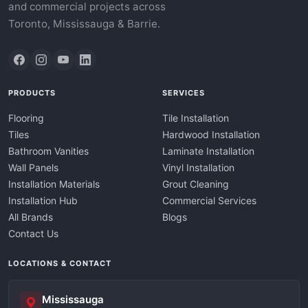
and commercial projects across
Toronto, Mississauga & Barrie.
PRODUCTS
SERVICES
Flooring
Tile Installation
Tiles
Hardwood Installation
Bathroom Vanities
Laminate Installation
Wall Panels
Vinyl Installation
Installation Materials
Grout Cleaning
Installation Hub
Commercial Services
All Brands
Blogs
Contact Us
LOCATIONS & CONTACT
Mississauga