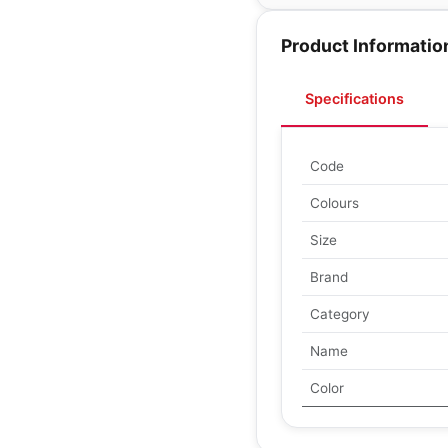
Product Informatio
Specifications
Code
Colours
Size
Brand
Category
Name
Color