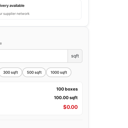
ivery available
ur supplier network
ce
sqft
300
sqft
500
sqft
1000
sqft
100
boxes
100.00
sqft
$
0.00