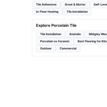
Tile Adhesives
Grout & Mortar
Self-Leve
In-Floor Heating
Tile Installation
Explore Porcelain Tile
Tile Installation
Anatolia
Midgley Wes
Porcelain vs Ceramic
Best Flooring for Kit
Outdoor
Commercial