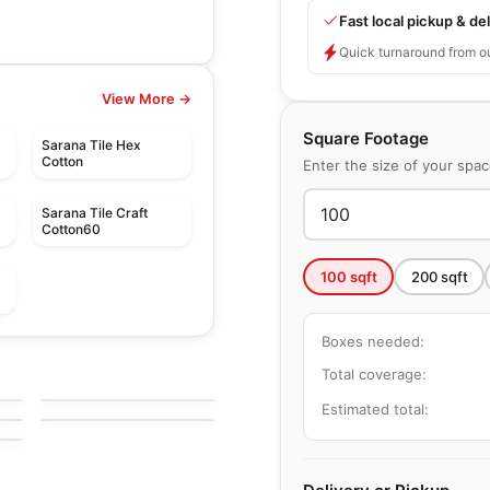
Fast local pickup & del
Quick turnaround from o
View More →
Square Footage
Sarana Tile Hex
Cotton
Enter the size of your spa
Sarana Tile Craft
Cotton60
100
sqft
200
sqft
Boxes needed:
le
Porcelain Floor & Wall Tile
Quarry Textures
le
Porcelain Floor & Wall Tile
Total coverage:
e
by
Daltile
Taj Mahal
le
by
Ciot Tiles
Estimated total: