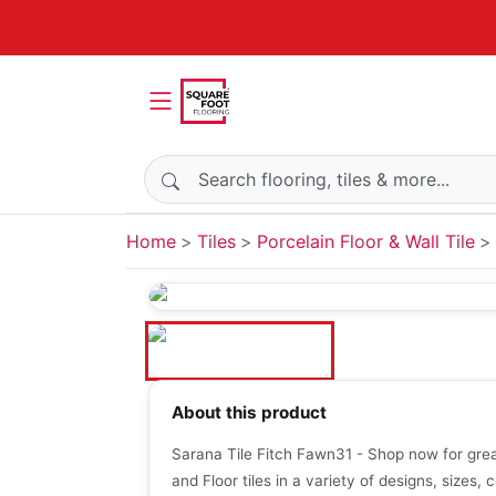
Search products
Home
Tiles
Porcelain Floor & Wall Tile
About this product
Sarana Tile Fitch Fawn31 - Shop now for grea
and Floor tiles in a variety of designs, sizes, c