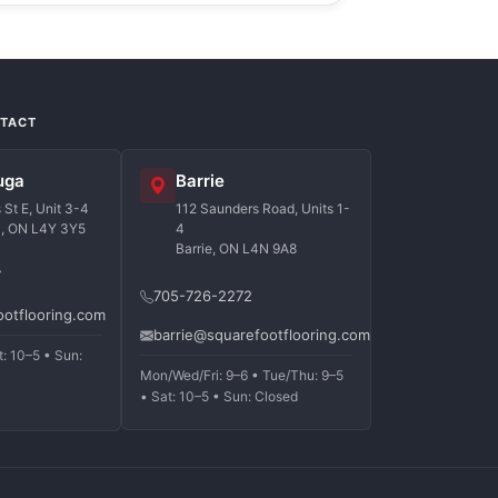
NTACT
uga
Barrie
St E, Unit 3-4
112 Saunders Road, Units 1-
a, ON L4Y 3Y5
4
Barrie, ON L4N 9A8
7
705-726-2272
ootflooring.com
barrie@squarefootflooring.com
t: 10–5 • Sun:
Mon/Wed/Fri: 9–6 • Tue/Thu: 9–5
• Sat: 10–5 • Sun: Closed