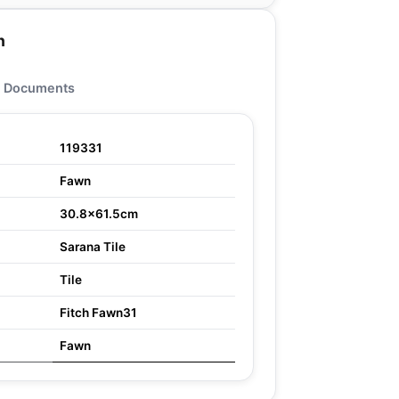
n
Documents
119331
Fawn
30.8x61.5cm
Sarana Tile
Tile
Fitch Fawn31
Fawn