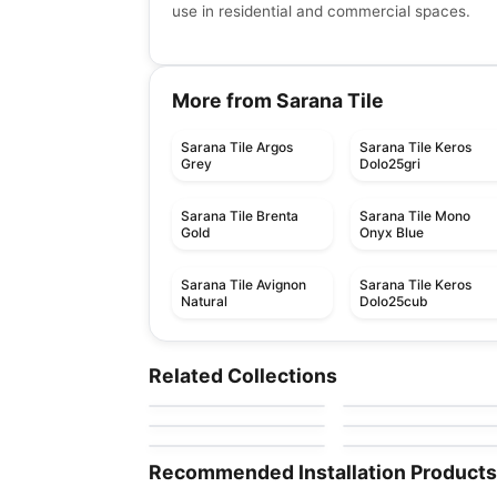
use in residential and commercial spaces.
More from Sarana Tile
Sarana Tile Argos
Sarana Tile Keros
Grey
Dolo25gri
Sarana Tile Brenta
Sarana Tile Mono
Gold
Onyx Blue
Sarana Tile Avignon
Sarana Tile Keros
Natural
Dolo25cub
Porcelain Floor & Wall Tile
Porcelain Floor & Wall Ti
Magda
Eramosa
Porcelain Floor & Wall Tile
Porcelain Floor & Wall Ti
Related Collections
by
Midgley West
by
Anatolia Tile & Ston
Emergent
Eden
Porcelain Floor & Wall Tile
Porcelain Floor & Wall Ti
by
Daltile
by
Ciot Tiles
Batons
New Direction
by
Ciot Tiles
by
Ciot Tiles
Recommended Installation Products