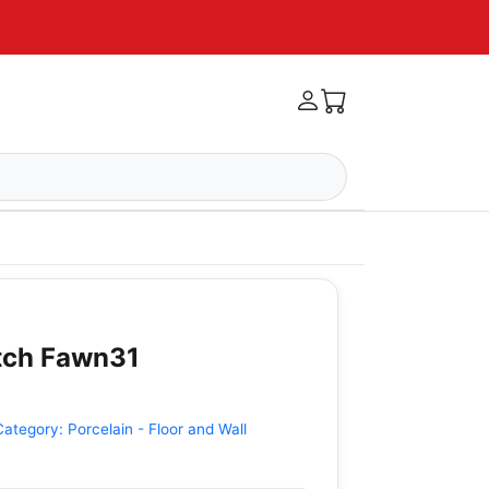
itch Fawn31
Category:
Porcelain - Floor and Wall