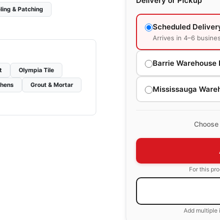
Delivery or Pickup
ling & Patching
Scheduled Deliver
Arrives in 4–6 busine
Barrie Warehouse 
t
Olympia Tile
chens
Grout & Mortar
Mississauga Ware
Choose 
For this pr
Add multiple 