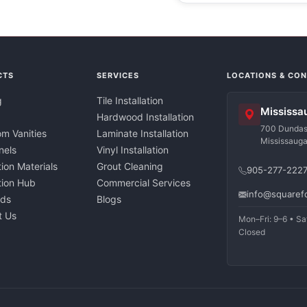
CTS
SERVICES
LOCATIONS & CO
g
Tile Installation
Mississa
Hardwood Installation
700 Dundas 
m Vanities
Laminate Installation
Mississaug
nels
Vinyl Installation
tion Materials
Grout Cleaning
905-277-222
ation Hub
Commercial Services
info@squaref
nds
Blogs
t Us
Mon–Fri: 9–6 • Sa
Closed