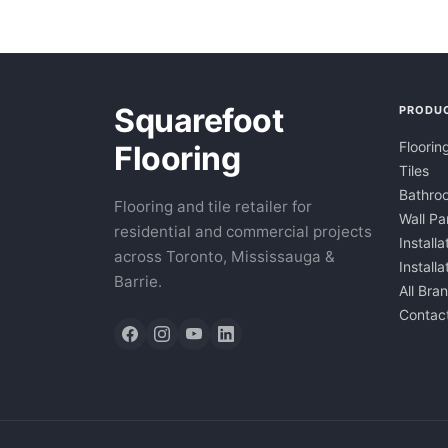
Squarefoot
PRODU
Floorin
Flooring
Tiles
Bathroo
Flooring and tile retailer for
Wall Pa
residential and commercial projects
Installa
across Toronto, Mississauga &
Install
Barrie.
All Bra
Contac