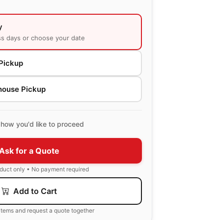
y
ss days or choose your date
Pickup
house Pickup
how you'd like to proceed
Ask for a Quote
oduct only • No payment required
Add to Cart
items and request a quote together