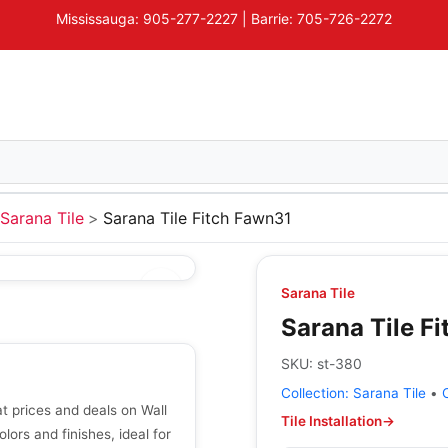
Mississauga: 905-277-2227 | Barrie: 705-726-2272
Sarana Tile
Sarana Tile Fitch Fawn31
Sarana Tile
Sarana Tile F
SKU:
st-380
Collection:
Sarana Tile
•
t prices and deals on Wall
Tile Installation
→
olors and finishes, ideal for