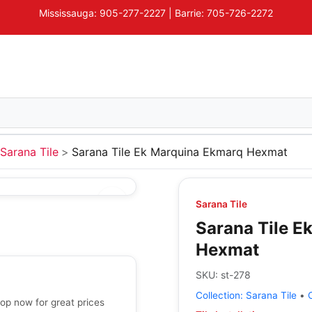
Mississauga: 905-277-2227 | Barrie: 705-726-2272
Sarana Tile
Sarana Tile Ek Marquina Ekmarq Hexmat
Sarana Tile
Sarana Tile E
Hexmat
SKU:
st-278
Collection:
Sarana Tile
•
op now for great prices