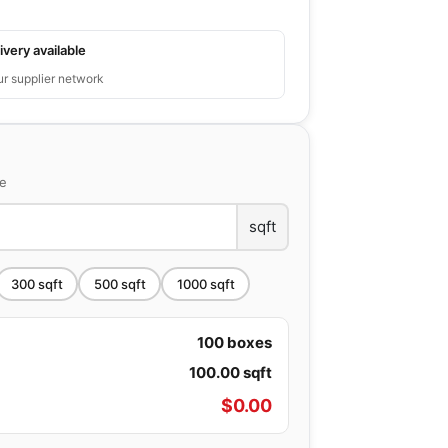
ivery available
ur supplier network
ce
sqft
300
sqft
500
sqft
1000
sqft
100
boxes
100.00
sqft
$
0.00