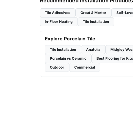
Recommended Installation Products
Tile Adhesives
Grout & Mortar
Self-Leve
In-Floor Heating
Tile Installation
Explore Porcelain Tile
Tile Installation
Anatolia
Midgley Wes
Porcelain vs Ceramic
Best Flooring for Kit
Outdoor
Commercial