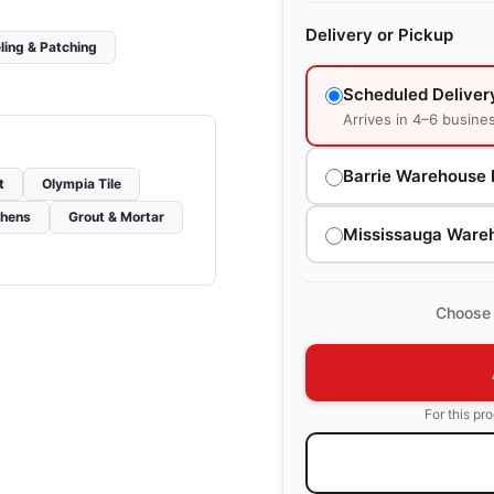
Delivery or Pickup
ling & Patching
Scheduled Deliver
Arrives in 4–6 busine
Barrie Warehouse 
t
Olympia Tile
chens
Grout & Mortar
Mississauga Ware
Choose 
For this pr