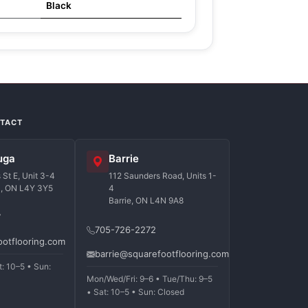
Black
NTACT
uga
Barrie
St E, Unit 3-4
112 Saunders Road, Units 1-
a, ON L4Y 3Y5
4
Barrie, ON L4N 9A8
7
705-726-2272
ootflooring.com
barrie@squarefootflooring.com
t: 10–5 • Sun:
Mon/Wed/Fri: 9–6 • Tue/Thu: 9–5
• Sat: 10–5 • Sun: Closed