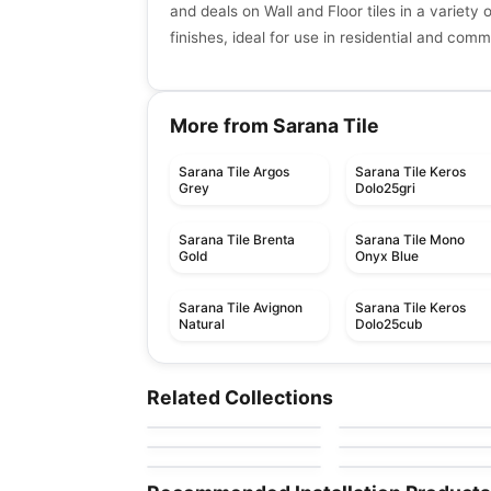
and deals on Wall and Floor tiles in a variety 
finishes, ideal for use in residential and com
More from Sarana Tile
Sarana Tile Argos
Sarana Tile Keros
Grey
Dolo25gri
Sarana Tile Brenta
Sarana Tile Mono
Gold
Onyx Blue
Sarana Tile Avignon
Sarana Tile Keros
Natural
Dolo25cub
Porcelain Floor & Wall Tile
Porcelain Floor & Wall Ti
Marbles
Forest Park
Porcelain Floor & Wall Tile
Porcelain Floor & Wall Ti
Related Collections
by
Ciot Tiles
by
Daltile
Shades of Blinds
Saddle Brook
Porcelain Floor & Wall Tile
Porcelain Floor & Wall Ti
by
Ceratec Tiles
by
Daltile
Soho Ciot
One Quartz Stone
by
Ciot Tiles
by
Daltile
Look