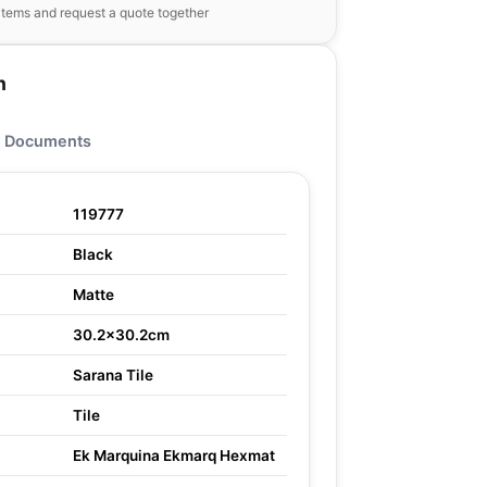
items and request a quote together
n
Documents
119777
Black
Matte
30.2x30.2cm
Sarana Tile
Tile
Ek Marquina Ekmarq Hexmat