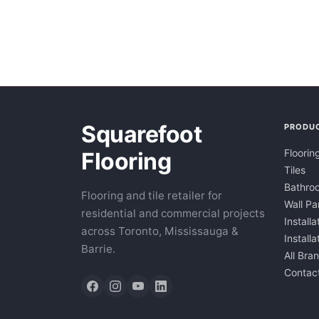
Squarefoot
PRODU
Floorin
Flooring
Tiles
Bathroo
Flooring and tile retailer for
Wall Pa
residential and commercial projects
Installa
across Toronto, Mississauga &
Install
Barrie.
All Bra
Contac