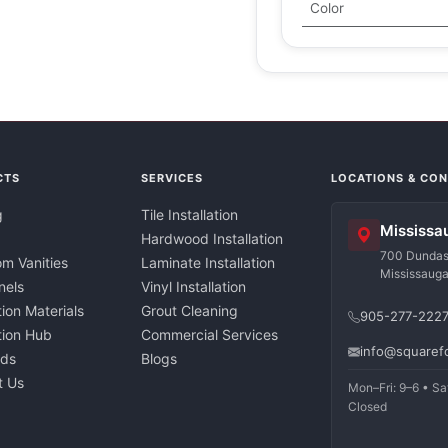
Color
CTS
SERVICES
LOCATIONS & CO
g
Tile Installation
Mississa
Hardwood Installation
700 Dundas 
m Vanities
Laminate Installation
Mississaug
nels
Vinyl Installation
tion Materials
Grout Cleaning
905-277-222
ation Hub
Commercial Services
info@squaref
nds
Blogs
t Us
Mon–Fri: 9–6 • Sa
Closed