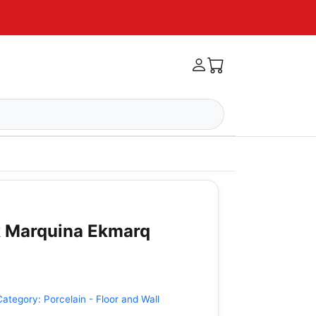
k Marquina Ekmarq
Category:
Porcelain - Floor and Wall