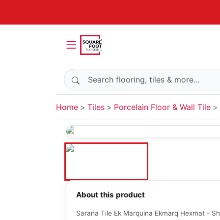
Search products
Home
Tiles
Porcelain Floor & Wall Tile
About this product
Sarana Tile Ek Marquina Ekmarq Hexmat - Sh