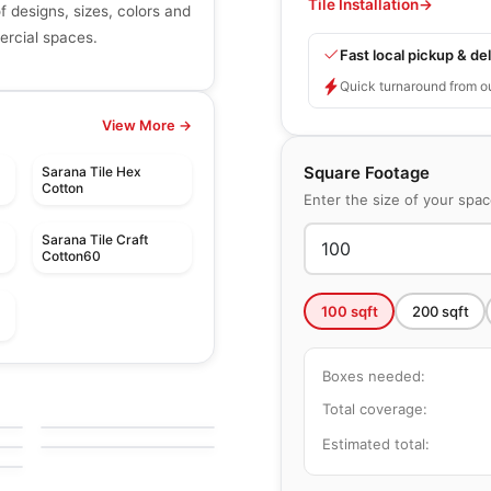
Tile Installation
→
of designs, sizes, colors and
mercial spaces.
Fast local pickup & del
Quick turnaround from o
View More →
Square Footage
Sarana Tile Hex
Cotton
Enter the size of your spa
Sarana Tile Craft
Cotton60
100
sqft
200
sqft
le
Porcelain Floor & Wall Tile
Boxes needed:
Golden Pure
le
Porcelain Floor & Wall Tile
by
Richmond Flooring
Total coverage:
Langton
le
by
Daltile
Estimated total: