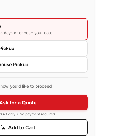
y
ss days or choose your date
Pickup
house Pickup
how you'd like to proceed
Ask for a Quote
oduct only • No payment required
Add to Cart