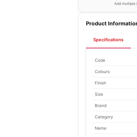
Add multiple 
Product Informatio
Specifications
Code
Colours
Finish
Size
Brand
Category
Name