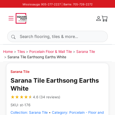
Mississauga: 905-277-2227 | Barrie: 705-726-2272
Search products
Home
Tiles
Porcelain Floor & Wall Tile
Sarana Tile
Sarana Tile Earthsong Earths White
Sarana Tile
Sarana Tile Earthsong Earths
White
★★★★★
★★★★★
4.6
(
34
reviews
)
SKU:
st-176
Collection:
Sarana Tile
•
Category:
Porcelain - Floor and