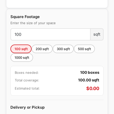
Square Footage
Enter the size of your space
sqft
100
sqft
200
sqft
300
sqft
500
sqft
1000
sqft
100
boxes
Boxes needed:
100.00
sqft
Total coverage:
$
0.00
Estimated total:
Delivery or Pickup