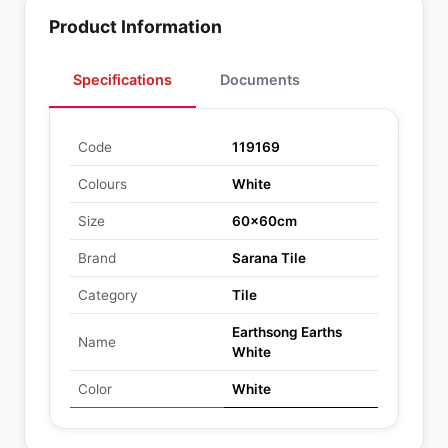
Product Information
Specifications
Documents
Code
119169
Colours
White
Size
60x60cm
Brand
Sarana Tile
Category
Tile
Earthsong Earths
Name
White
Color
White