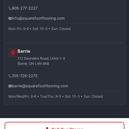
905-277-2227
info@squarefootflooring.com
Mon–Fri: 9–6 • Sat: 10–5 • Sun: Closed
Barrie
112 Saunders Road, Units 1-4
Barrie, ON L4N 9A8
705-726-2272
barrie@squarefootflooring.com
Mon/Wed/Fri: 9–6 • Tue/Thu: 9–5 • Sat: 10–5 • Sun: Closed
©
2026
Squarefoot Flooring. All rights reserved.