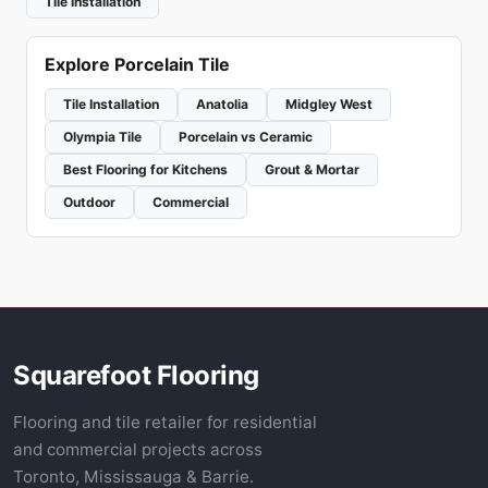
Tile Installation
Explore Porcelain Tile
Tile Installation
Anatolia
Midgley West
Olympia Tile
Porcelain vs Ceramic
Best Flooring for Kitchens
Grout & Mortar
Outdoor
Commercial
Squarefoot Flooring
Flooring and tile retailer for residential
and commercial projects across
Toronto, Mississauga & Barrie.