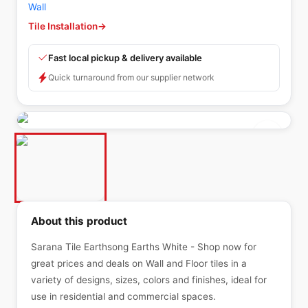
Wall
Tile Installation
→
Fast local pickup & delivery available
Quick turnaround from our supplier network
About this product
Sarana Tile Earthsong Earths White - Shop now for
great prices and deals on Wall and Floor tiles in a
variety of designs, sizes, colors and finishes, ideal for
use in residential and commercial spaces.