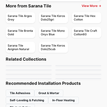
More from Sarana Tile
View More →
Sarana Tile Argos
Sarana Tile Keros
Sarana Tile Hex
Grey
Dolo25gri
Cotton
Sarana Tile Brenta
Sarana Tile Mono
Sarana Tile Craft
Gold
Onyx Blue
Cotton60
Sarana Tile
Sarana Tile Keros
Avignon Natural
Dolo25cub
Porcelain Floor & Wall Tile
Porcelain Floor & Wall Tile
Eureka
1867 Tile Sahara
Porcelain Floor & Wall Tile
Porcelain Floor & Wall Tile
Related Collections
1867 Tile Delicato
Interno 9
Porcelain Floor & Wall Tile
Porcelain Floor & Wall Tile
by
Ciot Tiles
by
1867 Floors
Concrete
Brick 20
Porcelain Floor & Wall Tile
Porcelain Floor & Wall Tile
by
1867 Floors
by
Ciot Tiles
Silk
1867 Tile Jubilee Hex
by
Ciot Tiles
by
Ciot Tiles
by
Ciot Tiles
by
1867 Floors
Recommended Installation Products
Tile Adhesives
Grout & Mortar
Self-Leveling & Patching
In-Floor Heating