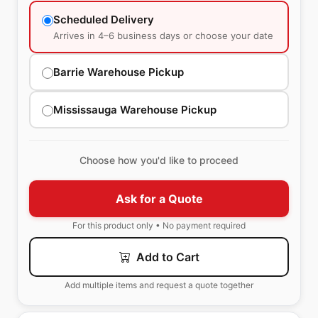
Scheduled Delivery
Arrives in 4–6 business days or choose your date
Barrie Warehouse Pickup
Mississauga Warehouse Pickup
Choose how you'd like to proceed
Ask for a Quote
For this product only • No payment required
Add to Cart
Add multiple items and request a quote together