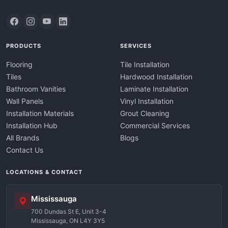
PRODUCTS
SERVICES
Flooring
Tile Installation
Tiles
Hardwood Installation
Bathroom Vanities
Laminate Installation
Wall Panels
Vinyl Installation
Installation Materials
Grout Cleaning
Installation Hub
Commercial Services
All Brands
Blogs
Contact Us
LOCATIONS & CONTACT
Mississauga
700 Dundas St E, Unit 3-4
Mississauga, ON L4Y 3Y5