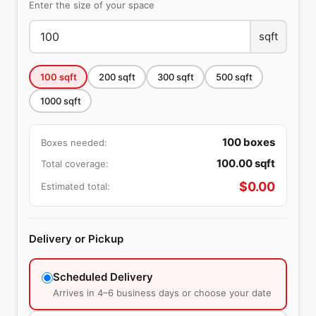
Enter the size of your space
sqft
100
sqft
200
sqft
300
sqft
500
sqft
1000
sqft
100
boxes
Boxes needed:
100.00
sqft
Total coverage:
$
0.00
Estimated total:
Delivery or Pickup
Scheduled Delivery
Arrives in 4–6 business days or choose your date