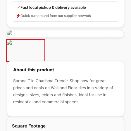
Fast local pickup & delivery available
Quick turnaround from our supplier network
About this product
Sarana Tile Charisma Trend - Shop now for great
prices and deals on Wall and Floor tiles in a variety of
designs, sizes, colors and finishes, ideal for use in
residential and commercial spaces.
Square Footage