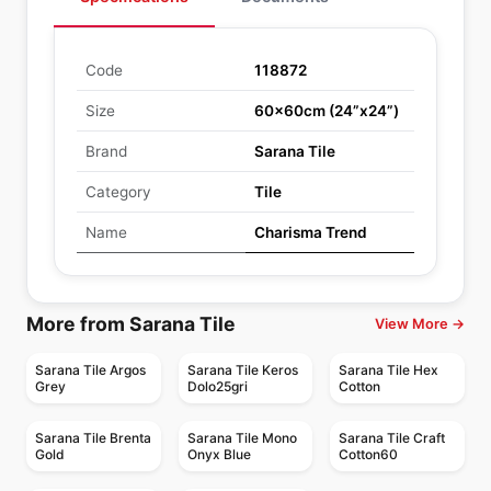
Code
118872
Size
60x60cm (24”x24”)
Brand
Sarana Tile
Category
Tile
Name
Charisma Trend
More from Sarana Tile
View More →
Sarana Tile Argos
Sarana Tile Keros
Sarana Tile Hex
Grey
Dolo25gri
Cotton
Sarana Tile Brenta
Sarana Tile Mono
Sarana Tile Craft
Gold
Onyx Blue
Cotton60