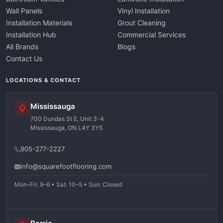
Wall Panels
Vinyl Installation
Installation Materials
Grout Cleaning
Installation Hub
Commercial Services
All Brands
Blogs
Contact Us
LOCATIONS & CONTACT
Mississauga
700 Dundas St E, Unit 3-4
Mississauga, ON L4Y 3Y5
905-277-2227
info@squarefootflooring.com
Mon–Fri: 9–6 • Sat: 10–5 • Sun: Closed