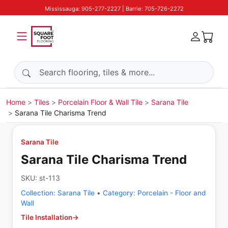
Mississauga: 905-277-2227 | Barrie: 705-726-2272
Search products
Home
Tiles
Porcelain Floor & Wall Tile
Sarana Tile
Sarana Tile Charisma Trend
Sarana Tile
Sarana Tile Charisma Trend
SKU:
st-113
Collection:
Sarana Tile
•
Category:
Porcelain - Floor and
Wall
Tile Installation
→