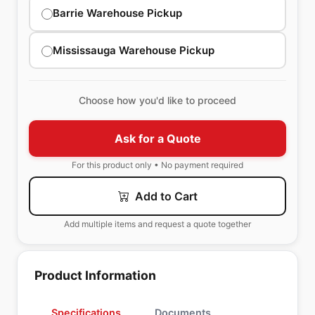
Barrie Warehouse Pickup
Mississauga Warehouse Pickup
Choose how you'd like to proceed
Ask for a Quote
For this product only • No payment required
Add to Cart
Add multiple items and request a quote together
Product Information
Specifications
Documents