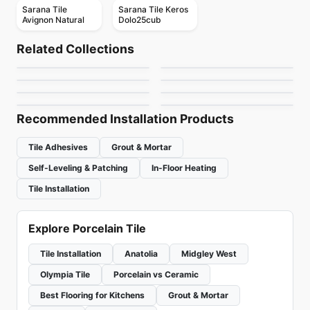
Sarana Tile
Sarana Tile Keros
Avignon Natural
Dolo25cub
Porcelain Floor & Wall Tile
Porcelain Floor & Wall Tile
New Direction
Magda
Porcelain Floor & Wall Tile
Porcelain Floor & Wall Tile
Related Collections
Riflessi
Station Richmond
Porcelain Floor & Wall Tile
Porcelain Floor & Wall Tile
by
Ciot Tiles
by
Midgley West
Ego Ceratec
Scripter
Porcelain Floor & Wall Tile
Porcelain Floor & Wall Tile
by
Ciot Tiles
by
Richmond Flooring
Terrazzo
Imagica
by
Ceratec Tiles
by
Daltile
by
Ciot Tiles
by
Daltile
Recommended Installation Products
Tile Adhesives
Grout & Mortar
Self-Leveling & Patching
In-Floor Heating
Tile Installation
Explore Porcelain Tile
Tile Installation
Anatolia
Midgley West
Olympia Tile
Porcelain vs Ceramic
Best Flooring for Kitchens
Grout & Mortar