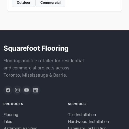
Outdoor
Commercial
Squarefoot Flooring
Flooring and tile retailer for residential
and commercial projects across
Toronto, Mississauga & Barrie.
PRODUCTS
SERVICES
Flooring
Tile Installation
Tiles
Hardwood Installation
Bathroom Vanities
Laminate Installation