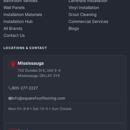
Bathroom Vanities
Laminate Installation
Wall Panels
Vinyl Installation
Installation Materials
Grout Cleaning
Installation Hub
Commercial Services
All Brands
Blogs
Contact Us
LOCATIONS & CONTACT
Mississauga
700 Dundas St E, Unit 3-4
Mississauga, ON L4Y 3Y5
905-277-2227
info@squarefootflooring.com
Mon–Fri: 9–6 • Sat: 10–5 • Sun: Closed