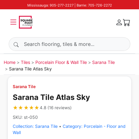
Mississauga: 905-277-2227 | Barrie: 705-726-2272
Search products
Home
Tiles
Porcelain Floor & Wall Tile
Sarana Tile
Sarana Tile Atlas Sky
Sarana Tile
Sarana Tile Atlas Sky
★★★★★
★★★★★
4.8
(
16
reviews
)
SKU:
st-050
Collection:
Sarana Tile
•
Category:
Porcelain - Floor and
Wall