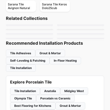
Sarana Tile
Sarana Tile Keros
Avignon Natural
Dolo25cub
Porcelain Floor & Wall Tile
Porcelain Floor & Wall Tile
Porcelain Floor & Wall Tile
Nature
Annapolis
Sidco 24x48
Porcelain Floor & Wall Tile
Porcelain Floor & Wall Tile
Related Collections
Urban Ceratec
Sidco 12x24
Porcelain Floor & Wall Tile
by
Midgley West
by
Daltile
by
SIDCO GLOBAL TRADE
Bianco Volakas
Porcelain Floor & Wall Tile
Porcelain Floor & Wall Tile
INC.
by
Ceratec Tiles
by
SIDCO GLOBAL TRADE
Hexalungo
Wanderwise
INC.
by
Midgley West
by
Ciot Tiles
by
Daltile
Recommended Installation Products
Tile Adhesives
Grout & Mortar
Self-Leveling & Patching
In-Floor Heating
Tile Installation
Explore Porcelain Tile
Tile Installation
Anatolia
Midgley West
Olympia Tile
Porcelain vs Ceramic
Best Flooring for Kitchens
Grout & Mortar