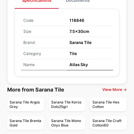
Specifications
Documents
Code
118846
Size
7.5x30cm
Brand
Sarana Tile
Category
Tile
Name
Atlas Sky
More from Sarana Tile
View More →
Sarana Tile Argos
Sarana Tile Keros
Sarana Tile Hex
Grey
Dolo25gri
Cotton
Sarana Tile Brenta
Sarana Tile Mono
Sarana Tile Craft
Gold
Onyx Blue
Cotton60