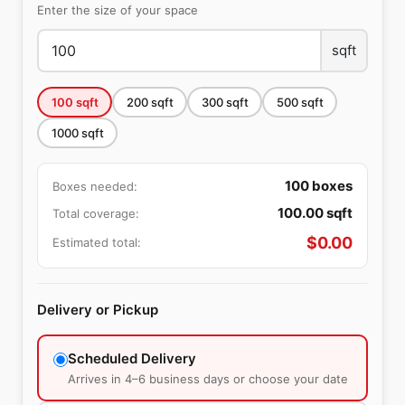
Enter the size of your space
sqft
100
sqft
200
sqft
300
sqft
500
sqft
1000
sqft
100
boxes
Boxes needed:
100.00
sqft
Total coverage:
$
0.00
Estimated total:
Delivery or Pickup
Scheduled Delivery
Arrives in 4–6 business days or choose your date