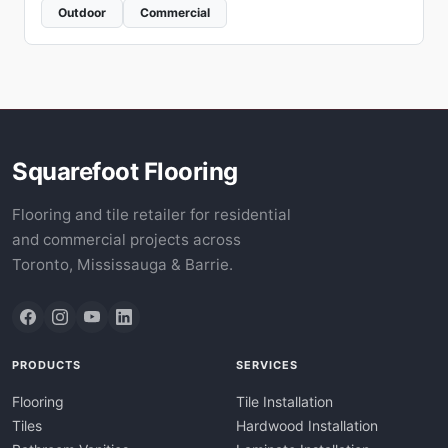
Outdoor
Commercial
Squarefoot Flooring
Flooring and tile retailer for residential
and commercial projects across
Toronto, Mississauga & Barrie.
PRODUCTS
SERVICES
Flooring
Tile Installation
Tiles
Hardwood Installation