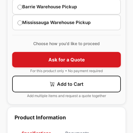
Barrie Warehouse Pickup
Mississauga Warehouse Pickup
Choose how you'd like to proceed
Ask for a Quote
For this product only • No payment required
Add to Cart
Add multiple items and request a quote together
Product Information