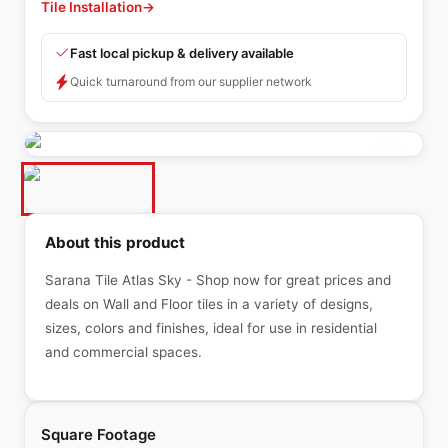
Tile Installation
→
Fast local pickup & delivery available
Quick turnaround from our supplier network
About this product
Sarana Tile Atlas Sky - Shop now for great prices and
deals on Wall and Floor tiles in a variety of designs,
sizes, colors and finishes, ideal for use in residential
and commercial spaces.
Square Footage