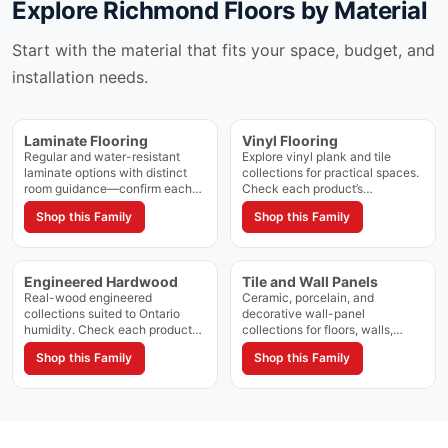
Explore
Richmond Floors
by Material
Start with the material that fits your space, budget, and
installation needs.
Laminate Flooring
Vinyl Flooring
Regular and water-resistant
Explore vinyl plank and tile
laminate options with distinct
collections for practical spaces.
room guidance—confirm each
Check each product’s
collection’s rating and approved
construction, waterproof rating,
Shop this Family
Shop this Family
spaces on the product page.
and approved applications.
Engineered Hardwood
Tile and Wall Panels
Real-wood engineered
Ceramic, porcelain, and
collections suited to Ontario
decorative wall-panel
humidity. Check each product
collections for floors, walls,
for approved grade and
showers, and feature areas.
Shop this Family
Shop this Family
installation method.
Confirm approved applications
on each product page.