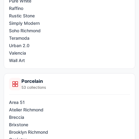
Pure White
Raffino
Rustic Stone
Simply Modern
Soho Richmond
Teramoda
Urban 2.0
Valencia
Wall Art
Porcelain
53
collections
Area 51
Atelier Richmond
Breccia
Brixstone
Brooklyn Richmond