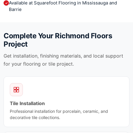
Available at Squarefoot Flooring in Mississauga and
✓
Barrie
Complete Your
Richmond Floors
Project
Get installation, finishing materials, and local support
for your flooring or tile project.
Tile Installation
Professional installation for porcelain, ceramic, and
decorative tile collections.