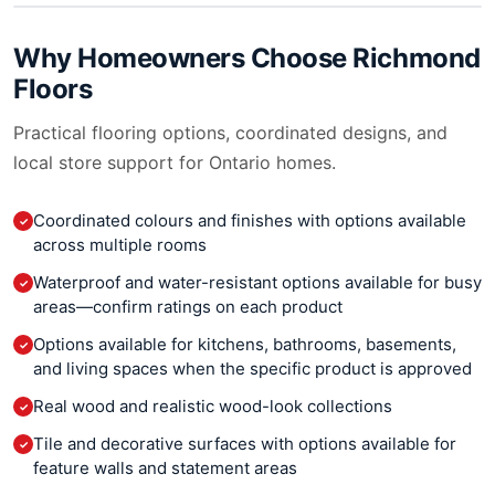
Why Homeowners Choose
Richmond
Floors
Practical flooring options, coordinated designs, and
local store support for Ontario homes.
Coordinated colours and finishes with options available
✓
across multiple rooms
Waterproof and water-resistant options available for busy
✓
areas—confirm ratings on each product
Options available for kitchens, bathrooms, basements,
✓
and living spaces when the specific product is approved
Real wood and realistic wood-look collections
✓
Tile and decorative surfaces with options available for
✓
feature walls and statement areas