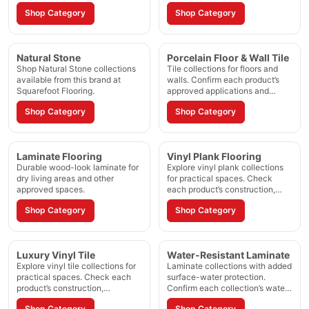
and installation method.
Shop Category
Shop Category
Natural Stone
Porcelain Floor & Wall Tile
Shop Natural Stone collections
Tile collections for floors and
available from this brand at
walls. Confirm each product’s
Squarefoot Flooring.
approved applications and
installation method.
Shop Category
Shop Category
Laminate Flooring
Vinyl Plank Flooring
Durable wood-look laminate for
Explore vinyl plank collections
dry living areas and other
for practical spaces. Check
approved spaces.
each product’s construction,
waterproof rating, and approved
Shop Category
Shop Category
applications.
Luxury Vinyl Tile
Water-Resistant Laminate
Explore vinyl tile collections for
Laminate collections with added
practical spaces. Check each
surface-water protection.
product’s construction,
Confirm each collection’s water-
waterproof rating, and approved
resistance period and room
Shop Category
Shop Category