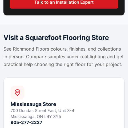
Talk to an Installation Expert
Visit a Squarefoot Flooring Store
See
Richmond Floors
colours, finishes, and collections
in person. Compare samples under real lighting and get
practical help choosing the right floor for your project.
Mississauga
Store
700 Dundas Street East, Unit 3-4
Mississauga, ON L4Y 3Y5
905-277-2227