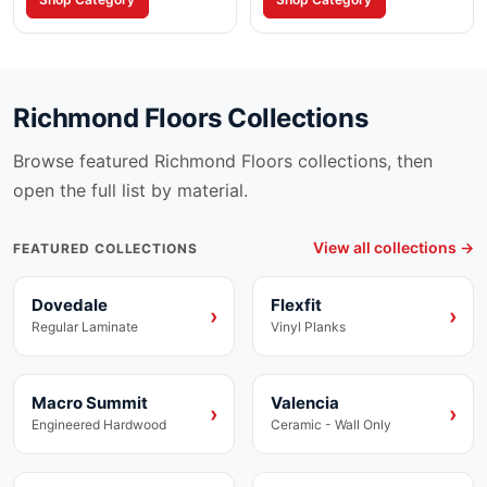
applications.
restrictions.
Richmond Floors
Collections
Browse featured
Richmond Floors
collections, then
open the full list by material.
View all collections →
FEATURED COLLECTIONS
Dovedale
Flexfit
Laminate
Vinyl
›
›
Regular Laminate
Vinyl Planks
Macro Summit
Valencia
Engineered Hardwood
Ceramic
›
›
Engineered Hardwood
Ceramic - Wall Only