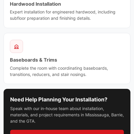
Hardwood Installation
Expert installation for engineered hardwood, including
subfloor preparation and finishing details.
Baseboards & Trims
Complete the room with coordinating baseboards,
transitions, reducers, and stair nosings.
Need Help Planning Your Installation?
Speak with our in-house team about installation,
materials, and project requirements in Mississauga, Barrie,
and the GTA.