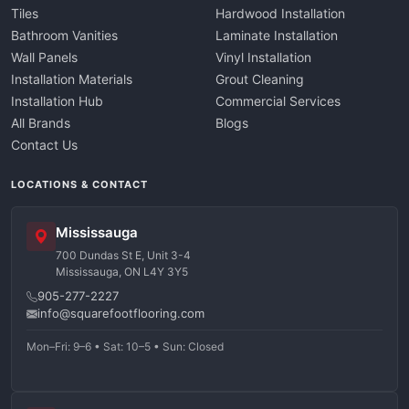
Tiles
Hardwood Installation
Bathroom Vanities
Laminate Installation
Wall Panels
Vinyl Installation
Installation Materials
Grout Cleaning
Installation Hub
Commercial Services
All Brands
Blogs
Contact Us
LOCATIONS & CONTACT
Mississauga
700 Dundas St E, Unit 3-4
Mississauga, ON L4Y 3Y5
905-277-2227
info@squarefootflooring.com
Mon–Fri: 9–6 • Sat: 10–5 • Sun: Closed