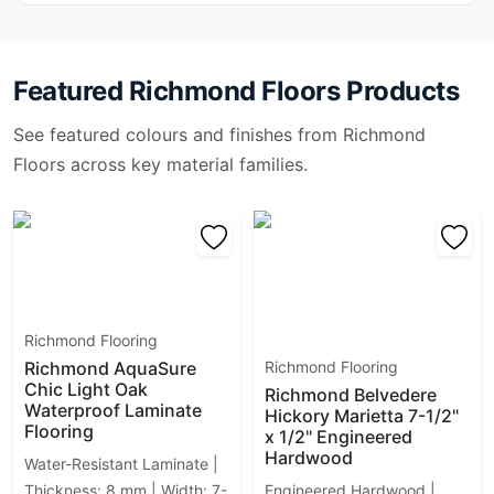
Idol
Illusione
Industria Richmond
Featured
Richmond Floors
Products
Ledger Stone
Mayfair
See featured colours and finishes from
Richmond
Mjörk
Floors
across key material families.
Monocolori
Monterey
Muskoka Richmond
Myla
Native
Native Wood
Natural Land
Richmond Flooring
Nord
Richmond AquaSure
Richmond Flooring
Overland
Chic Light Oak
Richmond Belvedere
Pebble Mosaics
Waterproof Laminate
Hickory Marietta 7-1/2"
Flooring
Plaster
x 1/2" Engineered
Hardwood
Plata
Water-Resistant Laminate |
Portland
Thickness: 8 mm | Width: 7-
Engineered Hardwood |