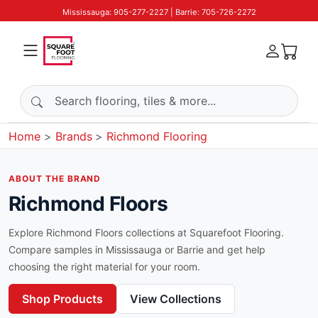
Mississauga: 905-277-2227 | Barrie: 705-726-2272
Search products
Home
Brands
Richmond Flooring
ABOUT THE BRAND
Richmond Floors
Explore
Richmond Floors
collections at Squarefoot Flooring.
Compare samples in Mississauga or Barrie and get help
choosing the right material for your room.
Shop Products
View Collections