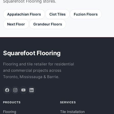
Squarefoot Flooring stores.
Appalachian Floors
Ciot Tiles
Fuzion Floors
Next Floor
Grandeur Floors
Squarefoot Flooring
Flooring and tile retailer for residential
and commercial projects across
Toronto, Mississauga & Barrie.
PRODUCTS
SERVICES
Flooring
Tile Installation