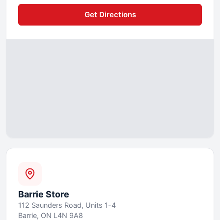
Get Directions
Barrie
Store
112 Saunders Road, Units 1-4
Barrie, ON L4N 9A8