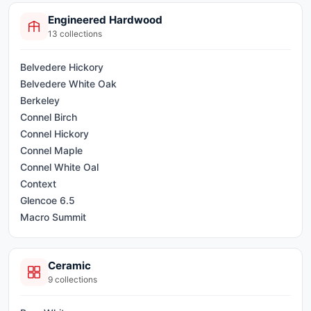
Passport
Engineered Hardwood
Premium Eternal
13
collections
Quality LVP
Quality WPC
Belvedere Hickory
Select Plank
Belvedere White Oak
Signature XP
Berkeley
Stone Trends
Connel Birch
Synergy
Connel Hickory
Synergy Long
Connel Maple
Synergy Premium
Connel White Oal
Synergy Premium XL
Context
Glencoe 6.5
Macro Summit
Macro Summit Birch
Paisley
Ceramic
Pinnacle
9
collections