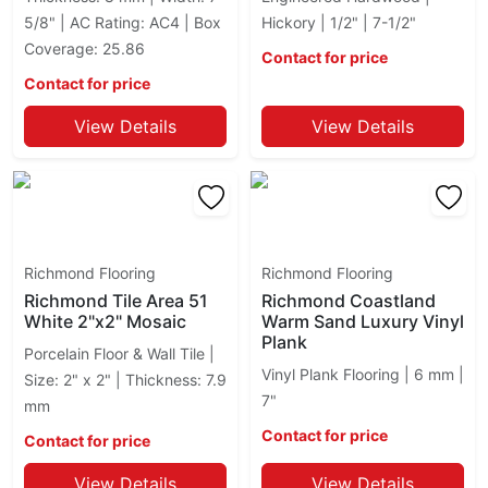
Royal Marble
5/8" | AC Rating: AC4 | Box
Hickory | 1/2" | 7-1/2"
Sorrento
Coverage: 25.86
Contact for price
Soul
Contact for price
Station Richmond
Stonecrete
View Details
View Details
Stream Richmond
Tapestri Ciot
Torino
Travertino
Tycoon
Richmond Flooring
Richmond Flooring
Richmond Tile Area 51
Richmond Coastland
White 2"x2" Mosaic
Warm Sand Luxury Vinyl
Plank
Porcelain Floor & Wall Tile |
Vinyl Plank Flooring | 6 mm |
Size: 2" x 2" | Thickness: 7.9
7"
mm
Contact for price
Contact for price
View Details
View Details