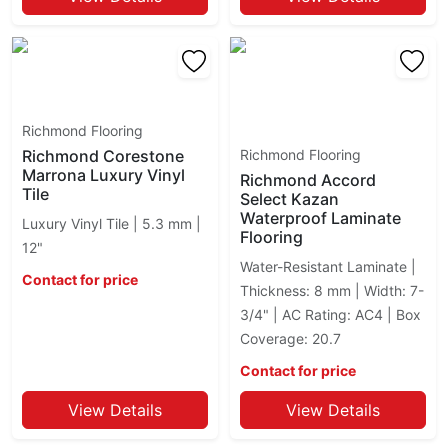
Richmond Flooring
Richmond Corestone
Richmond Flooring
Marrona Luxury Vinyl
Richmond Accord
Tile
Select Kazan
Waterproof Laminate
Luxury Vinyl Tile | 5.3 mm |
Flooring
12"
Water-Resistant Laminate |
Contact for price
Thickness: 8 mm | Width: 7-
3/4" | AC Rating: AC4 | Box
Coverage: 20.7
Contact for price
View Details
View Details