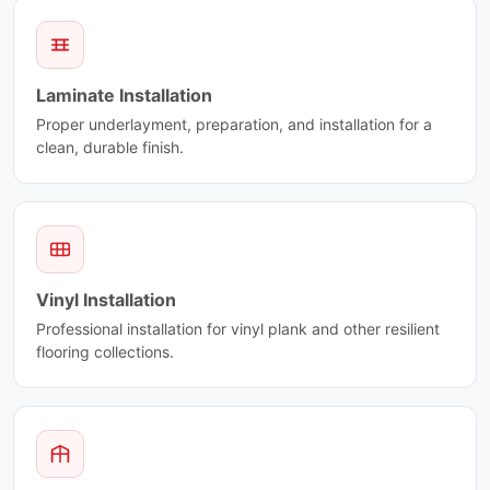
Laminate Installation
Proper underlayment, preparation, and installation for a
clean, durable finish.
Vinyl Installation
Professional installation for vinyl plank and other resilient
flooring collections.