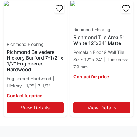
Richmond Flooring
Richmond Tile Area 51
White 12”x24” Matte
Richmond Flooring
Richmond Belvedere
Porcelain Floor & Wall Tile |
Hickory Burford 7-1/2" x
Size: 12" x 24" | Thickness:
1/2" Engineered
7.9 mm
Hardwood
Contact for price
Engineered Hardwood |
Hickory | 1/2" | 7-1/2"
Contact for price
View Details
View Details