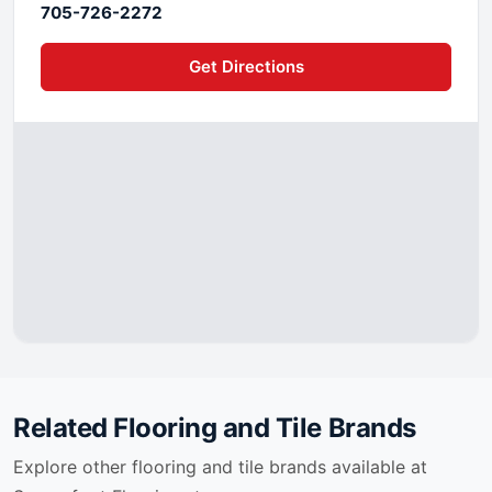
705-726-2272
Get Directions
Related Flooring and Tile Brands
Explore other flooring and tile brands available at