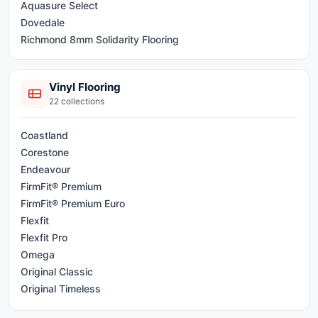
Aquasure Select
Dovedale
Richmond 8mm Solidarity Flooring
Vinyl Flooring
22
collections
Coastland
Corestone
Endeavour
FirmFit® Premium
FirmFit® Premium Euro
Flexfit
Flexfit Pro
Omega
Original Classic
Original Timeless
Original XL