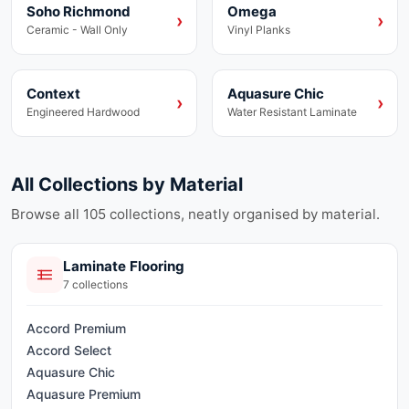
Soho Richmond
Omega
Ceramic
Vinyl
›
›
Ceramic - Wall Only
Vinyl Planks
Context
Aquasure Chic
Engineered Hardwood
Laminate
›
›
Engineered Hardwood
Water Resistant Laminate
All Collections by Material
Browse all
105
collections, neatly organised by material.
Laminate Flooring
7
collections
Accord Premium
Accord Select
Aquasure Chic
Aquasure Premium