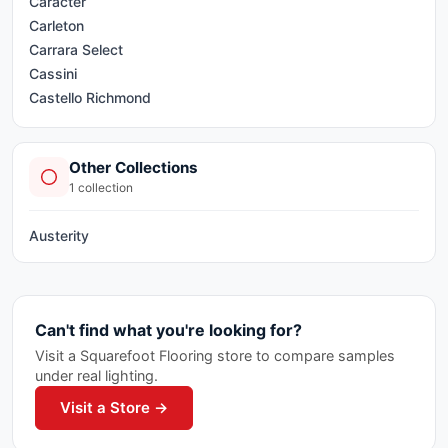
Carácter
Carleton
Carrara Select
Cassini
Castello Richmond
Cemento
Classic Series
Other Collections
Decor Mix
1
collection
Deluxe 2.0
Ecoproject
Austerity
Element Glass Richmond
Elements
Endeavour Tile
Evoluta Richmond
Can't find what you're looking for?
Flexfit Pro Tile
Visit a Squarefoot Flooring store to compare samples
Frontier
under real lighting.
Geoshapes
Visit a Store →
Geostone
Golden Pure