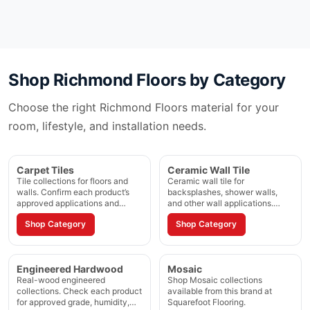
Shop
Richmond Floors
by Category
Choose the right
Richmond Floors
material for your
room, lifestyle, and installation needs.
Carpet Tiles
Ceramic Wall Tile
Tile collections for floors and
Ceramic wall tile for
walls. Confirm each product’s
backsplashes, shower walls,
approved applications and
and other wall applications.
installation method.
Confirm the approved
Shop Category
Shop Category
application on each product
page.
Engineered Hardwood
Mosaic
Real-wood engineered
Shop Mosaic collections
collections. Check each product
available from this brand at
for approved grade, humidity,
Squarefoot Flooring.