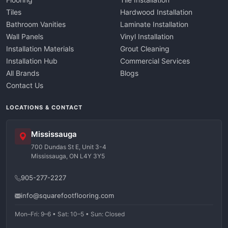
Tiles
Hardwood Installation
Bathroom Vanities
Laminate Installation
Wall Panels
Vinyl Installation
Installation Materials
Grout Cleaning
Installation Hub
Commercial Services
All Brands
Blogs
Contact Us
LOCATIONS & CONTACT
Mississauga
700 Dundas St E, Unit 3-4
Mississauga, ON L4Y 3Y5
905-277-2227
info@squarefootflooring.com
Mon–Fri: 9–6 • Sat: 10–5 • Sun: Closed