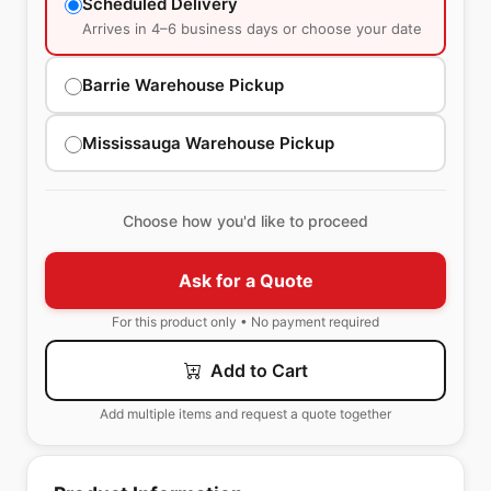
Scheduled Delivery
Arrives in 4–6 business days or choose your date
Barrie Warehouse Pickup
Mississauga Warehouse Pickup
Choose how you'd like to proceed
Ask for a Quote
For this product only • No payment required
Add to Cart
Add multiple items and request a quote together