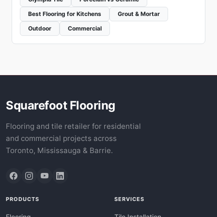
Best Flooring for Kitchens
Grout & Mortar
Outdoor
Commercial
Squarefoot Flooring
Flooring and tile retailer for residential
and commercial projects across
Toronto, Mississauga & Barrie.
PRODUCTS
SERVICES
Flooring
Tile Installation