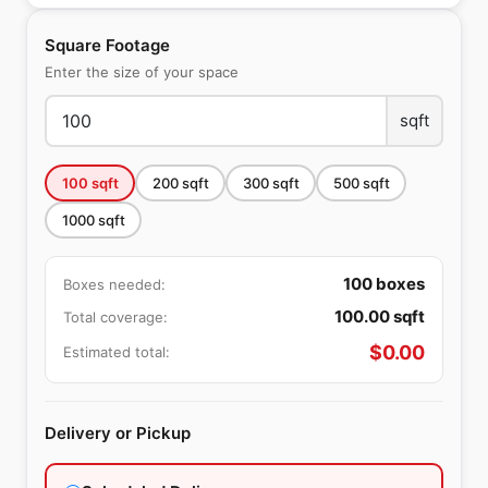
Square Footage
Enter the size of your space
sqft
100
sqft
200
sqft
300
sqft
500
sqft
1000
sqft
100
boxes
Boxes needed:
100.00
sqft
Total coverage:
$
0.00
Estimated total:
Delivery or Pickup