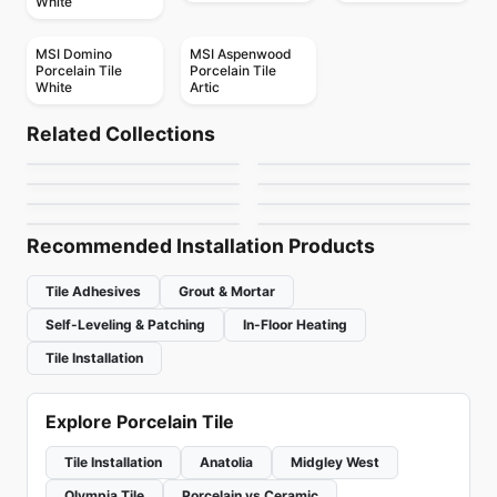
White
MSI Domino
MSI Aspenwood
Porcelain Tile
Porcelain Tile
White
Artic
Porcelain Floor & Wall Tile
Porcelain Floor & Wall Tile
Sector
Boulder
Porcelain Floor & Wall Tile
Porcelain Floor & Wall Tile
Related Collections
MSI Ledger Stone
Urban Ceratec
Porcelain Floor & Wall Tile
Porcelain Floor & Wall Tile
by
Daltile
by
Midgley West
Sistem T
Pave Wall Dolmen
Porcelain Floor & Wall Tile
Porcelain Floor & Wall Tile
by
MSI Surfaces
by
Ceratec Tiles
Tutta Massa
Exhibition
by
Ciot Tiles
by
Ceratec Tiles
by
Ciot Tiles
by
Daltile
Recommended Installation Products
Tile Adhesives
Grout & Mortar
Self-Leveling & Patching
In-Floor Heating
Tile Installation
Explore Porcelain Tile
Tile Installation
Anatolia
Midgley West
Olympia Tile
Porcelain vs Ceramic