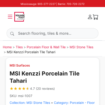
Mississauga: 905-277-2227 | Barrie: 705-726-2272
Search products
Home
Tiles
Porcelain Floor & Wall Tile
MSI Stone Tiles
MSI Kenzzi Porcelain Tile Tahari
MSI Surfaces
MSI Kenzzi Porcelain Tile
Tahari
★★★★★
★★★★★
4.7
(
20
reviews
)
SKU:
msi-1007
Collection:
MSI Stone Tiles
•
Category:
Porcelain - Floor