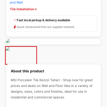
and Wall
Tile Installation
→
Fast local pickup & delivery available
Quick turnaround from our supplier network
About this product
MSI Porcelain Tile Kenzzi Tahari - Shop now for great
prices and deals on Wall and Floor tiles in a variety of
designs, sizes, colors and finishes, ideal for use in
residential and commercial spaces.