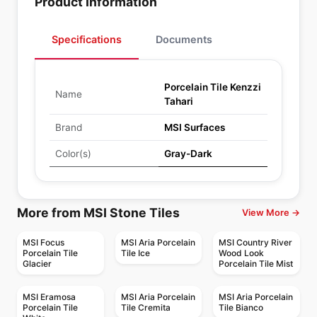
Product Information
Specifications
Documents
Porcelain Tile Kenzzi
Name
Tahari
Brand
MSI Surfaces
Color(s)
Gray-Dark
More from MSI Stone Tiles
View More →
MSI Focus
MSI Aria Porcelain
MSI Country River
Porcelain Tile
Tile Ice
Wood Look
Glacier
Porcelain Tile Mist
MSI Eramosa
MSI Aria Porcelain
MSI Aria Porcelain
Porcelain Tile
Tile Cremita
Tile Bianco